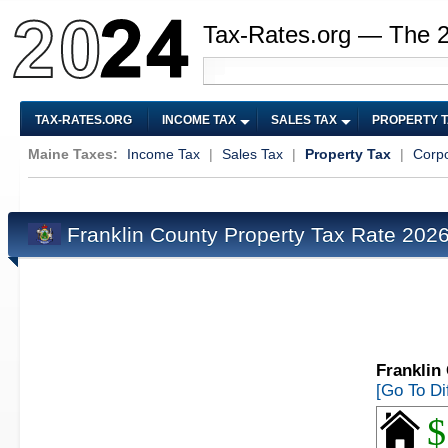
Tax-Rates.org — The 
TAX-RATES.ORG
INCOME TAX
SALES TAX
PROPERTY 
Maine Taxes:
Income Tax
|
Sales Tax
|
Property Tax
|
Corpo
Franklin County Property Tax Rate 202
Franklin
[Go To Di
$