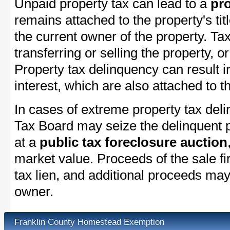
Unpaid property tax can lead to a
pro
remains attached to the property's titl
the current owner of the property. Tax
transferring or selling the property, or
Property tax delinquency can result i
interest, which are also attached to th
In cases of extreme property tax del
Tax Board may seize the delinquent pr
at a
public tax foreclosure auction
market value. Proceeds of the sale fir
tax lien, and additional proceeds may 
owner.
Franklin County Homestead Exemption