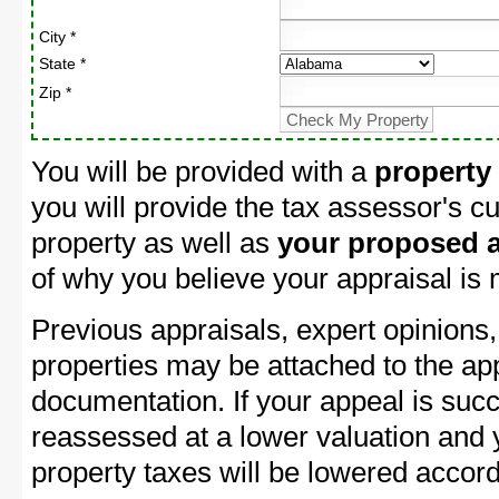
City *
State *
Zip *
You will be provided with a
property
you will provide the tax assessor's cu
property as well as
your proposed a
of why you believe your appraisal is
Previous appraisals, expert opinions,
properties may be attached to the ap
documentation. If your appeal is succ
reassessed at a lower valuation and 
property taxes will be lowered accord