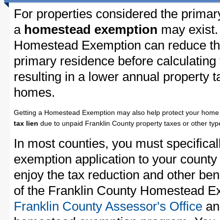
For properties considered the primar
a
homestead exemption
may exist.
Homestead Exemption can reduce the
primary residence before calculating
resulting in a lower annual property 
homes.
Getting a Homestead Exemption may also help protect your home 
tax lien
due to unpaid Franklin County property taxes or other type
In most counties, you must specifica
exemption application to your county 
enjoy the tax reduction and other bene
of the Franklin County Homestead Exe
Franklin County Assessor's Office
and