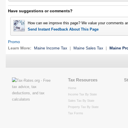
Have suggestions or comments?
How can we improve this page? We value your comments an
Send Instant Feedback About This Page
Promo
Learn More:
Maine Income Tax
|
Maine Sales Tax
|
Maine Pr
Tax Resources
S
Home
Income Tax By State
Sales Tax By State
Property Tax By State
Tax Forms