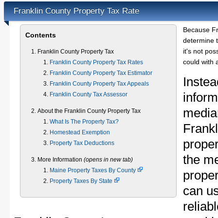
Franklin County Property Tax Rate
Because Fr
Contents
determine t
it's not pos
Franklin County Property Tax
could with 
Franklin County Property Tax Rates
Franklin County Property Tax Estimator
Instea
Franklin County Property Tax Appeals
inform
Franklin County Tax Assessor
median
About the Franklin County Property Tax
What Is The Property Tax?
Frank
Homestead Exemption
proper
Property Tax Deductions
the m
More Information
(opens in new tab)
Maine Property Taxes By County
proper
Property Taxes By State
can u
reliab