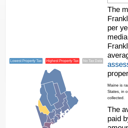
The me
Frankl
per ye
median
Frankl
avera
Lowest Property Tax
Highest Property Tax
No Tax Data
assess
proper
Maine is ra
States, in 
collected.
The av
paid b
amount