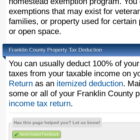
homestead exemption program. You c
exemptions that may exist for vetera
families, or property used for certai
or open space.
Franklin County Property Tax Deduction
You can usually deduct 100% of your
taxes from your taxable income on y
Return
as an
itemized deduction
. Ma
some or all of your Franklin County 
income tax return
.
Has this page helped you? Let us know!
Send Instant Feedback