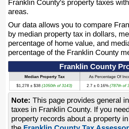
Franklin County's property taxes with
areas.
Our data allows you to compare Frank
by median property tax in dollars, me
percentage of home value, and media
percentage of the Franklin County m
Franklin County Pr
Median Property Tax
As Percentage Of In
$1,278 ± $38
(1050th of 3143)
2.7 ± 0.16%
(787th of 
Note:
This page provides general in
taxes in Franklin County. If you need
property records about a property in
the
Franklin County Tax Assessor'