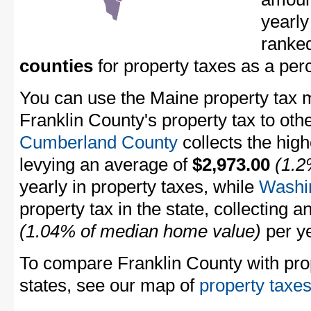
yearly
ranke
counties
for property taxes as a pe
You can use the Maine property tax m
Franklin County's property tax to oth
Cumberland County
collects the high
levying an average of
$2,973.00
(1.2
yearly in property taxes, while
Washi
property tax in the state, collecting 
(1.04% of median home value)
per ye
To compare Franklin County with prop
states, see our map of
property taxes