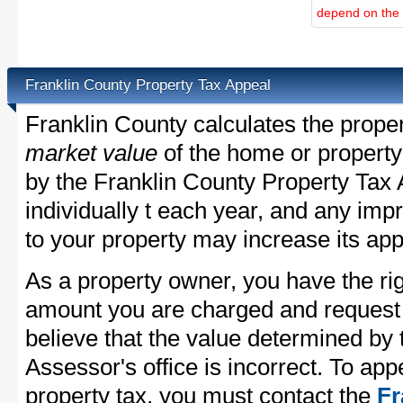
depend on the d
Franklin County Property Tax Appeal
Franklin County calculates the prope
market value
of the home or property
by the Franklin County Property Tax 
individually t each year, and any im
to your property may increase its app
As a property owner, you have the rig
amount you are charged and request
believe that the value determined by
Assessor's office is incorrect. To ap
property tax, you must contact the
Fr