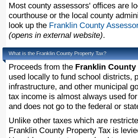
Most county assessors' offices are lo
courthouse or the local county admini
look up the
Franklin County Assessor
(opens in external website)
.
What is the Franklin County Property Tax?
Proceeds from the
Franklin County
used locally to fund school districts, 
infrastructure, and other municipal g
tax income is almost always used for 
and does not go to the federal or stat
Unlike other taxes which are restricte
Franklin County Property Tax is levie