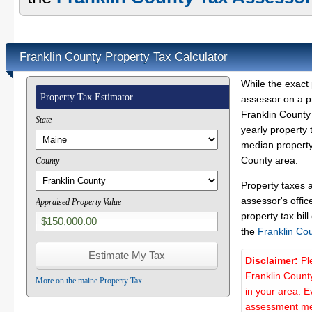
Franklin County Property Tax Calculator
While the exact 
Property Tax Estimator
assessor on a p
Franklin County 
State
yearly property 
median property 
County area.
County
Property taxes 
assessor's offic
Appraised Property Value
property tax bill
the
Franklin Co
Disclaimer:
Pl
Franklin Count
More on the maine Property Tax
in your area. E
assessment met