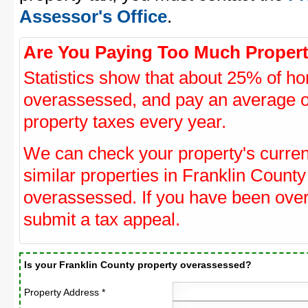
Assessor's Office
.
Are You Paying Too Much Propert
Statistics show that about 25% of ho
overassessed, and pay an average o
property taxes every year.
We can check your property's curre
similar properties in Franklin County
overassessed. If you have been ove
submit a tax appeal.
Is your Franklin County property overassessed?
Property Address *