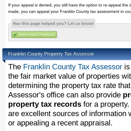
If your appeal is denied, you still have the option to re-appeal the 
made, you can appeal your Franklin County tax assessment in cou
Has this page helped you? Let us know!
Send Instant Feedback
Franklin County Property Tax Assessor
The
Franklin County Tax Assessor
is
the fair market value of properties w
determining the property tax rate that
Assessor's office can also provide
pr
property tax records
for a property
are excellent sources of information
or appealing a recent appraisal.