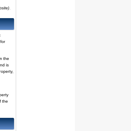
bsite)
.
c
for
on the
nd is
roperty,
perty
f the