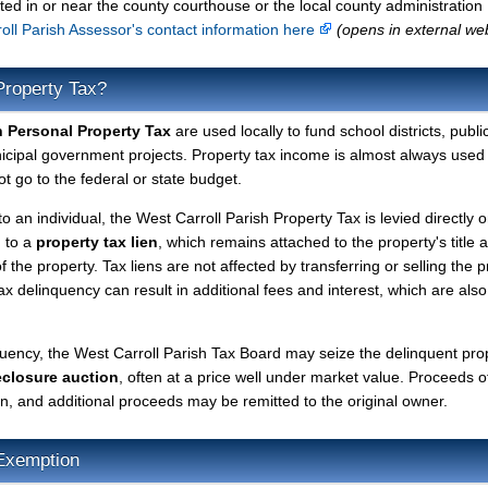
ted in or near the county courthouse or the local county administration
oll Parish Assessor's contact information here
(opens in external we
Property Tax?
h Personal Property Tax
are used locally to fund school districts, publi
nicipal government projects. Property tax income is almost always used 
t go to the federal or state budget.
to an individual, the West Carroll Parish Property Tax is levied directly 
d to a
property tax lien
, which remains attached to the property's title a
f the property. Tax liens are not affected by transferring or selling the p
tax delinquency can result in additional fees and interest, which are also
quency, the West Carroll Parish Tax Board may seize the delinquent pro
eclosure auction
, often at a price well under market value. Proceeds o
lien, and additional proceeds may be remitted to the original owner.
Exemption