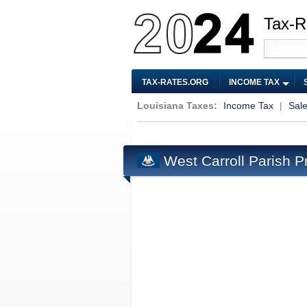
Tax-R
TAX-RATES.ORG
INCOME TAX
Louisiana Taxes:
Income Tax
|
Sal
West Carroll Parish P