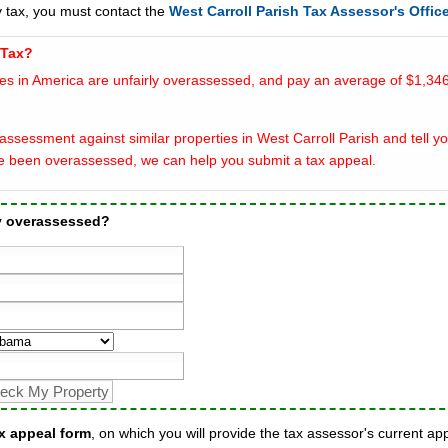
y tax, you must contact the
West Carroll Parish Tax Assessor's Offic
 Tax?
es in America are unfairly overassessed, and pay an average of $1,346
ssessment against similar properties in West Carroll Parish and tell yo
e been overassessed, we can help you submit a tax appeal.
ty overassessed?
x appeal form
, on which you will provide the tax assessor's current ap