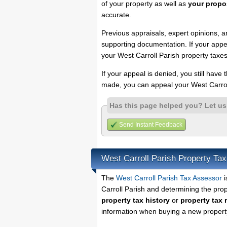
of your property as well as
your propo
accurate.
Previous appraisals, expert opinions, a
supporting documentation. If your appea
your West Carroll Parish property taxes
If your appeal is denied, you still have
made, you can appeal your West Carrol
Has this page helped you? Let u
Send Instant Feedback
West Carroll Parish Property Ta
The
West Carroll Parish Tax Assessor
i
Carroll Parish and determining the prope
property tax history
or
property tax 
information when buying a new property