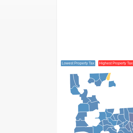
Lowest Property Tax
Highest Property Tax