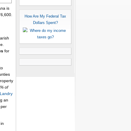
ana is
76,600.
How Are My Federal Tax
Dollars Spent?
arish
me.
es
for
to
unties
property
6% of
 Landry
ng an
per
 in