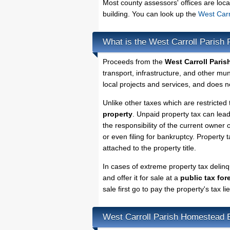
Most county assessors' offices are loca
building. You can look up the
West Carr
What is the West Carroll Parish 
Proceeds from the
West Carroll Paris
transport, infrastructure, and other mu
local projects and services, and does no
Unlike other taxes which are restricted 
property
. Unpaid property tax can lea
the responsibility of the current owner o
or even filing for bankruptcy. Property 
attached to the property title.
In cases of extreme property tax delin
and offer it for sale at a
public tax for
sale first go to pay the property's tax 
West Carroll Parish Homestead 