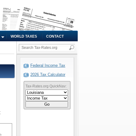
WORLD TAXES
CONTACT
Federal Income Tax
2026 Tax Calculator
Tax-Rates.org QuickNav:
Go
x
sh