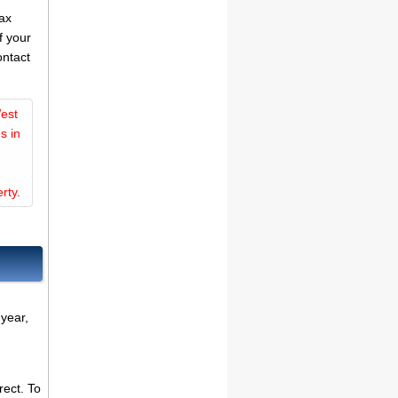
tax
f your
ontact
est
s in
rty.
 year,
rect. To