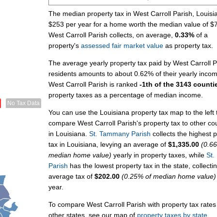
The median property tax in West Carroll Parish, Louisi
$253 per year for a home worth the median value of $
West Carroll Parish collects, on average,
0.33%
of a
property's
assessed fair market value
as property tax.
The average yearly property tax paid by West Carroll P
residents amounts to about 0.62% of their yearly inco
West Carroll Parish is ranked
-1th of the 3143 counti
property taxes as a percentage of median income.
No Tax Data
You can use the Louisiana property tax map to the left 
compare West Carroll Parish's property tax to other co
in Louisiana.
St. Tammany Parish
collects the highest 
tax in Louisiana, levying an average of
$1,335.00
(0.6
median home value)
yearly in property taxes, while
St.
Parish
has the lowest property tax in the state, collecti
average tax of
$202.00
(0.25% of median home value)
year.
To compare West Carroll Parish with property tax rates
other states, see our map of
property taxes by state
.