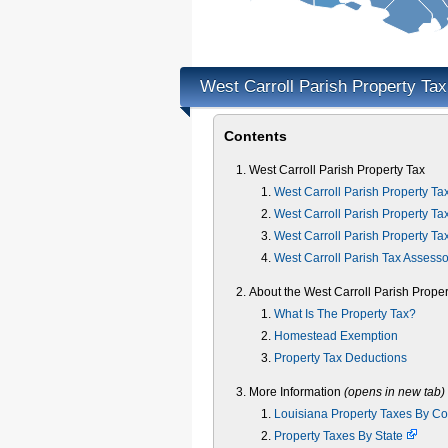
West Carroll Parish Property Ta
Contents
West Carroll Parish Property Tax
West Carroll Parish Property Ta
West Carroll Parish Property Ta
West Carroll Parish Property Ta
West Carroll Parish Tax Assesso
About the West Carroll Parish Proper
What Is The Property Tax?
Homestead Exemption
Property Tax Deductions
More Information
(opens in new tab)
Louisiana Property Taxes By C
Property Taxes By State