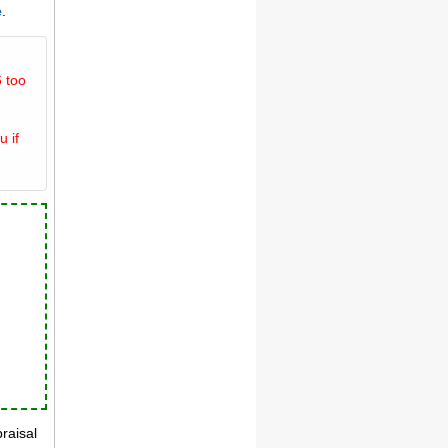
e
.
 too
u if
praisal