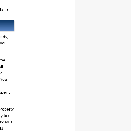
la to
erty,
 you
the
ll
he
 You
operty
property
ty tax
ax as a
ld