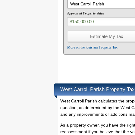
Appraised Property Value
More on the louisiana Property Tax
West Carroll Parish Property Tax
West Carroll Parish calculates the pro
question, as determined by the West Car
and any improvements or additions mad
As a property owner, you have the righ
reassessment if you believe that the va