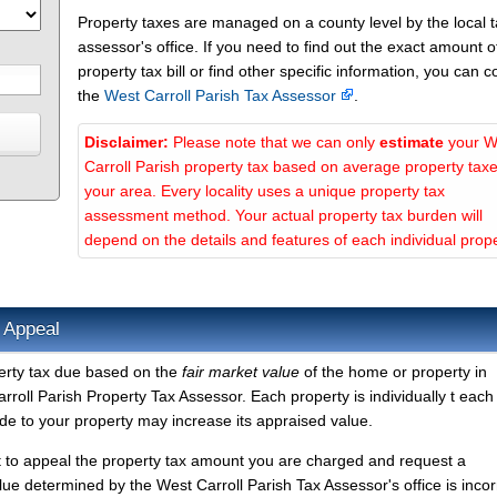
Property taxes are managed on a county level by the local 
assessor's office. If you need to find out the exact amount o
property tax bill or find other specific information, you can c
the
West Carroll Parish Tax Assessor
.
Disclaimer:
Please note that we can only
estimate
your W
Carroll Parish property tax based on average property taxe
your area. Every locality uses a unique property tax
assessment method. Your actual property tax burden will
depend on the details and features of each individual prope
 Appeal
perty tax due based on the
fair market value
of the home or property in
roll Parish Property Tax Assessor. Each property is individually t each
e to your property may increase its appraised value.
t to appeal the property tax amount you are charged and request a
lue determined by the West Carroll Parish Tax Assessor's office is incor