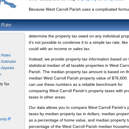
Because West Carroll Parish uses a complicated formu
x Rate
determine the property tax owed on any individual prop
it's not possible to condense it to a simple tax rate, like
could with an income or sales tax.
x Rates
Instead, we provide property tax information based on 
x Estimator
statistical median of all taxable properties in West Carro
x Appeals
Parish. The median property tax amount is based on t
r
median West Carroll Parish property value of $76,600.
ty Tax
can use these numbers as a reliable benchmark for
comparing West Carroll Parish's property taxes with pr
taxes in other areas.
Our data allows you to compare West Carroll Parish's 
taxes by median property tax in dollars, median proper
ounty
as a percentage of home value, and median property t
percentage of the West Carroll Parish median househo