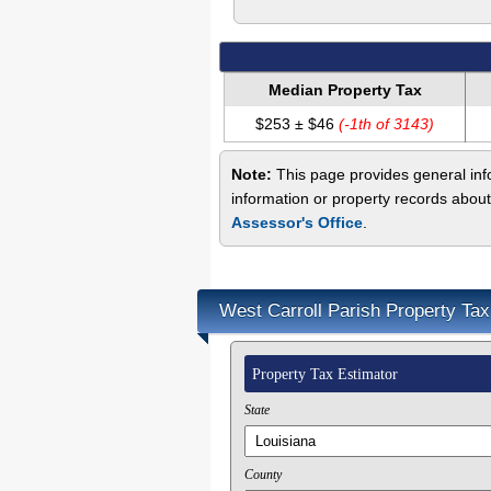
Median Property Tax
$253 ± $46
(-1th of 3143)
Note:
This page provides general info
information or property records about
Assessor's Office
.
West Carroll Parish Property Tax
Property Tax Estimator
State
County