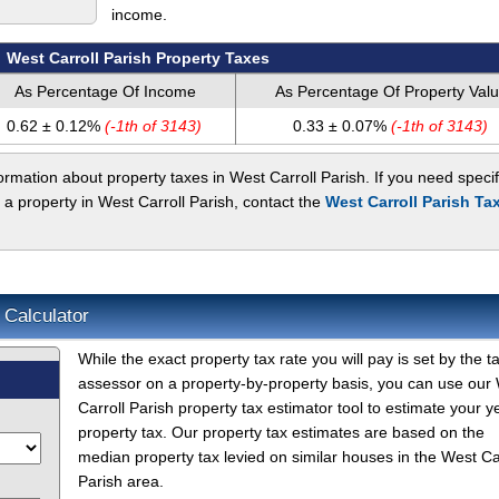
income.
West Carroll Parish Property Taxes
As Percentage Of Income
As Percentage Of Property Val
0.62 ± 0.12%
(-1th of 3143)
0.33 ± 0.07%
(-1th of 3143)
rmation about property taxes in West Carroll Parish. If you need specif
 a property in West Carroll Parish, contact the
West Carroll Parish Ta
 Calculator
While the exact property tax rate you will pay is set by the t
assessor on a property-by-property basis, you can use our
Carroll Parish property tax estimator tool to estimate your y
property tax. Our property tax estimates are based on the
median property tax levied on similar houses in the West Ca
Parish area.