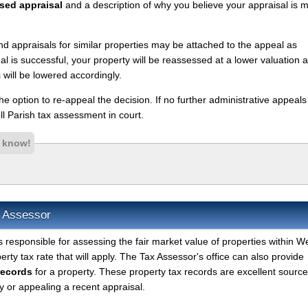
sed appraisal
and a description of why you believe your appraisal is 
nd appraisals for similar properties may be attached to the appeal as
l is successful, your property will be reassessed at a lower valuation 
 will be lowered accordingly.
 the option to re-appeal the decision. If no further administrative appeal
l Parish tax assessment in court.
s know!
x Assessor
s responsible for assessing the fair market value of properties within W
rty tax rate that will apply. The Tax Assessor's office can also provide
records
for a property. These property tax records are excellent source
 or appealing a recent appraisal.