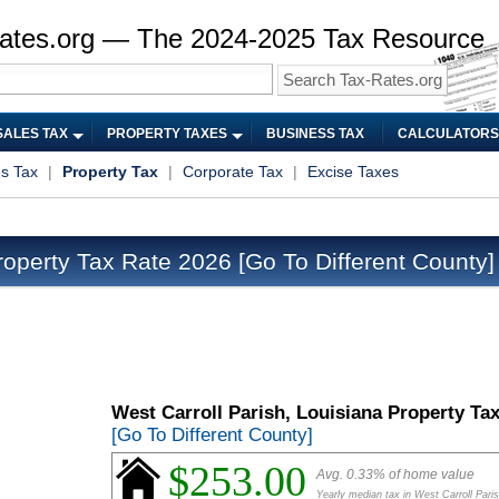
ates.org — The 2024-2025 Tax Resource
SALES TAX
PROPERTY TAXES
BUSINESS TAX
CALCULATORS
es Tax
|
Property Tax
|
Corporate Tax
|
Excise Taxes
roperty Tax Rate 2026
[Go To Different County]
West Carroll Parish, Louisiana Property Ta
[Go To Different County]
$253.00
Avg. 0.33% of home value
Yearly median tax in West Carroll Pari