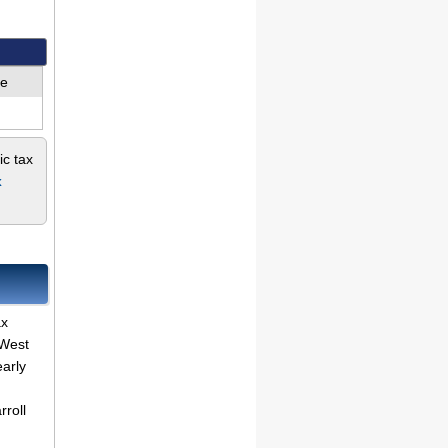
ue
ic tax
x
ax
 West
early
rroll