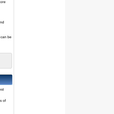
more
and
s can be
est
s of