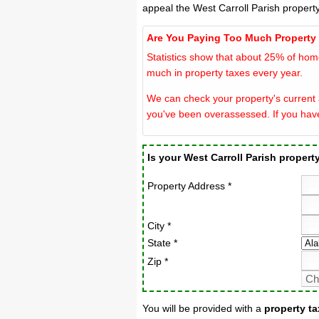
appeal the West Carroll Parish propert
Are You Paying Too Much Property
Statistics show that about 25% of hom
much in property taxes every year.
We can check your property's current a
you've been overassessed. If you hav
Is your West Carroll Parish proper
Property Address *
City *
State *
Zip *
You will be provided with a
property ta