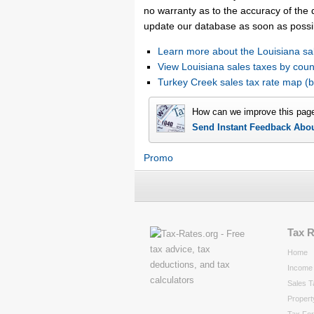
no warranty as to the accuracy of the d
update our database as soon as possi
Learn more about the Louisiana sa
View Louisiana sales taxes by coun
Turkey Creek sales tax rate map 
How can we improve this pag
Send Instant Feedback Abo
Promo
Tax 
Home
Income 
Sales T
Propert
Tax Fo