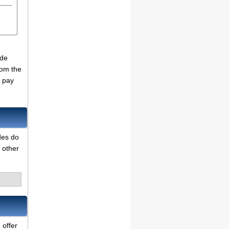
ade
rom the
o pay
des do
 other
 offer