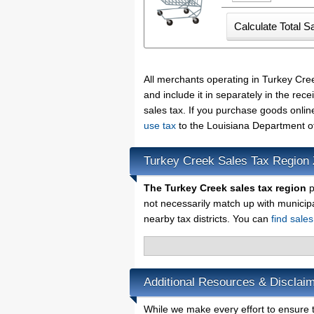
All merchants operating in Turkey Cre
and include it in separately in the re
sales tax. If you purchase goods onlin
use tax
to the Louisiana Department o
Turkey Creek Sales Tax Region
The Turkey Creek sales tax region
p
not necessarily match up with municip
nearby tax districts. You can
find sale
Additional Resources & Disclai
While we make every effort to ensure t