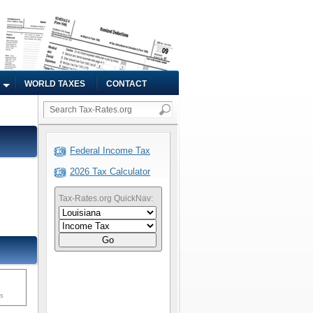
WORLD TAXES
CONTACT
Federal Income Tax
2026 Tax Calculator
Tax-Rates.org QuickNav:
Go
ms