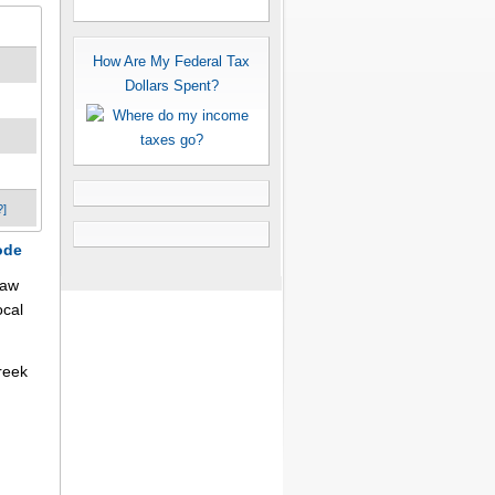
How Are My Federal Tax
Dollars Spent?
?]
ode
law
ocal
reek