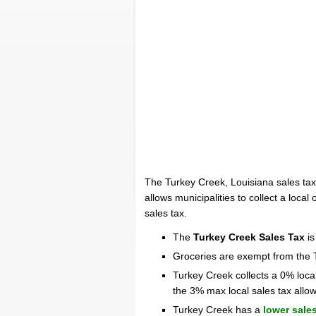
The Turkey Creek, Louisiana sales tax
allows municipalities to collect a local
sales tax.
The
Turkey Creek Sales Tax
is
Groceries are exempt from the 
Turkey Creek collects a 0% loca
the 3% max local sales tax allo
Turkey Creek has a
lower sales