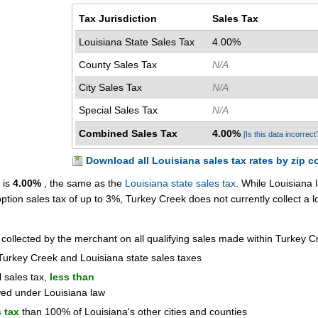
Tax Jurisdiction
Sales Tax
Louisiana State Sales Tax
4.00%
County Sales Tax
N/A
City Sales Tax
N/A
Special Sales Tax
N/A
Combined Sales Tax
4.00%
[Is this data incorrect
Download all Louisiana sales tax rates by zip c
 is
4.00%
, the same as the
Louisiana state sales tax
. While Louisiana 
 option sales tax of up to 3%, Turkey Creek does not currently collect a l
 collected by the merchant on all qualifying sales made within Turkey C
Turkey Creek and Louisiana state sales taxes
l sales tax,
less than
wed under Louisiana law
 tax
than 100% of Louisiana's other cities and counties