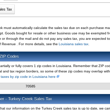
ek must automatically calculate the sales tax due on each purchase m
ceipt. Goods bought for resale or other business use may be exempted f
e or through the mail and do not pay any sales tax, you are expected t
f Revenue . For more details, see the
Louisiana sales tax
.
 ZIP Codes
artially or fully covers 1 zip codes in Louisiana. Remember that ZIP co
al and tax region borders, so some of these zip codes may overlap with
s taxes by zip code in Louisiana here
70585
mer - Turkey Creek Sales Tax
hat our information on the Turkey Creek sales tax is up to date, we can