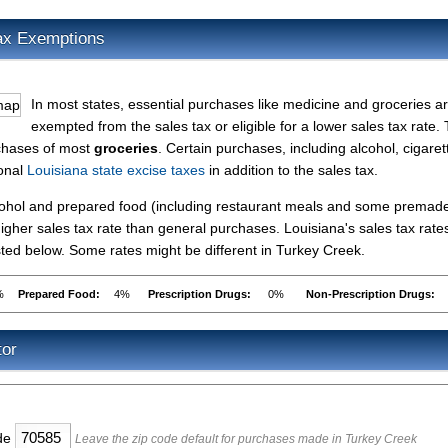
ax Exemptions
In most states, essential purchases like medicine and groceries a
exempted from the sales tax or eligible for a lower sales tax rate.
rchases of most
groceries
. Certain purchases, including alcohol, cigaret
ional
Louisiana state excise taxes
in addition to the sales tax.
lcohol and prepared food (including restaurant meals and some premad
gher sales tax rate than general purchases. Louisiana's sales tax rates
ed below. Some rates might be different in Turkey Creek.
%
Prepared Food:
4%
Prescription Drugs:
0%
Non-Prescription Drugs:
tor
ode
Leave the zip code default for purchases made in Turkey Creek