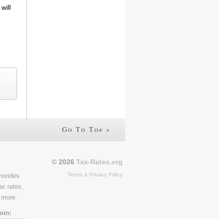
will
Go To Top »
© 2026
Tax-Rates.org
Terms & Privacy Policy
rovides
ax rates,
 more.
oin: