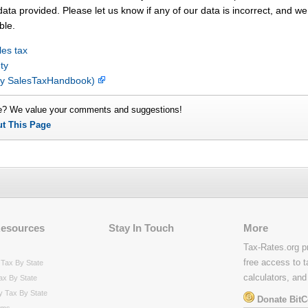
ata provided. Please let us know if any of our data is incorrect, and we 
ble.
les tax
ty
(by SalesTaxHandbook)
e? We value your comments and suggestions!
ut This Page
Resources
Stay In Touch
More
Tax-Rates.org p
free access to t
Tax By State
calculators, and
ax By State
y Tax By State
Donate BitC
rms