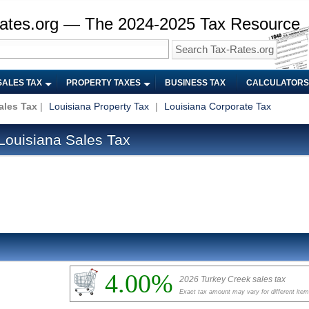
ates.org — The 2024-2025 Tax Resource
SALES TAX
PROPERTY TAXES
BUSINESS TAX
CALCULATORS
ales Tax
|
Louisiana Property Tax
|
Louisiana Corporate Tax
Louisiana Sales Tax
4.00%
2026 Turkey Creek sales tax
Exact tax amount may vary for different ite