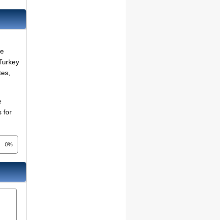
re
 Turkey
tes,
e
 for
0%