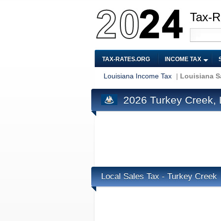
Tax-R
TAX-RATES.ORG
INCOME TAX
Louisiana Income Tax
|
Louisiana S
2026 Turkey Creek, 
Local Sales Tax - Turkey Creek