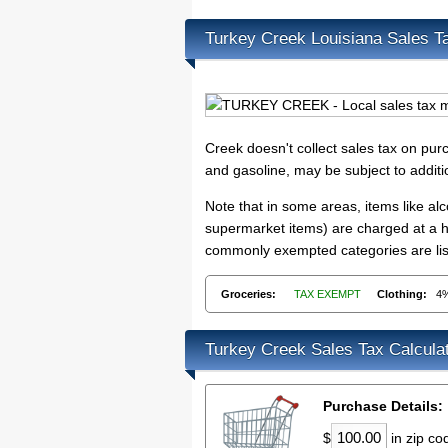
Turkey Creek Louisiana Sales T
Creek doesn't collect sales tax on pu
and gasoline, may be subject to addit
Note that in some areas, items like a
supermarket items) are charged at a hi
commonly exempted categories are list
Groceries:
TAX EXEMPT
Clothing:
4
Turkey Creek Sales Tax Calcula
Purchase Details:
$
in zip c