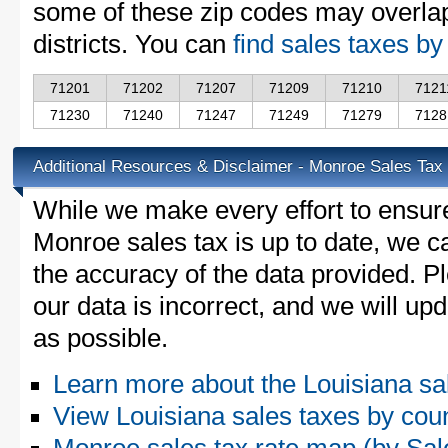
some of these zip codes may overlap
districts. You can
find sales taxes by
71201
71202
71207
71209
71210
7121
71230
71240
71247
71249
71279
7128
Additional Resources & Disclaimer - Monroe Sales Tax
While we make every effort to ensure
Monroe sales tax is up to date, we c
the accuracy of the data provided. Pl
our data is incorrect, and we will u
as possible.
Learn more about the Louisiana sa
View Louisiana sales taxes by cou