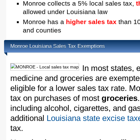
Monroe collects a 5% local sales tax,
t
allowed under Louisiana law
Monroe has a
higher sales tax
than 10
and counties
Monroe Louisiana Sales Tax Exemptions
In most states, 
medicine and groceries are exempted
eligible for a lower sales tax rate. M
tax on purchases of most
groceries
including alcohol, cigarettes, and ga
additional
Louisiana state excise tax
tax.