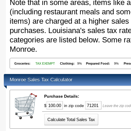
Note that in some areas, items like 
(including restaurant meals and s
items) are charged at a higher sales 
purchases. Louisiana's sales tax r
categories are listed below. Some rat
Monroe.
Groceries:
TAX EXEMPT
Clothing:
9%
Prepared Food:
9%
Pres
Monroe Sales Tax Calculator
Purchase Details:
$
in zip code
Leave the zip cod