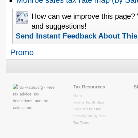
Monroe sales tax rate map (by S
How can we improve this page?
and suggestions!
Send Instant Feedback About Thi
Promo
Tax Resources
S
Home
Income Tax By State
Sales Tax By State
Property Tax By State
Tax Forms