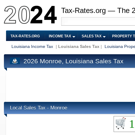
Tax-Rates.org — The 
TAX-RATES.ORG
INCOME TAX
SALES TAX
PROPERTY 
Louisiana Income Tax
|
Louisiana Sales Tax
|
Louisiana Prope
2026 Monroe, Louisiana Sales Tax
Local Sales Tax - Monroe
1