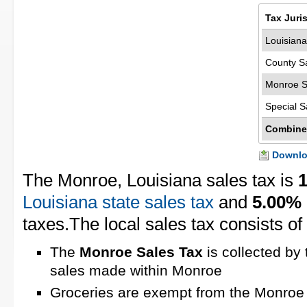
Tax Juri
Louisiana
County S
Monroe S
Special S
Combine
Downloa
The Monroe, Louisiana sales tax is
Louisiana state sales tax
and
5.00%
taxes.The local sales tax consists of
The
Monroe Sales Tax
is collected by 
sales made within Monroe
Groceries are exempt from the Monroe 