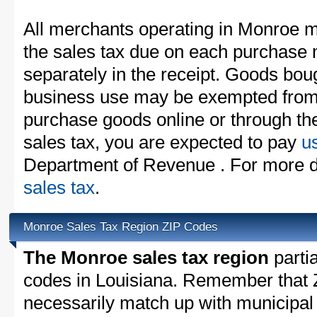
All merchants operating in Monroe m
the sales tax due on each purchase m
separately in the receipt. Goods boug
business use may be exempted from t
purchase goods online or through th
sales tax, you are expected to pay
u
Department of Revenue . For more d
sales tax
.
Monroe Sales Tax Region ZIP Codes
The Monroe sales tax region
partia
codes in Louisiana. Remember that 
necessarily match up with municipal 