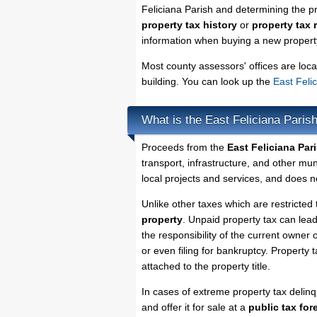
Feliciana Parish and determining the pro
property tax history
or
property tax 
information when buying a new property
Most county assessors' offices are loca
building. You can look up the
East Feli
What is the East Feliciana Paris
Proceeds from the
East Feliciana Par
transport, infrastructure, and other mu
local projects and services, and does no
Unlike other taxes which are restricted 
property
. Unpaid property tax can lea
the responsibility of the current owner o
or even filing for bankruptcy. Property 
attached to the property title.
In cases of extreme property tax delin
and offer it for sale at a
public tax for