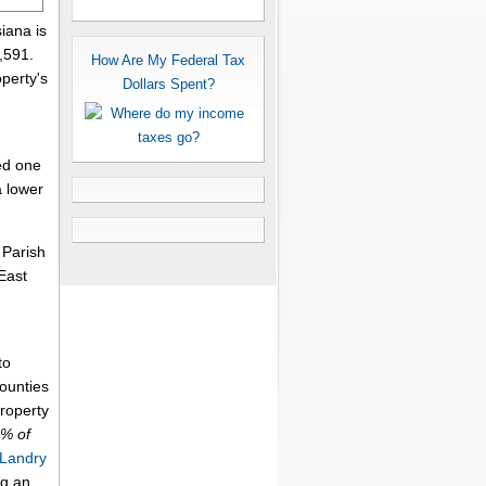
iana is
,591.
How Are My Federal Tax
perty's
Dollars Spent?
ed one
a lower
 Parish
East
to
counties
property
6% of
 Landry
ng an