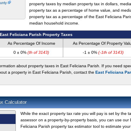
ounty
property taxes by median property tax in dollars, medi
property tax as a percentage of home value, and medi
property tax as a percentage of the East Feliciana Pari
median household income.
East Feliciana Parish Property Taxes
As Percentage Of Income
As Percentage Of Property Val
0 ± 0%
(th of 3143)
-1 ± 0%
(-1th of 3143)
rmation about property taxes in East Feliciana Parish. If you need spec
bout a property in East Feliciana Parish, contact the
East Feliciana Pa
ax Calculator
While the exact property tax rate you will pay is set by the t
assessor on a property-by-property basis, you can use our 
Feliciana Parish property tax estimator tool to estimate your