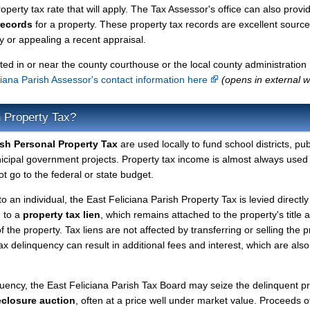
perty tax rate that will apply. The Tax Assessor's office can also provi
records
for a property. These property tax records are excellent source
 or appealing a recent appraisal.
ted in or near the county courthouse or the local county administration
ciana Parish Assessor's contact information here
(opens in external w
h Property Tax?
ish Personal Property Tax
are used locally to fund school districts, pub
nicipal government projects. Property tax income is almost always used 
t go to the federal or state budget.
to an individual, the East Feliciana Parish Property Tax is levied directly
d to a
property tax lien
, which remains attached to the property's title a
f the property. Tax liens are not affected by transferring or selling the p
tax delinquency can result in additional fees and interest, which are also
quency, the East Feliciana Parish Tax Board may seize the delinquent p
eclosure auction
, often at a price well under market value. Proceeds o