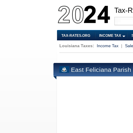
Tax-R
TAX-RATES.ORG
INCOME TAX
Louisiana Taxes:
Income Tax
|
Sal
East Feliciana Parish