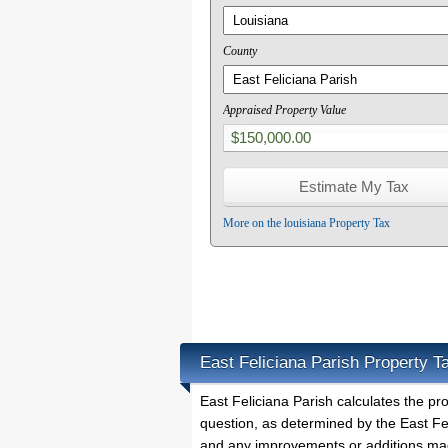
County
Appraised Property Value
More on the louisiana Property Tax
East Feliciana Parish Property T
East Feliciana Parish calculates the p
question, as determined by the East Fel
and any improvements or additions mad