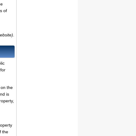
de
s of
ebsite)
.
lic
for
 on the
nd is
roperty,
roperty
f the