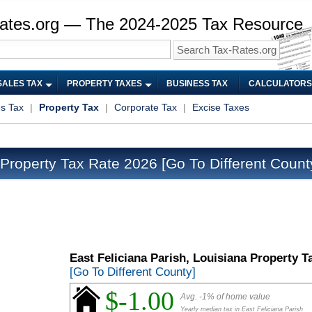
ates.org — The 2024-2025 Tax Resource
SALES TAX
PROPERTY TAXES
BUSINESS TAX
CALCULATORS
es Tax
|
Property Tax
|
Corporate Tax
|
Excise Taxes
 Property Tax Rate 2026
[Go To Different Count
East Feliciana Parish, Louisiana Property T
[Go To Different County]
$-1.00
Avg. -1% of home value
Yearly median tax in East Feliciana Parish