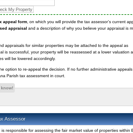
x appeal form
, on which you will provide the tax assessor's current ap
sed appraisal
and a description of why you believe your appraisal is 
nd appraisals for similar properties may be attached to the appeal as
l is successful, your property will be reassessed at a lower valuation 
es will be lowered accordingly.
 the option to re-appeal the decision. If no further administrative appeal
na Parish tax assessment in court.
s know!
Tax Assessor
r
is responsible for assessing the fair market value of properties within 