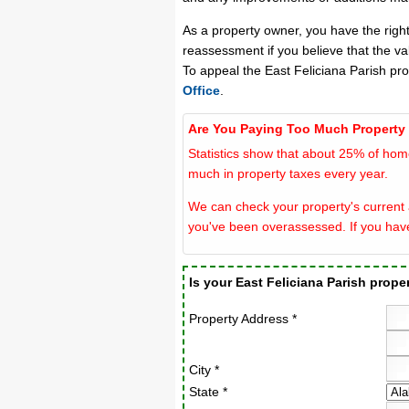
As a property owner, you have the righ
reassessment if you believe that the va
To appeal the East Feliciana Parish pr
Office
.
Are You Paying Too Much Property
Statistics show that about 25% of hom
much in property taxes every year.
We can check your property's current a
you've been overassessed. If you hav
Is your East Feliciana Parish prop
Property Address *
City *
State *