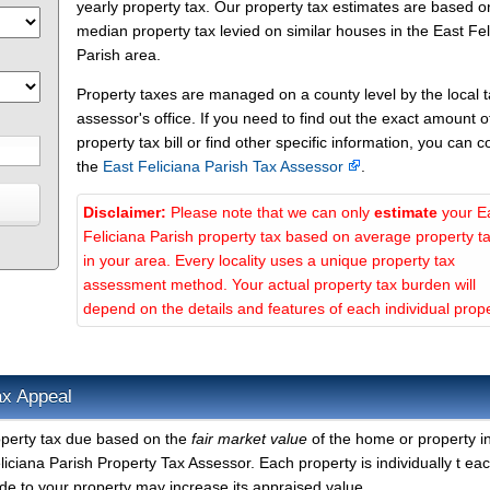
yearly property tax. Our property tax estimates are based o
median property tax levied on similar houses in the East Fel
Parish area.
Property taxes are managed on a county level by the local 
assessor's office. If you need to find out the exact amount o
property tax bill or find other specific information, you can c
the
East Feliciana Parish Tax Assessor
.
Disclaimer:
Please note that we can only
estimate
your E
Feliciana Parish property tax based on average property t
in your area. Every locality uses a unique property tax
assessment method. Your actual property tax burden will
depend on the details and features of each individual prope
ax Appeal
roperty tax due based on the
fair market value
of the home or property i
iciana Parish Property Tax Assessor. Each property is individually t eac
e to your property may increase its appraised value.