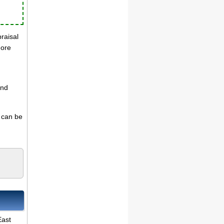
praisal
more
and
s can be
East