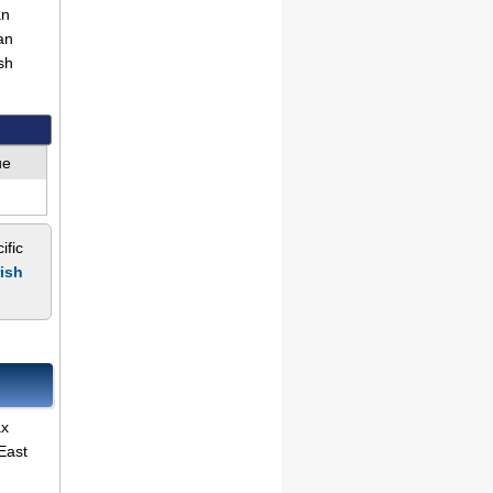
an
an
sh
ue
ific
rish
ax
East