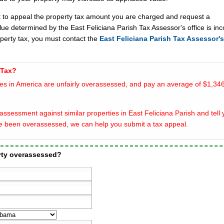
t to appeal the property tax amount you are charged and request a
lue determined by the East Feliciana Parish Tax Assessor's office is inc
operty tax, you must contact the
East Feliciana Parish Tax Assessor's
 Tax?
es in America are unfairly overassessed, and pay an average of $1,346
ssessment against similar properties in East Feliciana Parish and tell y
e been overassessed, we can help you submit a tax appeal.
erty overassessed?