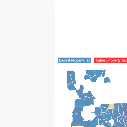
Lowest Property Tax
Highest Property Tax