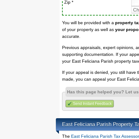
Zip *
You will be provided with a
property ta
of your property as well as
your propo
accurate.
Previous appraisals, expert opinions, a
supporting documentation. If your appea
your East Feliciana Parish property tax
If your appeal is denied, you still have
made, you can appeal your East Felicia
Has this page helped you? Let u
Send Instant Feedback
East Feliciana Parish Property 
The
East Feliciana Parish Tax Assesso