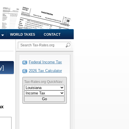
WORLD TAXES
CONTACT
Federal Income Tax
y]
2026 Tax Calculator
Tax-Rates.org QuickNav:
Go
ax