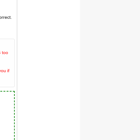
orrect.
 too
ou if