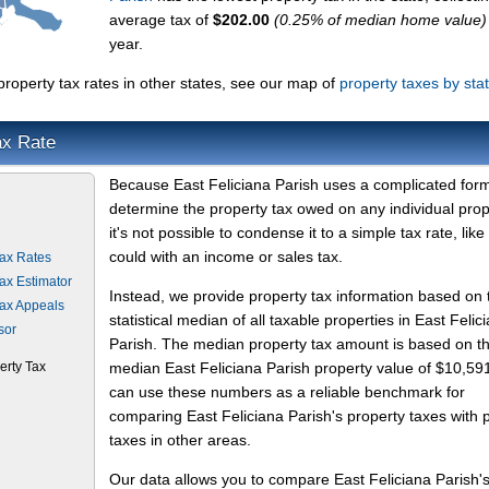
average tax of
$202.00
(0.25% of median home value)
year.
roperty tax rates in other states, see our map of
property taxes by sta
ax Rate
Because East Feliciana Parish uses a complicated form
determine the property tax owed on any individual prop
it's not possible to condense it to a simple tax rate, like
could with an income or sales tax.
Tax Rates
Tax Estimator
Instead, we provide property tax information based on 
Tax Appeals
statistical median of all taxable properties in East Felic
sor
Parish. The median property tax amount is based on t
erty Tax
median East Feliciana Parish property value of $10,59
can use these numbers as a reliable benchmark for
comparing East Feliciana Parish's property taxes with 
taxes in other areas.
Our data allows you to compare East Feliciana Parish'