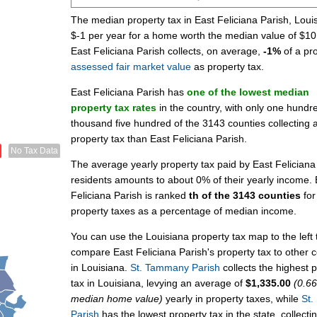
The median property tax in East Feliciana Parish, Louis
$-1 per year for a home worth the median value of $10
East Feliciana Parish collects, on average,
-1%
of a pro
assessed fair market value
as property tax.
East Feliciana Parish has
one of the lowest median
property tax rates
in the country, with only one hundr
thousand five hundred of the 3143 counties collecting 
property tax than East Feliciana Parish.
No Tax Data
The average yearly property tax paid by East Feliciana
residents amounts to about 0% of their yearly income. 
Feliciana Parish is ranked
th of the 3143 counties
for
property taxes as a percentage of median income.
You can use the Louisiana property tax map to the left 
compare East Feliciana Parish's property tax to other 
in Louisiana.
St. Tammany Parish
collects the highest 
tax in Louisiana, levying an average of
$1,335.00
(0.6
median home value)
yearly in property taxes, while
St.
Parish
has the lowest property tax in the state, collecti