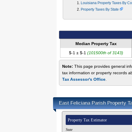
Louisiana Property Taxes By C
Property Taxes By State
Median Property Tax
$-1 ± $-1
(101500th of 3143)
Note:
This page provides general info
tax information or property records a
Tax Assessor's Office
.
East Feliciana Parish Property T
Property Tax Estimator
State