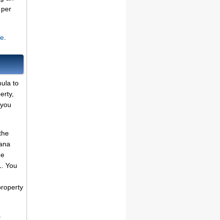
per
te
.
ula to
erty,
 you
the
iana
he
1. You
property
s