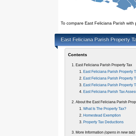
To compare East Feliciana Parish with p
East Feliciana Parish Property T
Contents
East Feliciana Parish Property Tax
East Feliciana Parish Property 
East Feliciana Parish Property 
East Feliciana Parish Property 
East Feliciana Parish Tax Asses
About the East Feliciana Parish Prop
What Is The Property Tax?
Homestead Exemption
Property Tax Deductions
More Information
(opens in new tab)