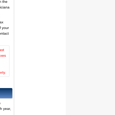
n the
iciana
tax
f your
ontact
ast
axes
rty.
n
h year,