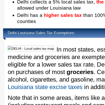
Delhi collects a 5% local sales tax,
the
allowed under Louisiana law
Delhi has a
higher sales tax
than 100% 
counties
Delhi Louisiana Sales Tax Exemptions
In most states, es
medicine and groceries are exempted
eligible for a lower sales tax rate. De
on purchases of most
groceries
. Ce
alcohol, cigarettes, and gasoline, ma
Louisiana state excise taxes
in additi
Note that in some areas, items like 