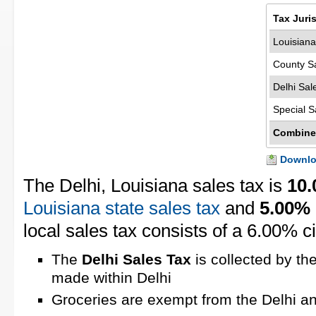
Tax Juri
Louisiana
County S
Delhi Sal
Special S
Combine
Downloa
The Delhi, Louisiana sales tax is
10
Louisiana state sales tax
and
5.00%
local sales tax consists of a 6.00% ci
The
Delhi Sales Tax
is collected by th
made within Delhi
Groceries are exempt from the Delhi an