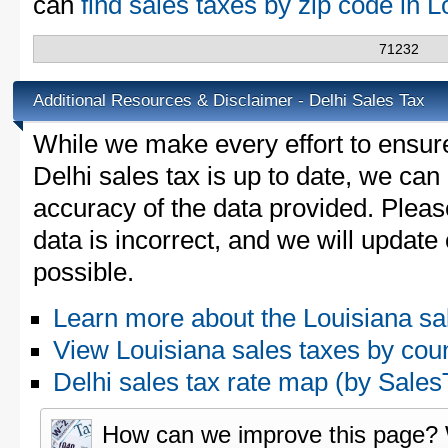
can
find sales taxes by zip code in 
71232
Additional Resources & Disclaimer - Delhi Sales Tax
While we make every effort to ensure
Delhi sales tax is up to date, we can
accuracy of the data provided. Please
data is incorrect, and we will updat
possible.
Learn more about the Louisiana sa
View Louisiana sales taxes by cou
Delhi sales tax rate map (by Sal
How can we improve this page?