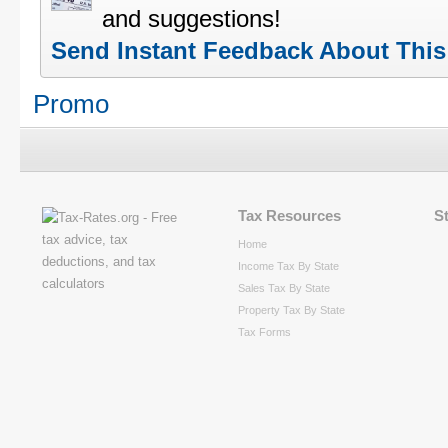
and suggestions!
Send Instant Feedback About Thi
Promo
Tax Resources
S
Home
Income Tax By State
Sales Tax By State
Property Tax By State
Tax Forms