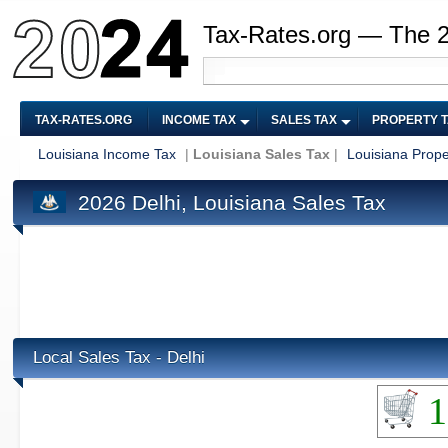
Tax-Rates.org — The 
TAX-RATES.ORG
INCOME TAX
SALES TAX
PROPERTY 
Louisiana Income Tax
|
Louisiana Sales Tax
|
Louisiana Prope
2026 Delhi, Louisiana Sales Tax
Local Sales Tax - Delhi
1