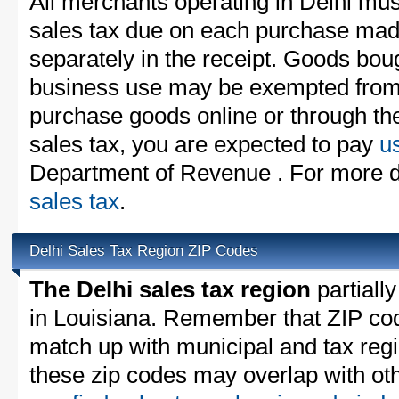
All merchants operating in Delhi mus
sales tax due on each purchase made
separately in the receipt. Goods boug
business use may be exempted from t
purchase goods online or through th
sales tax, you are expected to pay
u
Department of Revenue . For more d
sales tax
.
Delhi Sales Tax Region ZIP Codes
The Delhi sales tax region
partially
in Louisiana. Remember that ZIP cod
match up with municipal and tax reg
these zip codes may overlap with oth