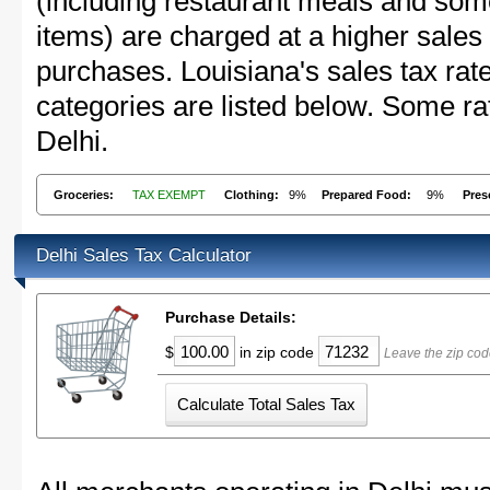
(including restaurant meals and s
items) are charged at a higher sales 
purchases. Louisiana's sales tax r
categories are listed below. Some rat
Delhi.
Groceries:
TAX EXEMPT
Clothing:
9%
Prepared Food:
9%
Pres
Delhi Sales Tax Calculator
Purchase Details:
$
in zip code
Leave the zip cod