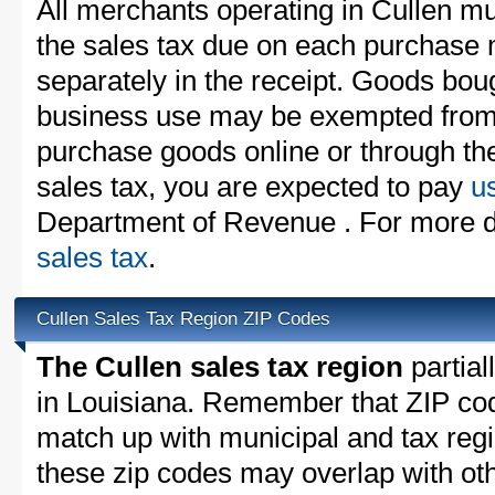
All merchants operating in Cullen mu
the sales tax due on each purchase m
separately in the receipt. Goods boug
business use may be exempted from t
purchase goods online or through th
sales tax, you are expected to pay
u
Department of Revenue . For more d
sales tax
.
Cullen Sales Tax Region ZIP Codes
The Cullen sales tax region
partial
in Louisiana. Remember that ZIP cod
match up with municipal and tax reg
these zip codes may overlap with oth