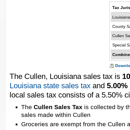
Tax Juri
Louisiana
County S
Cullen Sa
Special S
Combine
Downloa
The Cullen, Louisiana sales tax is
1
Louisiana state sales tax
and
5.00%
local sales tax consists of a 5.50% ci
The
Cullen Sales Tax
is collected by t
sales made within Cullen
Groceries are exempt from the Cullen a