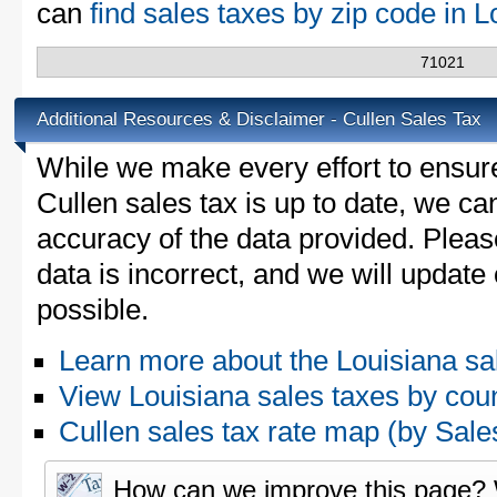
can
find sales taxes by zip code in 
71021
Additional Resources & Disclaimer - Cullen Sales Tax
While we make every effort to ensure
Cullen sales tax is up to date, we ca
accuracy of the data provided. Please
data is incorrect, and we will updat
possible.
Learn more about the Louisiana sa
View Louisiana sales taxes by cou
Cullen sales tax rate map (by Sa
How can we improve this page?