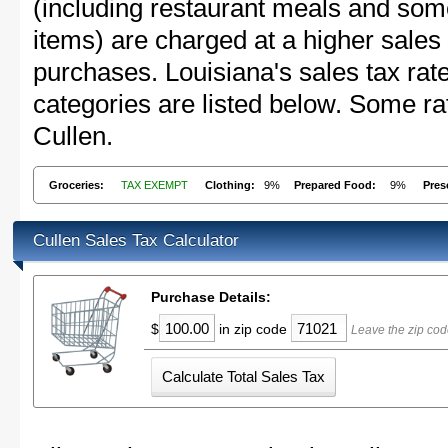
(including restaurant meals and s
items) are charged at a higher sales 
purchases. Louisiana's sales tax r
categories are listed below. Some rat
Cullen.
Groceries:
TAX EXEMPT
Clothing:
9%
Prepared Food:
9%
Pres
Cullen Sales Tax Calculator
Purchase Details:
$
in zip code
Leave the zip cod