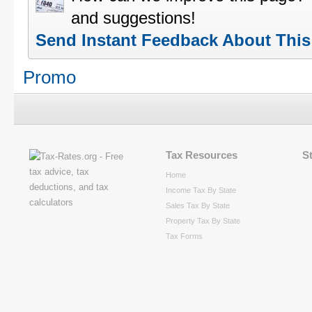
and suggestions!
Send Instant Feedback About Thi
Promo
Tax Resources
S
Home
Income Tax By State
Sales Tax By State
Property Tax By State
Tax Forms