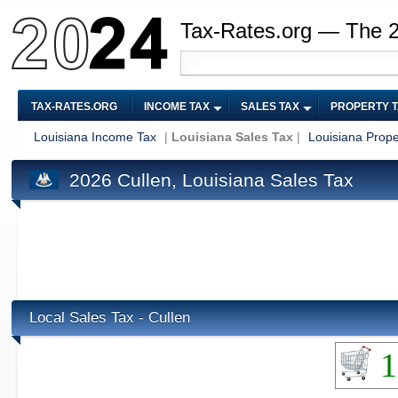
Tax-Rates.org — The 
TAX-RATES.ORG
INCOME TAX
SALES TAX
PROPERTY 
Louisiana Income Tax
|
Louisiana Sales Tax
|
Louisiana Prope
2026 Cullen, Louisiana Sales Tax
Local Sales Tax - Cullen
1