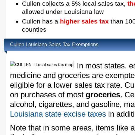
Cullen collects a 5% local sales tax,
th
allowed under Louisiana law
Cullen has a
higher sales tax
than 100
counties
Cullen Louisiana Sales Tax Exemptions
In most states, e
medicine and groceries are exempted
eligible for a lower sales tax rate. Cu
on purchases of most
groceries
. Ce
alcohol, cigarettes, and gasoline, ma
Louisiana state excise taxes
in additi
Note that in some areas, items like 