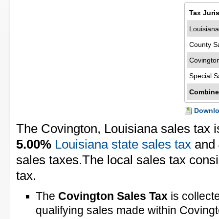
Tax Juri
Louisiana
County S
Covingto
Special S
Combine
Downloa
The Covington, Louisiana sales tax 
5.00%
Louisiana state sales tax
and
sales taxes.The local sales tax consi
tax.
The
Covington Sales Tax
is collect
qualifying sales made within Coving