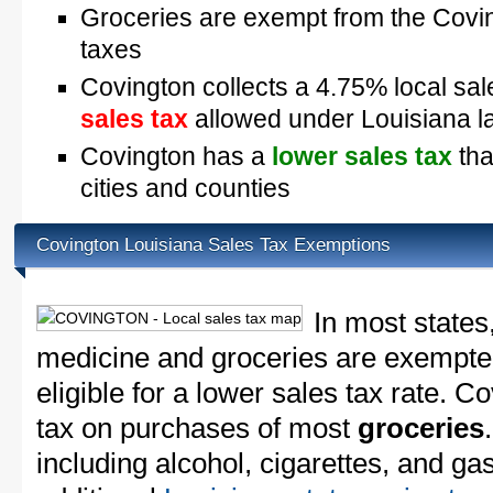
Groceries are exempt from the Covin
taxes
Covington collects a 4.75% local sal
sales tax
allowed under Louisiana l
Covington has a
lower sales tax
tha
cities and counties
Covington Louisiana Sales Tax Exemptions
In most states
medicine and groceries are exempted
eligible for a lower sales tax rate. C
tax on purchases of most
groceries
including alcohol, cigarettes, and ga