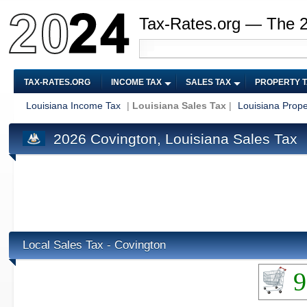
Tax-Rates.org — The 
TAX-RATES.ORG
INCOME TAX
SALES TAX
PROPERTY 
Louisiana Income Tax
|
Louisiana Sales Tax
|
Louisiana Prope
2026 Covington, Louisiana Sales Tax
Local Sales Tax - Covington
9