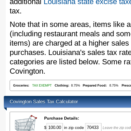
additional
Louisiana state excise tax
tax.
Note that in some areas, items like 
(including restaurant meals and s
items) are charged at a higher sales 
purchases. Louisiana's sales tax r
categories are listed below. Some rat
Covington.
Groceries:
TAX EXEMPT
Clothing:
8.75%
Prepared Food:
8.75%
Presc
Covington Sales Tax Calculator
Purchase Details:
$
in zip code
Leave the zip cod