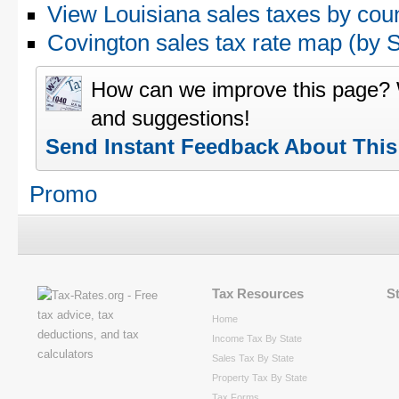
View Louisiana sales taxes by cou
Covington sales tax rate map (by
How can we improve this page?
and suggestions!
Send Instant Feedback About Thi
Promo
Tax Resources
S
Home
Income Tax By State
Sales Tax By State
Property Tax By State
Tax Forms