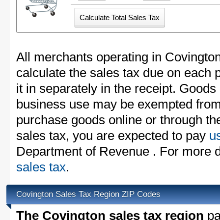
All merchants operating in Covingto
calculate the sales tax due on each
it in separately in the receipt. Goods
business use may be exempted from t
purchase goods online or through th
sales tax, you are expected to pay
u
Department of Revenue . For more d
sales tax
.
Covington Sales Tax Region ZIP Codes
The Covington sales tax region
par