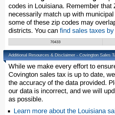
codes in Louisiana. Remember that 
necessarily match up with municipal 
some of these zip codes may overlap
districts. You can
find sales taxes by
70433
Additional Resources & Disclaimer - Covington Sales T
While we make every effort to ensure
Covington sales tax is up to date, we
the accuracy of the data provided. Pl
our data is incorrect, and we will u
as possible.
Learn more about the Louisiana sa