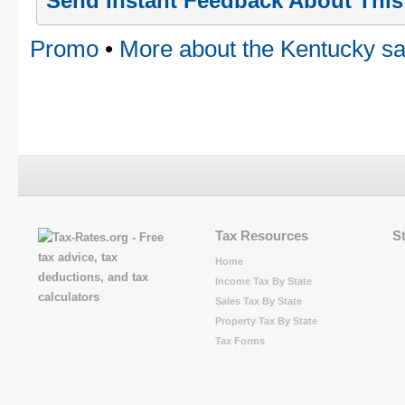
Send Instant Feedback About Thi
Promo
•
More about the Kentucky sa
Tax Resources
S
Home
Income Tax By State
Sales Tax By State
Property Tax By State
Tax Forms