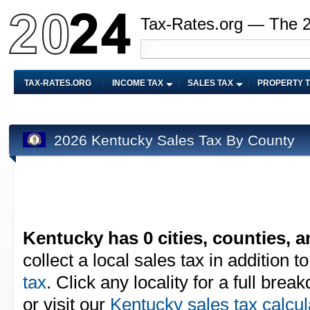
Tax-Rates.org — The 
TAX-RATES.ORG
INCOME TAX
SALES TAX
PROPERTY 
2026 Kentucky Sales Tax By County
Kentucky has 0 cities, counties, an
collect a local sales tax in addition t
tax
. Click any locality for a full bre
or visit our
Kentucky sales tax calcul