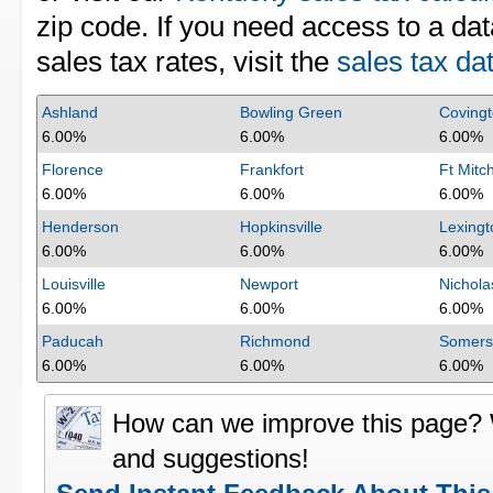
zip code. If you need access to a dat
sales tax rates, visit the
sales tax da
Ashland
Bowling Green
Coving
6.00%
6.00%
6.00%
Florence
Frankfort
Ft Mitch
6.00%
6.00%
6.00%
Henderson
Hopkinsville
Lexingt
6.00%
6.00%
6.00%
Louisville
Newport
Nicholas
6.00%
6.00%
6.00%
Paducah
Richmond
Somers
6.00%
6.00%
6.00%
How can we improve this page?
and suggestions!