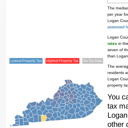
The median
per year f
Logan Coun
assessed fa
Logan Cou
rates
in th
seven of th
than Logan
Lowest Property Tax
Highest Property Tax
No Tax Data
The averag
residents a
Logan Coun
property t
You ca
tax ma
Logan 
other 