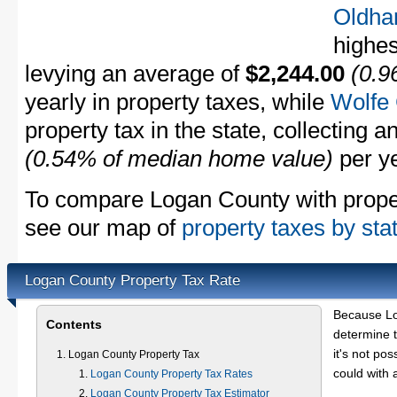
Oldha
highes
levying an average of
$2,244.00
(0.9
yearly in property taxes, while
Wolfe
property tax in the state, collecting 
(0.54% of median home value)
per ye
To compare Logan County with propert
see our map of
property taxes by sta
Logan County Property Tax Rate
Because Lo
Contents
determine t
it's not pos
Logan County Property Tax
could with 
Logan County Property Tax Rates
Logan County Property Tax Estimator