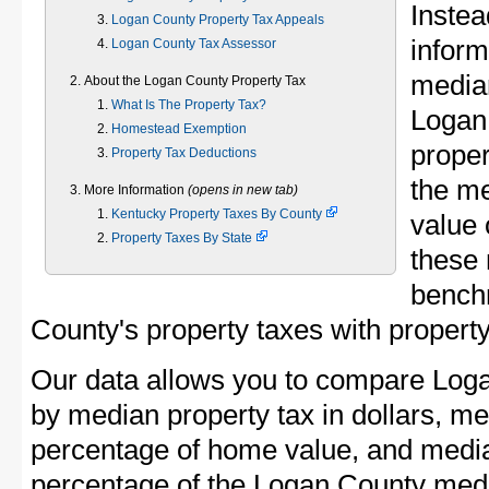
Instea
Logan County Property Tax Appeals
inform
Logan County Tax Assessor
median
About the Logan County Property Tax
What Is The Property Tax?
Logan
Homestead Exemption
proper
Property Tax Deductions
the m
More Information
(opens in new tab)
Kentucky Property Taxes By County
value 
Property Taxes By State
these 
bench
County's property taxes with property
Our data allows you to compare Loga
by median property tax in dollars, me
percentage of home value, and media
percentage of the Logan County med