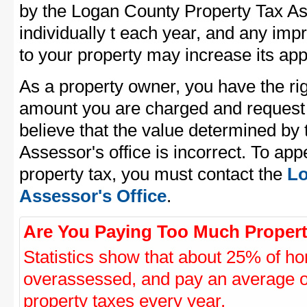
by the Logan County Property Tax As
individually t each year, and any im
to your property may increase its app
As a property owner, you have the rig
amount you are charged and request
believe that the value determined by
Assessor's office is incorrect. To ap
property tax, you must contact the
Lo
Assessor's Office
.
Are You Paying Too Much Propert
Statistics show that about 25% of ho
overassessed, and pay an average o
property taxes every year.