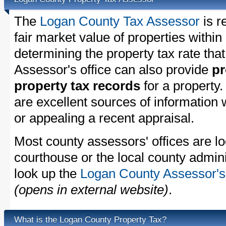
The
Logan County Tax Assessor
is r
fair market value of properties with
determining the property tax rate that
Assessor's office can also provide
pr
property tax records
for a property
are excellent sources of information
or appealing a recent appraisal.
Most county assessors' offices are lo
courthouse or the local county admini
look up the
Logan County Assessor's 
(opens in external website)
.
What is the Logan County Property Tax?