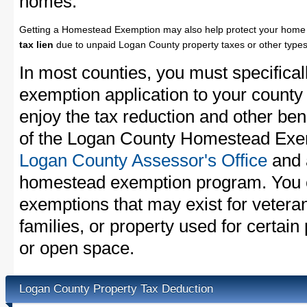
homes.
Getting a Homestead Exemption may also help protect your home 
tax lien
due to unpaid Logan County property taxes or other types 
In most counties, you must specifica
exemption application to your county 
enjoy the tax reduction and other bene
of the Logan County Homestead Exemp
Logan County Assessor's Office
and a
homestead exemption program. You c
exemptions that may exist for vetera
families, or property used for certai
or open space.
Logan County Property Tax Deduction