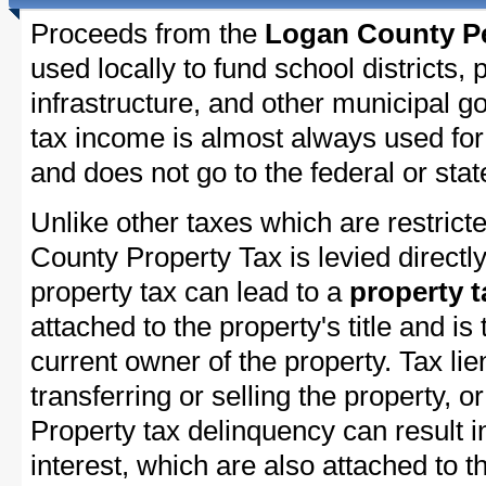
Proceeds from the
Logan County Pe
used locally to fund school districts, 
infrastructure, and other municipal g
tax income is almost always used for 
and does not go to the federal or stat
Unlike other taxes which are restricte
County Property Tax is levied directl
property tax can lead to a
property t
attached to the property's title and is 
current owner of the property. Tax lie
transferring or selling the property, or
Property tax delinquency can result i
interest, which are also attached to th