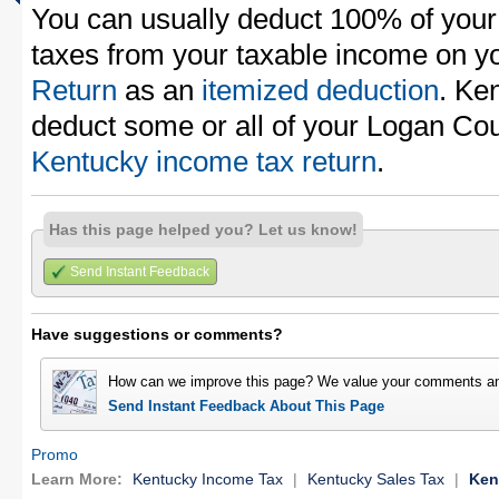
You can usually deduct 100% of your
taxes from your taxable income on y
Return
as an
itemized deduction
. Ke
deduct some or all of your Logan Cou
Kentucky income tax return
.
Has this page helped you? Let us know!
Send Instant Feedback
Have suggestions or comments?
How can we improve this page? We value your comments an
Send Instant Feedback About This Page
Promo
Learn More:
Kentucky Income Tax
|
Kentucky Sales Tax
|
Ken