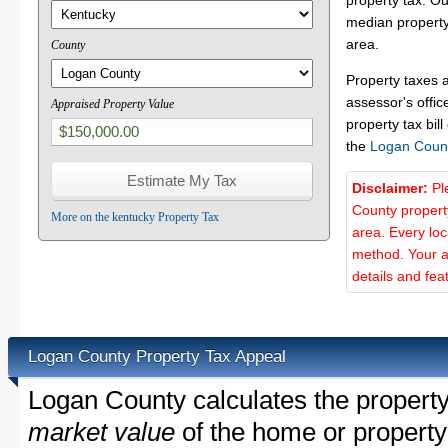
property tax. O
median property
area.
County
Property taxes 
assessor's offic
Appraised Property Value
property tax bill
the
Logan Coun
Disclaimer:
Pl
County propert
More on the kentucky Property Tax
area. Every lo
method. Your a
details and fea
Logan County Property Tax Appeal
Logan County calculates the propert
market value
of the home or property