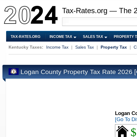
Tax-Rates.org — The 
TAX-RATES.ORG
INCOME TAX
SALES TAX
PROPERTY 
Kentucky Taxes:
Income Tax
|
Sales Tax
|
Property Tax
|
C
Logan County Property Tax Rate 2026
Logan Co
[Go To Di
$