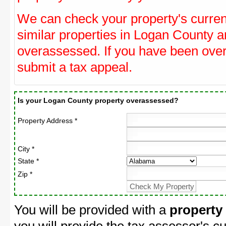
We can check your property's curre
similar properties in Logan County an
overassessed. If you have been ove
submit a tax appeal.
Is your Logan County property overassessed?
Property Address *
City *
State *
Zip *
You will be provided with a
property