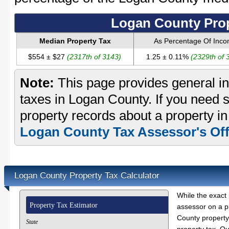
Logan County Prop
Median Property Tax
As Percentage Of Inc
$554 ± $27
(2317th of 3143)
1.25 ± 0.11%
(2329th of 
Note:
This page provides general in
taxes in Logan County. If you need s
property records about a property i
Logan County Tax Assessor's Off
Logan County Property Tax Calculator
While the exact 
Property Tax Estimator
assessor on a p
County property 
State