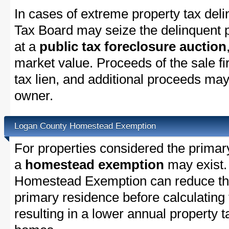
In cases of extreme property tax del
Tax Board may seize the delinquent pr
at a
public tax foreclosure auction
market value. Proceeds of the sale fir
tax lien, and additional proceeds may 
owner.
Logan County Homestead Exemption
For properties considered the primar
a
homestead exemption
may exist.
Homestead Exemption can reduce the
primary residence before calculating
resulting in a lower annual property 