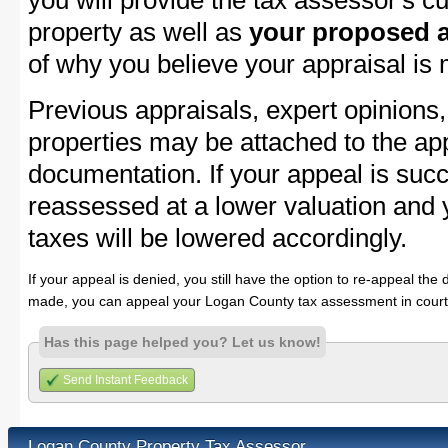
you will provide the tax assessor's cu
property as well as
your proposed a
of why you believe your appraisal is
Previous appraisals, expert opinions,
properties may be attached to the ap
documentation. If your appeal is succ
reassessed at a lower valuation and
taxes will be lowered accordingly.
If your appeal is denied, you still have the option to re-appeal the 
made, you can appeal your Logan County tax assessment in court
Has this page helped you? Let us know!
Send Instant Feedback
Logan County Property Tax Assessor