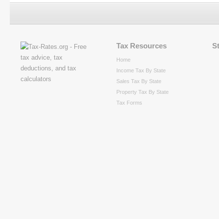
Tax Resources
S
Home
Income Tax By State
Sales Tax By State
Property Tax By State
Tax Forms