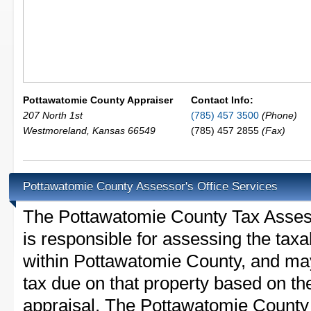
Pottawatomie County Appraiser
Contact Info:
207 North 1st
(785) 457 3500
(Phone)
Westmoreland
,
Kansas
66549
(785) 457 2855
(Fax)
Pottawatomie County Assessor's Office Services
The Pottawatomie County Tax Assesso
is responsible for assessing the taxab
within Pottawatomie County, and may
tax due on that property based on th
appraisal. The Pottawatomie County 