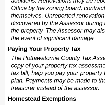
additions. Renovations may be repo
Office by the zoning board, contra
themselves. Unreported renovations
discovered by the Assessor during t
the property. The Assessor may als
the event of significant damage
Paying Your Property Tax
The Pottawatomie County Tax Asses
copy of your property tax assessme
tax bill, help you pay your propert
plan. Payments may be made to the 
treasurer instead of the assessor.
Homestead Exemptions