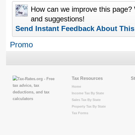
How can we improve this page?
and suggestions!
Send Instant Feedback About Thi
Promo
Tax Resources
S
Home
Income Tax By State
Sales Tax By State
Property Tax By State
Tax Forms