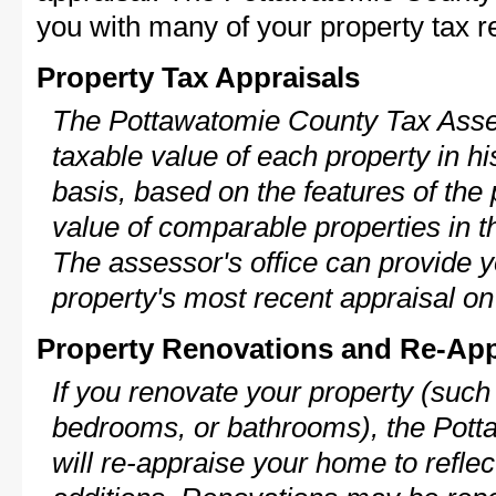
you with many of your property tax re
Property Tax Appraisals
The Pottawatomie County Tax Asses
taxable value of each property in his
basis, based on the features of the 
value of comparable properties in
The assessor's office can provide y
property's most recent appraisal on
Property Renovations and Re-App
If you renovate your property (such
bedrooms, or bathrooms), the Pot
will re-appraise your home to reflec