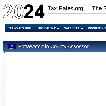
Tax-Rates.org — The 
TAX-RATES.ORG
INCOME TAX
SALES TAX
PROPERTY 
Pottawatomie County Assessor