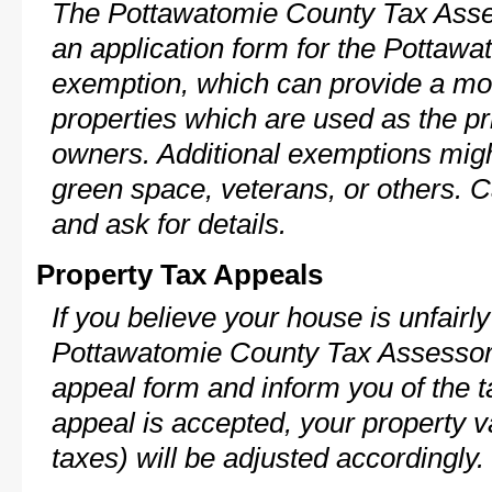
The Pottawatomie County Tax Asse
an application form for the Potta
exemption, which can provide a mod
properties which are used as the pr
owners. Additional exemptions might
green space, veterans, or others. C
and ask for details.
Property Tax Appeals
If you believe your house is unfairl
Pottawatomie County Tax Assessor 
appeal form and inform you of the t
appeal is accepted, your property v
taxes) will be adjusted accordingly.