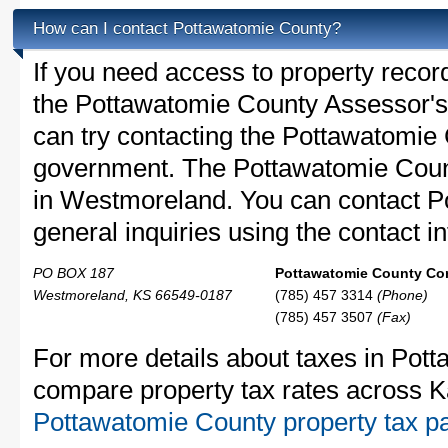
How can I contact Pottawatomie County?
If you need access to property recor
the Pottawatomie County Assessor's 
can try contacting the Pottawatomie
government. The Pottawatomie Count
in Westmoreland. You can contact P
general inquiries using the contact in
PO BOX 187
Pottawatomie County Con
Westmoreland, KS 66549-0187
(785) 457 3314
(Phone)
(785) 457 3507
(Fax)
For more details about taxes in Pott
compare property tax rates across K
Pottawatomie County property tax p