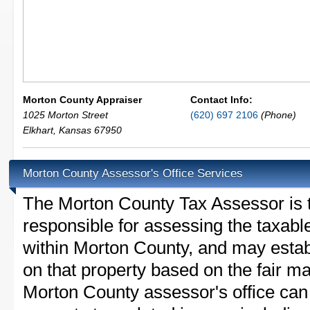
Morton County Appraiser
Contact Info:
1025 Morton Street
(620) 697 2106
(Phone)
Elkhart
,
Kansas
67950
Morton County Assessor's Office Services
The Morton County Tax Assessor is th
responsible for assessing the taxable
within Morton County, and may estab
on that property based on the fair m
Morton County assessor's office can