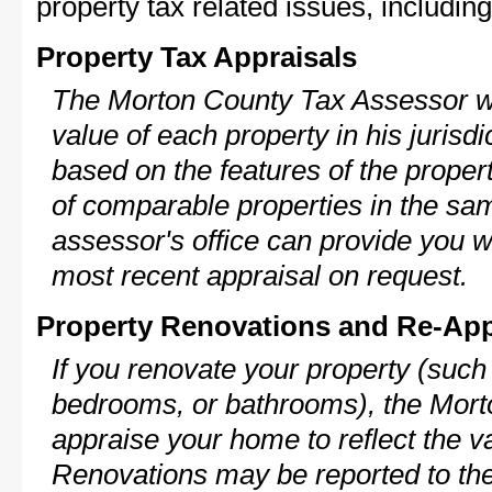
property tax related issues, including
Property Tax Appraisals
The Morton County Tax Assessor wil
value of each property in his jurisdi
based on the features of the proper
of comparable properties in the s
assessor's office can provide you w
most recent appraisal on request.
Property Renovations and Re-App
If you renovate your property (such
bedrooms, or bathrooms), the Morto
appraise your home to reflect the v
Renovations may be reported to the