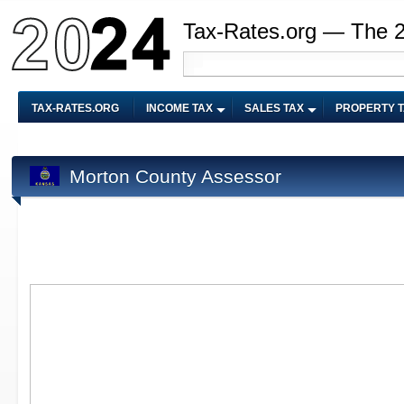
Tax-Rates.org — The 
TAX-RATES.ORG
INCOME TAX
SALES TAX
PROPERTY 
Morton County Assessor