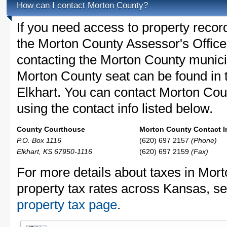
How can I contact Morton County?
If you need access to property recor
the Morton County Assessor's Office 
contacting the Morton County munic
Morton County seat can be found in 
Elkhart. You can contact Morton Coun
using the contact info listed below.
County Courthouse
Morton County Contact I
P.O. Box 1116
(620) 697 2157
(Phone)
Elkhart, KS 67950-1116
(620) 697 2159
(Fax)
For more details about taxes in Mor
property tax rates across Kansas, s
property tax page
.