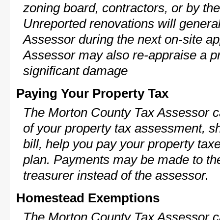
zoning board, contractors, or by 
Unreported renovations will general
Assessor during the next on-site ap
Assessor may also re-appraise a pro
significant damage
Paying Your Property Tax
The Morton County Tax Assessor ca
of your property tax assessment, s
bill, help you pay your property ta
plan. Payments may be made to the 
treasurer instead of the assessor.
Homestead Exemptions
The Morton County Tax Assessor ca