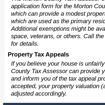
application form for the Morton C
which can provide a modest propert
which are used as the primary resi
Additional exemptions might be avai
space, veterans, or others. Call th
for details.
Property Tax Appeals
If you believe your house is unfair
County Tax Assessor can provide y
and inform you of the tax appeal pro
accepted, your property valuation (
adjusted accordingly.