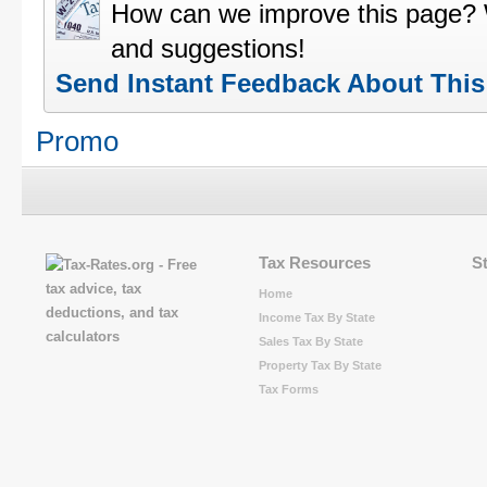
How can we improve this page?
and suggestions!
Send Instant Feedback About Thi
Promo
Tax Resources
S
Home
Income Tax By State
Sales Tax By State
Property Tax By State
Tax Forms