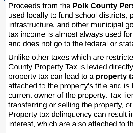
Proceeds from the
Polk County Per
used locally to fund school districts, 
infrastructure, and other municipal g
tax income is almost always used for 
and does not go to the federal or stat
Unlike other taxes which are restricte
County Property Tax is levied directl
property tax can lead to a
property t
attached to the property's title and is 
current owner of the property. Tax lie
transferring or selling the property, or
Property tax delinquency can result i
interest, which are also attached to th