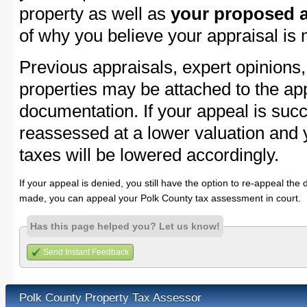
property as well as
your proposed a
of why you believe your appraisal is
Previous appraisals, expert opinions,
properties may be attached to the ap
documentation. If your appeal is succ
reassessed at a lower valuation and 
taxes will be lowered accordingly.
If your appeal is denied, you still have the option to re-appeal the 
made, you can appeal your Polk County tax assessment in court.
Has this page helped you? Let us know!
Send Instant Feedback
Polk County Property Tax Assessor