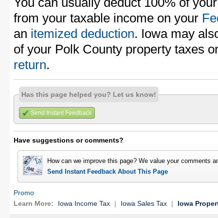
You can usually deduct 100% of your
from your taxable income on your
Fe
an
itemized deduction
. Iowa may also
of your Polk County property taxes 
return
.
Has this page helped you? Let us know!
Send Instant Feedback
Have suggestions or comments?
How can we improve this page? We value your comments an
Send Instant Feedback About This Page
Promo
Learn More:
Iowa Income Tax
|
Iowa Sales Tax
|
Iowa Proper