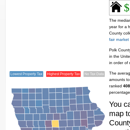
$
The median 
year for a
County col
fair market
Polk Count
in the Unit
in order of
The average
Lowest Property Tax
Highest Property Tax
No Tax Data
amounts to 
ranked
408
percentage
You ca
map to
County