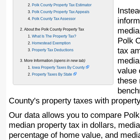
Polk County Property Tax Estimator
Instea
Polk County Property Tax Appeals
inform
Polk County Tax Assessor
median
About the Polk County Property Tax
What Is The Property Tax?
Polk 
Homestead Exemption
tax am
Property Tax Deductions
media
More Information
(opens in new tab)
Iowa Property Taxes By County
value 
Property Taxes By State
these 
bench
County's property taxes with property
Our data allows you to compare Polk
median property tax in dollars, media
percentage of home value, and media