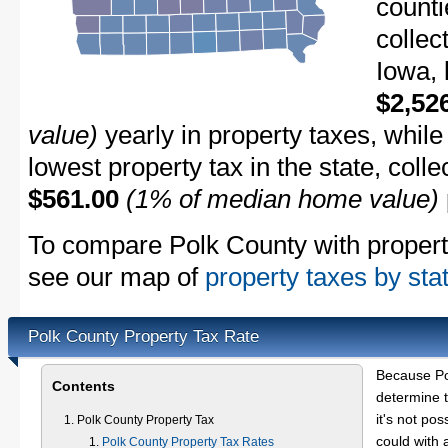
counti
collec
Iowa, 
$2,52
value)
yearly in property taxes, whil
lowest property tax in the state, coll
$561.00
(1% of median home value)
To compare Polk County with property 
see our map of
property taxes by sta
Polk County Property Tax Rate
Because Po
Contents
determine t
it's not pos
Polk County Property Tax
could with 
Polk County Property Tax Rates