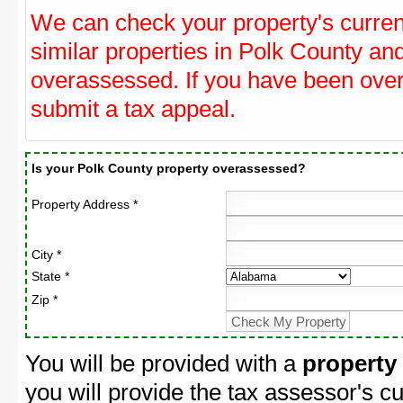
We can check your property's curre
similar properties in Polk County and
overassessed. If you have been ove
submit a tax appeal.
Is your Polk County property overassessed?
Property Address *
City *
State *
Zip *
You will be provided with a
property
you will provide the tax assessor's cu