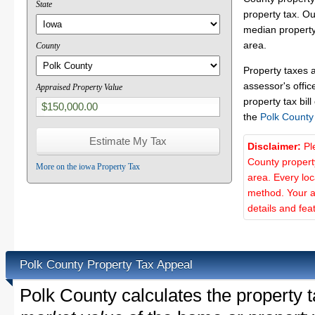
State
property tax. O
median property
area.
County
Property taxes 
assessor's offic
Appraised Property Value
property tax bill
the
Polk County
Disclaimer:
Pl
County propert
More on the iowa Property Tax
area. Every lo
method. Your a
details and fea
Polk County Property Tax Appeal
Polk County calculates the property 