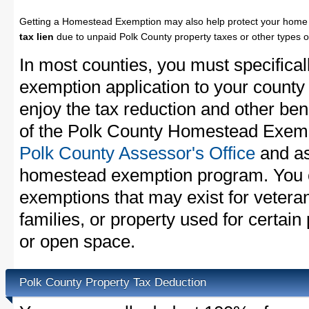
Getting a Homestead Exemption may also help protect your home 
tax lien
due to unpaid Polk County property taxes or other types o
In most counties, you must specifica
exemption application to your county 
enjoy the tax reduction and other bene
of the Polk County Homestead Exempti
Polk County Assessor's Office
and as
homestead exemption program. You c
exemptions that may exist for vetera
families, or property used for certai
or open space.
Polk County Property Tax Deduction