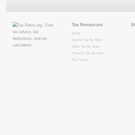
Tax Resources
S
Home
Income Tax By State
Sales Tax By State
Property Tax By State
Tax Forms