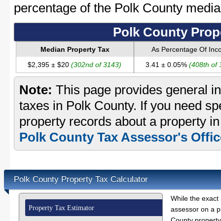
percentage of the Polk County medi
Polk County Prop
Median Property Tax
As Percentage Of In
$2,395 ± $20
(302nd of 3143)
3.41 ± 0.05%
(408th of
Note:
This page provides general in
taxes in Polk County. If you need spe
property records about a property in
Polk County Tax Assessor's Offic
Polk County Property Tax Calculator
While the exact 
Property Tax Estimator
assessor on a p
County property 