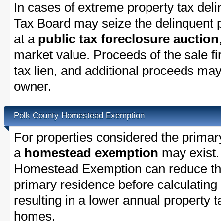
In cases of extreme property tax del
Tax Board may seize the delinquent pr
at a
public tax foreclosure auction
market value. Proceeds of the sale fir
tax lien, and additional proceeds may 
owner.
Polk County Homestead Exemption
For properties considered the primar
a
homestead exemption
may exist.
Homestead Exemption can reduce the
primary residence before calculating
resulting in a lower annual property 
homes.