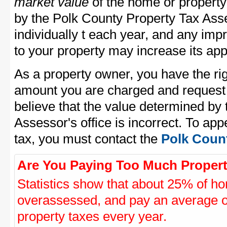
market value
of the home or property
by the Polk County Property Tax Asse
individually t each year, and any im
to your property may increase its app
As a property owner, you have the rig
amount you are charged and request
believe that the value determined by
Assessor's office is incorrect. To ap
tax, you must contact the
Polk Count
Are You Paying Too Much Propert
Statistics show that about 25% of ho
overassessed, and pay an average o
property taxes every year.