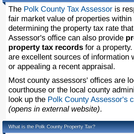
The
Polk County Tax Assessor
is res
fair market value of properties withi
determining the property tax rate that
Assessor's office can also provide
pr
property tax records
for a property
are excellent sources of information
or appealing a recent appraisal.
Most county assessors' offices are lo
courthouse or the local county admini
look up the
Polk County Assessor's c
(opens in external website)
.
What is the Polk County Property Tax?