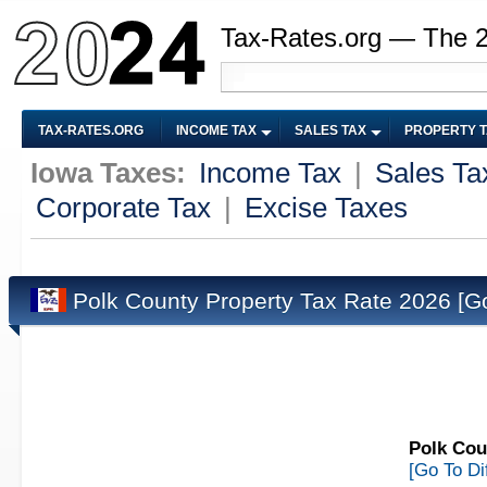
Tax-Rates.org — The 
TAX-RATES.ORG
INCOME TAX
SALES TAX
PROPERTY 
Iowa Taxes:
Income Tax
|
Sales Ta
Corporate Tax
|
Excise Taxes
Polk County Property Tax Rate 2026
[G
Polk Cou
[Go To Di