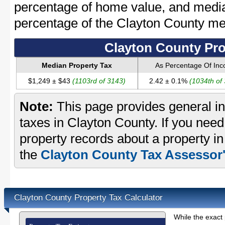
percentage of home value, and media
percentage of the Clayton County m
Clayton County Pro
Median Property Tax
As Percentage Of In
$1,249 ± $43
(1103rd of 3143)
2.42 ± 0.1%
(1034th of
Note:
This page provides general in
taxes in Clayton County. If you need 
property records about a property i
the
Clayton County Tax Assessor'
Clayton County Property Tax Calculator
While the exact 