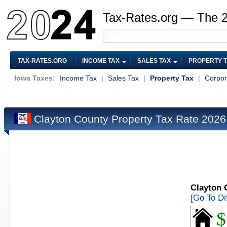
Tax-Rates.org — The 
TAX-RATES.ORG
INCOME TAX
SALES TAX
PROPERTY 
Iowa Taxes:
Income Tax
|
Sales Tax
|
Property Tax
|
Corpor
Clayton County Property Tax Rate 202
Clayton 
[Go To Di
$