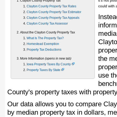
it's not pos
Clayton County Property Tax
could with 
Clayton County Property Tax Rates
Clayton County Property Tax Estimator
Instea
Clayton County Property Tax Appeals
inform
Clayton County Tax Assessor
median
About the Clayton County Property Tax
What Is The Property Tax?
Clayt
Homestead Exemption
proper
Property Tax Deductions
the m
More Information
(opens in new tab)
Iowa Property Taxes By County
proper
Property Taxes By State
use th
bench
County's property taxes with property
Our data allows you to compare Clay
by median property tax in dollars, me