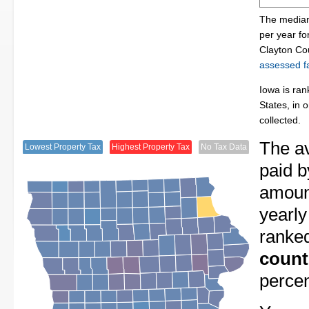
The median 
per year f
Clayton Co
assessed fa
Iowa is ran
States, in 
collected.
The av
Lowest Property Tax
Highest Property Tax
No Tax Data
paid b
amount
yearly
ranke
count
perce