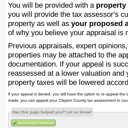
You will be provided with a
property
you will provide the tax assessor's cu
property as well as
your proposed a
of why you believe your appraisal is
Previous appraisals, expert opinions,
properties may be attached to the ap
documentation. If your appeal is succ
reassessed at a lower valuation and
property taxes will be lowered accord
If your appeal is denied, you still have the option to re-appeal the 
made, you can appeal your Clayton County tax assessment in cour
Has this page helped you? Let us know!
Send Instant Feedback