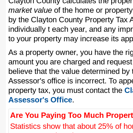
Clayton County calculates the prope
market value
of the home or property
by the Clayton County Property Tax 
individually t each year, and any im
to your property may increase its app
As a property owner, you have the rig
amount you are charged and request
believe that the value determined by
Assessor's office is incorrect. To ap
property tax, you must contact the
Cl
Assessor's Office
.
Are You Paying Too Much Propert
Statistics show that about 25% of ho