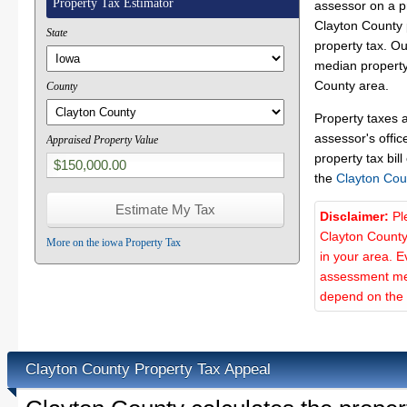
Property Tax Estimator
assessor on a p
Clayton County p
State
property tax. O
median property 
County area.
County
Property taxes 
assessor's offic
Appraised Property Value
property tax bill
the
Clayton Cou
Disclaimer:
Pl
Clayton County
More on the iowa Property Tax
in your area. E
assessment met
depend on the d
Clayton County Property Tax Appeal