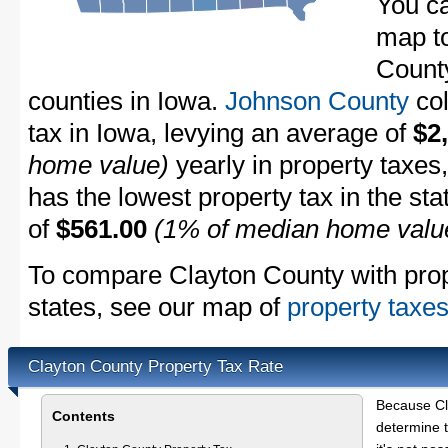
You ca
map to
County
counties in Iowa.
Johnson County
col
tax in Iowa, levying an average of
$2
home value)
yearly in property taxes
has the lowest property tax in the sta
of
$561.00
(1% of median home valu
To compare Clayton County with prope
states, see our map of
property taxes
Clayton County Property Tax Rate
Because Cl
Contents
determine t