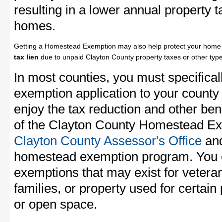
resulting in a lower annual property 
homes.
Getting a Homestead Exemption may also help protect your home 
tax lien
due to unpaid Clayton County property taxes or other type
In most counties, you must specifica
exemption application to your county 
enjoy the tax reduction and other bene
of the Clayton County Homestead Exe
Clayton County Assessor's Office
and
homestead exemption program. You c
exemptions that may exist for vetera
families, or property used for certai
or open space.