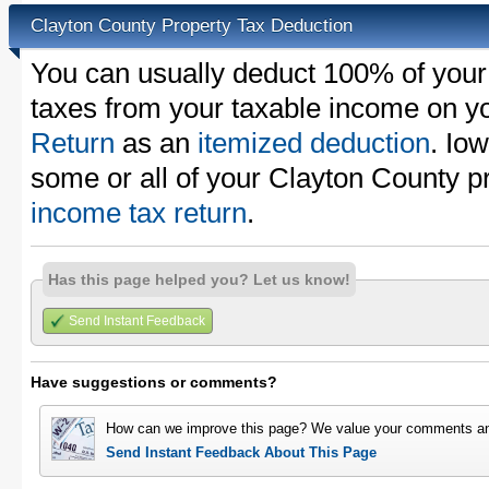
Clayton County Property Tax Deduction
You can usually deduct 100% of your
taxes from your taxable income on y
Return
as an
itemized deduction
. Io
some or all of your Clayton County p
income tax return
.
Has this page helped you? Let us know!
Send Instant Feedback
Have suggestions or comments?
How can we improve this page? We value your comments an
Send Instant Feedback About This Page