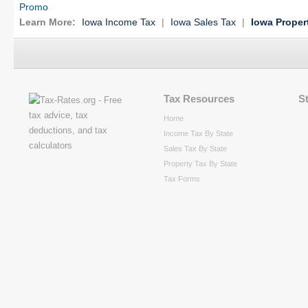
Promo
Learn More:
Iowa Income Tax
|
Iowa Sales Tax
|
Iowa Proper
Tax Resources
S
Home
Income Tax By State
Sales Tax By State
Property Tax By State
Tax Forms