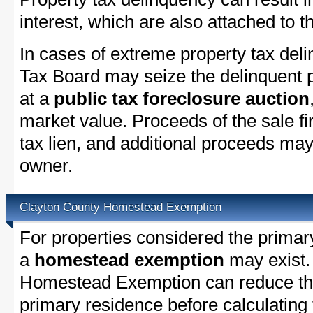
interest, which are also attached to th
In cases of extreme property tax del
Tax Board may seize the delinquent pr
at a
public tax foreclosure auction
market value. Proceeds of the sale fir
tax lien, and additional proceeds may 
owner.
Clayton County Homestead Exemption
For properties considered the primar
a
homestead exemption
may exist.
Homestead Exemption can reduce the
primary residence before calculating