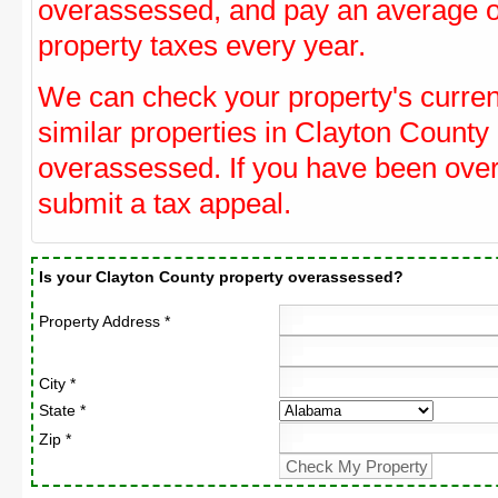
overassessed, and pay an average o
property taxes every year.
We can check your property's curre
similar properties in Clayton County 
overassessed. If you have been ove
submit a tax appeal.
Is your Clayton County property overassessed?
Property Address *
City *
State *
Zip *