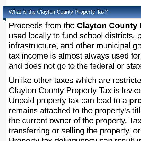
What is the Clayton County Property Tax?
Proceeds from the
Clayton County 
used locally to fund school districts, 
infrastructure, and other municipal g
tax income is almost always used for 
and does not go to the federal or stat
Unlike other taxes which are restricte
Clayton County Property Tax is levied
Unpaid property tax can lead to a
pro
remains attached to the property's titl
the current owner of the property. Tax
transferring or selling the property, or
Property tax delinquency can result i