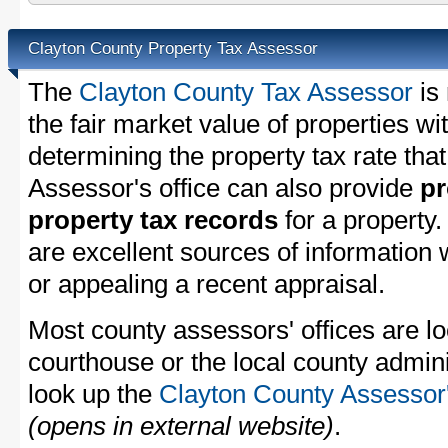
Clayton County Property Tax Assessor
The
Clayton County Tax Assessor
is 
the fair market value of properties w
determining the property tax rate that
Assessor's office can also provide
pr
property tax records
for a property
are excellent sources of information
or appealing a recent appraisal.
Most county assessors' offices are lo
courthouse or the local county admini
look up the
Clayton County Assessor'
(opens in external website)
.