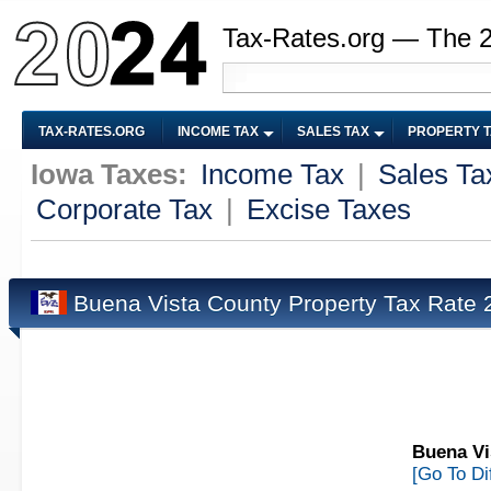
Tax-Rates.org — The 
TAX-RATES.ORG
INCOME TAX
SALES TAX
PROPERTY 
Iowa Taxes:
Income Tax
|
Sales Ta
Corporate Tax
|
Excise Taxes
Buena Vista County Property Tax Rate
Buena Vi
[Go To Di