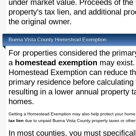
under market value. Proceeds of the s
property's tax lien, and additional p
the original owner.
Buena Vista County Homestead Exemption
For properties considered the primar
a
homestead exemption
may exist.
Homestead Exemption can reduce the
primary residence before calculating
resulting in a lower annual property 
homes.
Getting a Homestead Exemption may also help protect your home 
tax lien
due to unpaid Buena Vista County property taxes or other 
In most counties, you must specifica