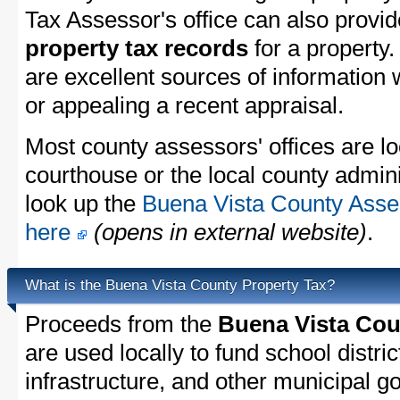
Tax Assessor's office can also provi
property tax records
for a property
are excellent sources of information
or appealing a recent appraisal.
Most county assessors' offices are lo
courthouse or the local county admini
look up the
Buena Vista County Asses
here
(opens in external website)
.
What is the Buena Vista County Property Tax?
Proceeds from the
Buena Vista Cou
are used locally to fund school distric
infrastructure, and other municipal g