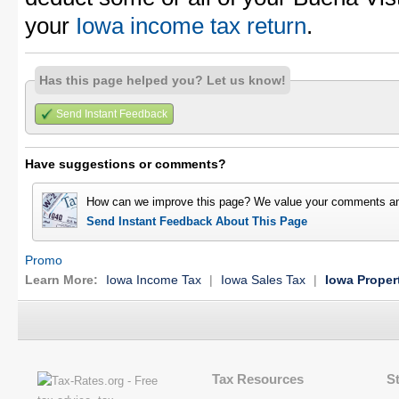
your
Iowa income tax return
.
Has this page helped you? Let us know!
Send Instant Feedback
Have suggestions or comments?
How can we improve this page? We value your comments an
Send Instant Feedback About This Page
Promo
Learn More:
Iowa Income Tax
|
Iowa Sales Tax
|
Iowa Proper
Tax Resources
S