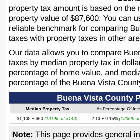
property tax amount is based on the
property value of $87,600. You can 
reliable benchmark for comparing Bu
taxes with property taxes in other are
Our data allows you to compare Buen
taxes by median property tax in dolla
percentage of home value, and media
percentage of the Buena Vista Coun
Buena Vista County P
Median Property Tax
As Percentage Of In
$1,108 ± $60
(1319th of 3143)
2.13 ± 0.15%
(1306th of
Note:
This page provides general in