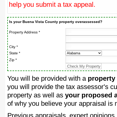
help you submit a tax appeal.
Is your Buena Vista County property overassessed?
Property Address *
City *
State *
Zip *
You will be provided with a
property
you will provide the tax assessor's cu
property as well as
your proposed a
of why you believe your appraisal is
Previous appraisals, expert opinions,