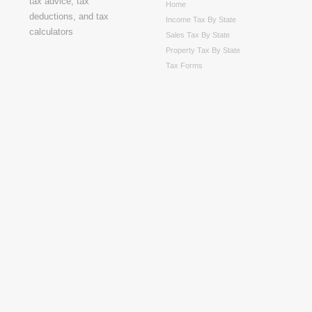
Home
Income Tax By State
Sales Tax By State
Property Tax By State
Tax Forms