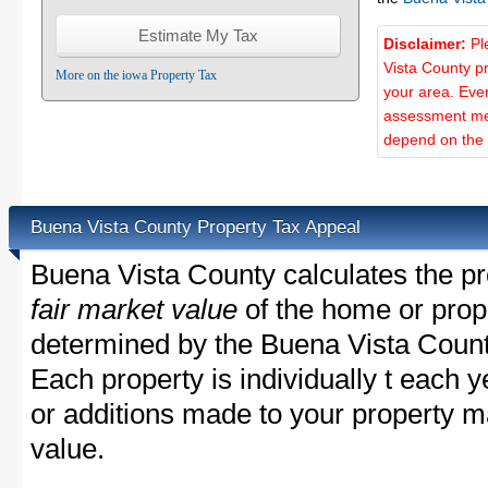
Disclaimer:
Pl
Vista County p
More on the iowa Property Tax
your area. Ever
assessment met
depend on the d
Buena Vista County Property Tax Appeal
Buena Vista County calculates the pr
fair market value
of the home or prope
determined by the Buena Vista Count
Each property is individually t each
or additions made to your property m
value.