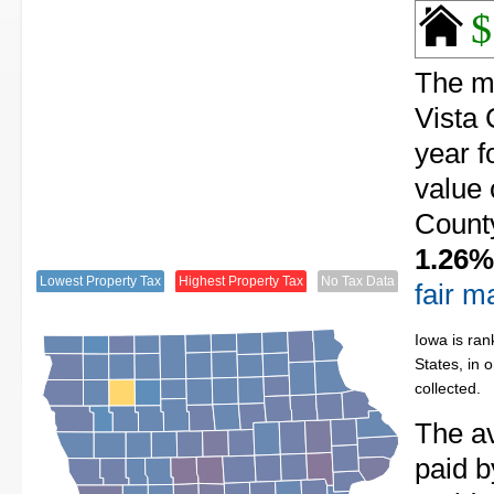
$
The me
Vista 
year f
value 
County
1.26%
Lowest Property Tax
Highest Property Tax
No Tax Data
fair m
Iowa is ran
States, in 
collected.
The av
paid 