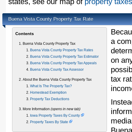
states, see our map of
property taxes
Buena Vista County Property Tax Rate
Becau
Contents
a comp
Buena Vista County Property Tax
determ
Buena Vista County Property Tax Rates
Buena Vista County Property Tax Estimator
on any
Buena Vista County Property Tax Appeals
possib
Buena Vista County Tax Assessor
tax ra
About the Buena Vista County Property Tax
What Is The Property Tax?
income
Homestead Exemption
Property Tax Deductions
Instea
More Information
(opens in new tab)
inform
Iowa Property Taxes By County
median
Property Taxes By State
Buena