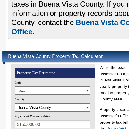
taxes in Buena Vista County. If you 
information or property records abou
County, contact the
Buena Vista Co
Office
.
Buena Vista County Property Tax Calculator
While the exact 
Property Tax Estimator
assessor on a p
Buena Vista Coun
State
yearly property 
median property
County area.
County
Property taxes 
assessor's offic
Appraised Property Value
property tax bill
the
Buena Vista