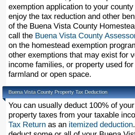
exemption application to your county 
enjoy the tax reduction and other bene
of the Buena Vista County Homestea
call the
Buena Vista County Assessor
on the homestead exemption program
other exemptions that may exist for v
income families, or property used fo
farmland or open space.
Buena Vista County Property Tax Deduction
You can usually deduct 100% of you
property taxes from your taxable in
Tax Return
as an
itemized deduction
deduct some or all of your Buena Vis