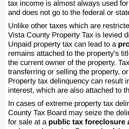
tax income is almost always used for 
and does not go to the federal or stat
Unlike other taxes which are restrict
Vista County Property Tax is levied d
Unpaid property tax can lead to a
pro
remains attached to the property's titl
the current owner of the property. Tax
transferring or selling the property, or
Property tax delinquency can result i
interest, which are also attached to th
In cases of extreme property tax del
County Tax Board may seize the delin
for sale at a
public tax foreclosure