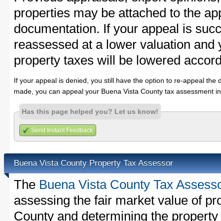
properties may be attached to the ap
documentation. If your appeal is succ
reassessed at a lower valuation and
property taxes will be lowered accord
If your appeal is denied, you still have the option to re-appeal the 
made, you can appeal your Buena Vista County tax assessment in
Has this page helped you? Let us know!
Send Instant Feedback
Buena Vista County Property Tax Assessor
The
Buena Vista County Tax Assess
assessing the fair market value of pr
County and determining the property t