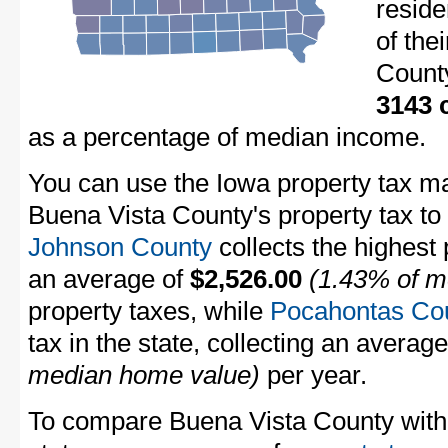
resid
of the
Count
3143 
as a percentage of median income.
You can use the Iowa property tax ma
Buena Vista County's property tax to 
Johnson County
collects the highest 
an average of
$2,526.00
(1.43% of m
property taxes, while
Pocahontas Co
tax in the state, collecting an averag
median home value)
per year.
To compare Buena Vista County with p