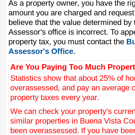
As a property owner, you have the rig
amount you are charged and request
believe that the value determined by
Assessor's office is incorrect. To ap
property tax, you must contact the
Bu
Assessor's Office
.
Are You Paying Too Much Propert
Statistics show that about 25% of ho
overassessed, and pay an average o
property taxes every year.
We can check your property's curre
similar properties in Buena Vista Cou
been overassessed. If you have be