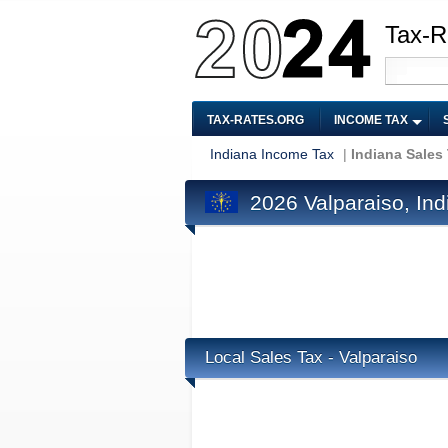
Tax-R
TAX-RATES.ORG
INCOME TAX
Indiana Income Tax
|
Indiana Sales
2026 Valparaiso, Ind
Local Sales Tax - Valparaiso