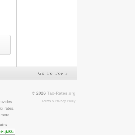
Go To Top »
© 2026
Tax-Rates.org
Terms & Privacy Policy
rovides
ax rates,
 more.
oin: