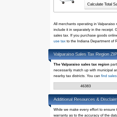
All merchants operating in Valparaiso
include it in separately in the receip
sales tax. If you purchase goods onlin
use tax
to the Indiana Department of 
Valparaiso Sales Tax Region ZI
The Valparaiso sales tax region
part
necessarily match up with municipal a
nearby tax districts. You can
find sale
46383
Additional Resources & Disclaim
While we make every effort to ensure t
warranty as to the accuracy of the data