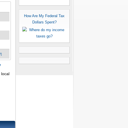
How Are My Federal Tax
Dollars Spent?
?]
e
 local