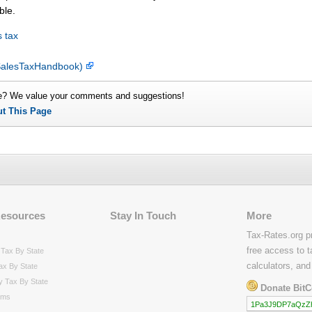
ble.
 tax
y SalesTaxHandbook)
e? We value your comments and suggestions!
ut This Page
Resources
Stay In Touch
More
Tax-Rates.org p
free access to t
Tax By State
calculators, and
ax By State
y Tax By State
Donate BitC
rms