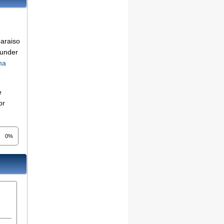
paraiso
 under
na
e
or
0%