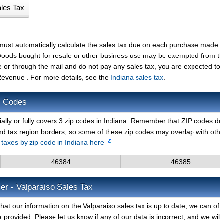
 must automatically calculate the sales tax due on each purchase made
t. Goods bought for resale or other business use may be exempted from 
e or through the mail and do not pay any sales tax, you are expected t
Revenue . For more details, see the
Indiana sales tax
.
P Codes
ially or fully covers 3 zip codes in Indiana. Remember that ZIP codes d
nd tax region borders, so some of these zip codes may overlap with ot
s taxes by zip code in Indiana here
46384
46385
er - Valparaiso Sales Tax
hat our information on the Valparaiso sales tax is up to date, we can of
 provided. Please let us know if any of our data is incorrect, and we wil