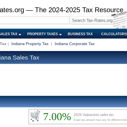
ates.org — The 2024-2025 Tax Resource
SALES TAX
PROPERTY TAXES
BUSINESS TAX
CALCULATORS
 Tax
|
Indiana Property Tax
|
Indiana Corporate Tax
iana Sales Tax
7.00%
2026 Valparaiso sales tax
Exact tax amount may vary for different ite