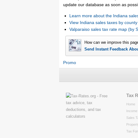
update our database as soon as possi
Learn more about the Indiana sales
View Indiana sales taxes by county
Valparaiso sales tax rate map (b
How can we improve this pag
Send Instant Feedback Abo
Promo
Tax 
Home
Income 
Sales T
Propert
Tax Fo