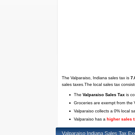
The Valparaiso, Indiana sales tax is
7
sales taxes.The local sales tax consists
The
Valparaiso Sales Tax
is co
Groceries are exempt from the V
Valparaiso collects a 0% local s
Valparaiso has a
higher sales 
Valparaiso Indiana Sales Tax E