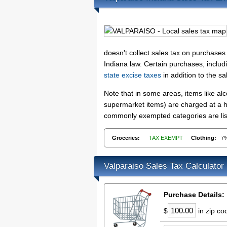
doesn't collect sales tax on purchase
Indiana law. Certain purchases, includ
state excise taxes
in addition to the sa
Note that in some areas, items like a
supermarket items) are charged at a hi
commonly exempted categories are list
Groceries:
TAX EXEMPT
Clothing:
7
Valparaiso Sales Tax Calculator
Purchase Details:
$
in zip c