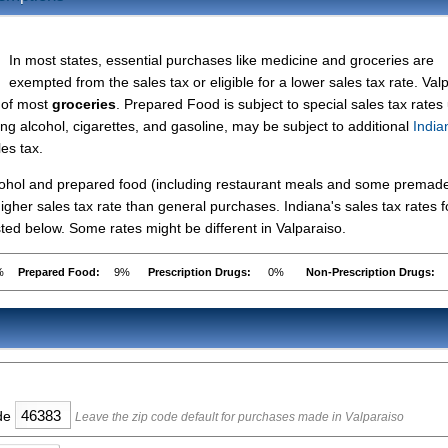
In most states, essential purchases like medicine and groceries are
exempted from the sales tax or eligible for a lower sales tax rate. Val
s of most
groceries
. Prepared Food is subject to special sales tax rates
ing alcohol, cigarettes, and gasoline, may be subject to additional
India
les tax.
lcohol and prepared food (including restaurant meals and some premad
gher sales tax rate than general purchases. Indiana's sales tax rates f
ed below. Some rates might be different in Valparaiso.
%
Prepared Food:
9%
Prescription Drugs:
0%
Non-Prescription Drugs:
ode
Leave the zip code default for purchases made in Valparaiso