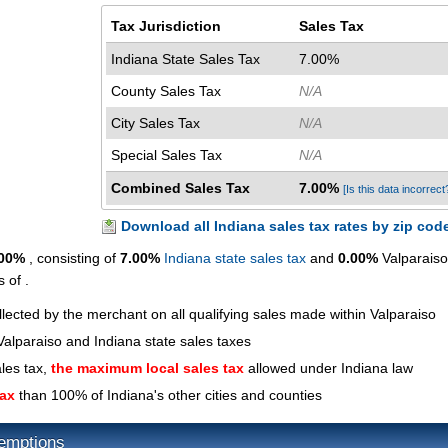
Tax Jurisdiction
Sales Tax
Indiana State Sales Tax
7.00%
County Sales Tax
N/A
City Sales Tax
N/A
Special Sales Tax
N/A
Combined Sales Tax
7.00%
[Is this data incorrect
Download all Indiana sales tax rates by zip cod
.00%
, consisting of
7.00%
Indiana state sales tax
and
0.00%
Valparaiso
 of .
llected by the merchant on all qualifying sales made within Valparaiso
alparaiso and Indiana state sales taxes
ales tax,
the maximum local sales tax
allowed under Indiana law
tax
than 100% of Indiana's other cities and counties
xemptions