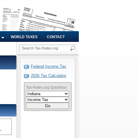
WORLD TAXES
CONTACT
Federal Income Tax
2026 Tax Calculator
Tax-Rates.org QuickNav:
Go
ms