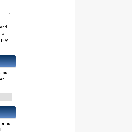
 and
the
o pay
o not
her
fer no
l