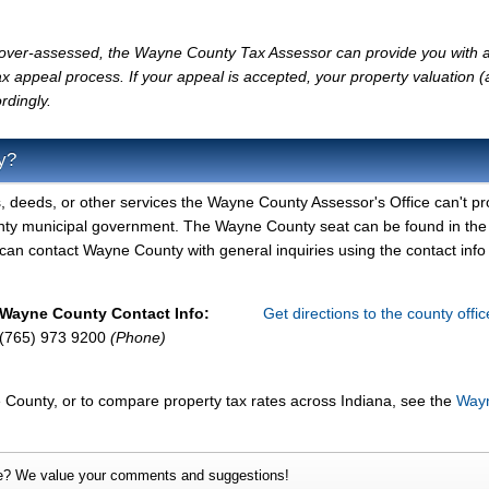
ly over-assessed, the Wayne County Tax Assessor can provide you with a
x appeal process. If your appeal is accepted, your property valuation 
rdingly.
y?
, deeds, or other services the Wayne County Assessor's Office can't pr
nty municipal government. The Wayne County seat can be found in the
n contact Wayne County with general inquiries using the contact info 
Wayne County Contact Info:
Get directions to the county offi
(765) 973 9200
(Phone)
 County, or to compare property tax rates across Indiana, see the
Way
e? We value your comments and suggestions!