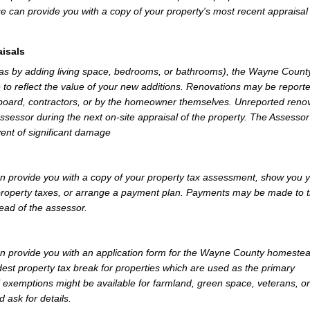
e can provide you with a copy of your property's most recent appraisal
isals
h as by adding living space, bedrooms, or bathrooms), the Wayne Count
 to reflect the value of your new additions. Renovations may be reporte
 board, contractors, or by the homeowner themselves. Unreported reno
Assessor during the next on-site appraisal of the property. The Assesso
vent of significant damage
provide you with a copy of your property tax assessment, show you 
r property taxes, or arrange a payment plan. Payments may be made to 
tead of the assessor.
 provide you with an application form for the Wayne County homeste
st property tax break for properties which are used as the primary
l exemptions might be available for farmland, green space, veterans, or
d ask for details.