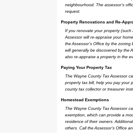
neighbourhood. The assessor's offic
request.
Property Renovations and Re-Appra
If you renovate your property (suc
Assessor will re-appraise your home
the Assessor's Office by the zoning
will generally be discovered by the 
also re-appraise a property in the e
Paying Your Property Tax
The Wayne County Tax Assessor can 
property tax bill, help you pay you
county tax collector or treasurer ins
Homestead Exemptions
The Wayne County Tax Assessor can
exemption, which can provide a mode
residence of their owners. Additiona
others. Call the Assessor's Office an