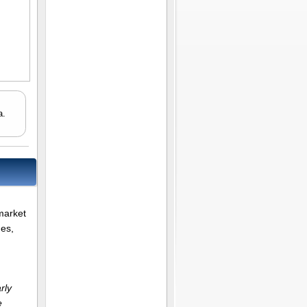
a.
market
ues,
rly
e