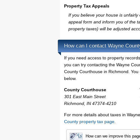
Property Tax Appeals
If you believe your house is unfair
appeal form and inform you of the ta
property taxes) will be adjusted acco
How can I contact Wayne Count
If you need access to property records
you can try contacting the Wayne Cou
County Courthouse in Richmond. You ca
below.
County Courthouse
301 East Main Street
Richmond, IN 47374-4210
For more details about taxes in Wayne
County property tax page
.
How can we improve this pag