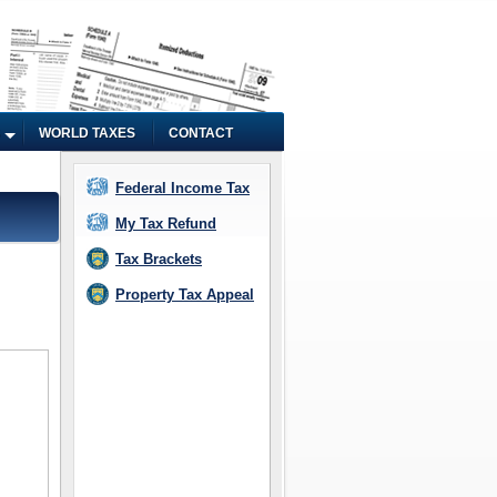
WORLD TAXES
CONTACT
Federal Income Tax
My Tax Refund
Tax Brackets
Property Tax Appeal