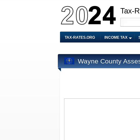
Tax-R
TAX-RATES.ORG
INCOME TAX
Wayne County Asse