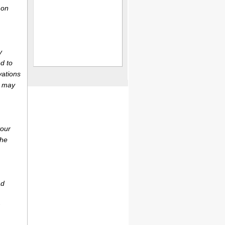
 on
y
d to
vations
r may
your
the
ad