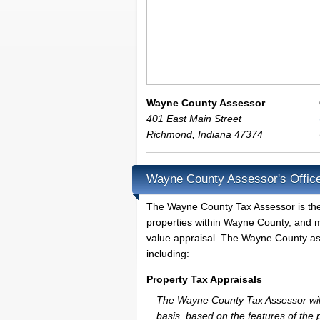
Wayne County Assessor
401 East Main Street
Richmond
,
Indiana
47374
Wayne County Assessor's Offic
The Wayne County Tax Assessor is the lo
properties within Wayne County, and m
value appraisal. The Wayne County ass
including:
Property Tax Appraisals
The Wayne County Tax Assessor will a
basis, based on the features of the 