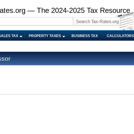
ates.org — The 2024-2025 Tax Resource
SALES TAX
PROPERTY TAXES
BUSINESS TAX
CALCULATORS
ssor