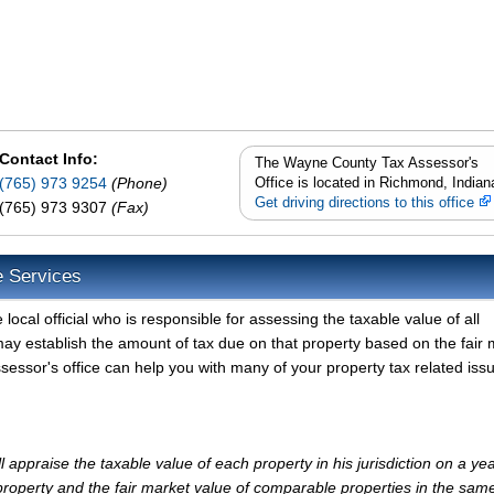
Contact Info:
The Wayne County Tax Assessor's
(765) 973 9254
(Phone)
Office is located in Richmond, Indian
Get driving directions to this office
(765) 973 9307
(Fax)
e Services
cal official who is responsible for assessing the taxable value of all
ay establish the amount of tax due on that property based on the fair 
essor's office can help you with many of your property tax related iss
ppraise the taxable value of each property in his jurisdiction on a yea
property and the fair market value of comparable properties in the sam