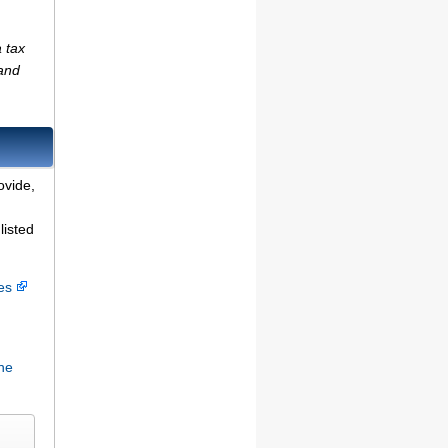
 tax
(and
ovide,
listed
ces
ne