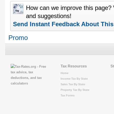
How can we improve this page?
and suggestions!
Send Instant Feedback About Thi
Promo
Tax Resources
S
Home
Income Tax By State
Sales Tax By State
Property Tax By State
Tax Forms