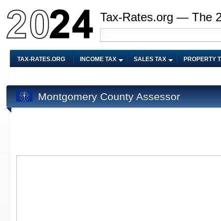
Tax-Rates.org — The 
TAX-RATES.ORG
INCOME TAX
SALES TAX
PROPERTY 
Montgomery County Assessor