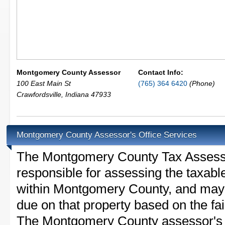
Montgomery County Assessor
Contact Info:
100 East Main St
(765) 364 6420
(Phone)
Crawfordsville
,
Indiana
47933
Montgomery County Assessor's Office Services
The Montgomery County Tax Assessor 
responsible for assessing the taxable
within Montgomery County, and may 
due on that property based on the fai
The Montgomery County assessor's o