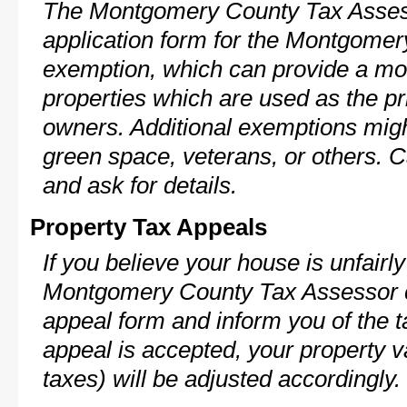
The Montgomery County Tax Assess
application form for the Montgome
exemption, which can provide a mod
properties which are used as the pr
owners. Additional exemptions might
green space, veterans, or others. C
and ask for details.
Property Tax Appeals
If you believe your house is unfairl
Montgomery County Tax Assessor c
appeal form and inform you of the t
appeal is accepted, your property v
taxes) will be adjusted accordingly.