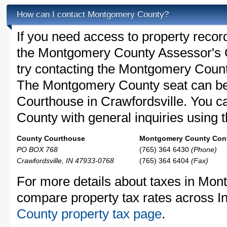
How can I contact Montgomery County?
If you need access to property recor
the Montgomery County Assessor's Of
try contacting the Montgomery Coun
The Montgomery County seat can be
Courthouse in Crawfordsville. You 
County with general inquiries using t
County Courthouse
Montgomery County Cont
PO BOX 768
(765) 364 6430
(Phone)
Crawfordsville, IN 47933-0768
(765) 364 6404
(Fax)
For more details about taxes in Mon
compare property tax rates across I
County property tax page
.