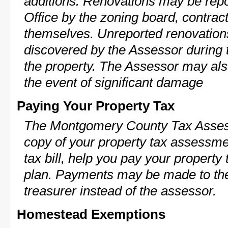
additions. Renovations may be repo
Office by the zoning board, contra
themselves. Unreported renovations
discovered by the Assessor during t
the property. The Assessor may als
the event of significant damage
Paying Your Property Tax
The Montgomery County Tax Assess
copy of your property tax assessme
tax bill, help you pay your propert
plan. Payments may be made to the 
treasurer instead of the assessor.
Homestead Exemptions