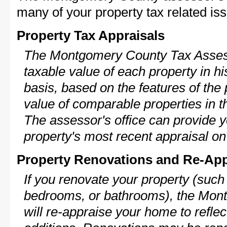
many of your property tax related iss
Property Tax Appraisals
The Montgomery County Tax Assess
taxable value of each property in his
basis, based on the features of the 
value of comparable properties in
The assessor's office can provide y
property's most recent appraisal on
Property Renovations and Re-App
If you renovate your property (such
bedrooms, or bathrooms), the Mon
will re-appraise your home to reflec