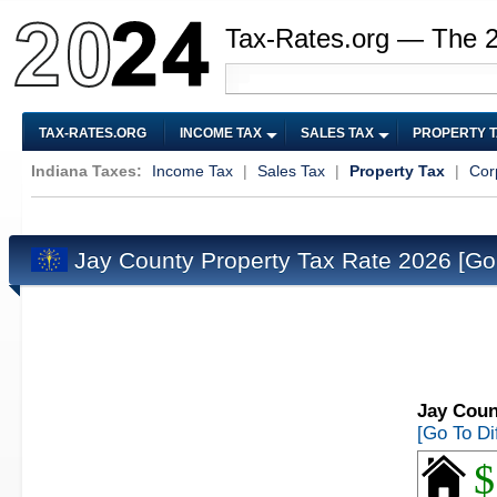
Tax-Rates.org — The 
TAX-RATES.ORG
INCOME TAX
SALES TAX
PROPERTY 
Indiana Taxes:
Income Tax
|
Sales Tax
|
Property Tax
|
Cor
Jay County Property Tax Rate 2026
[Go
Jay Coun
[Go To Di
$