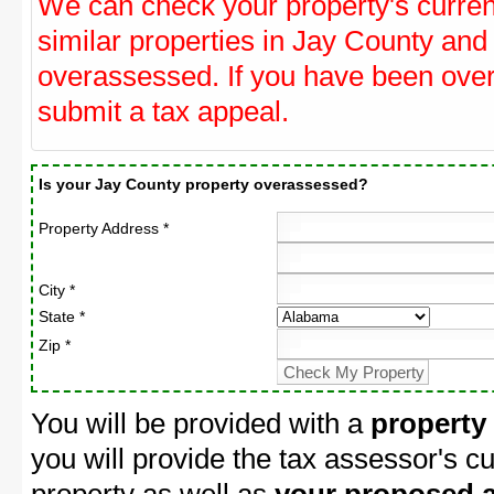
We can check your property's curre
similar properties in Jay County and 
overassessed. If you have been ove
submit a tax appeal.
Is your Jay County property overassessed?
Property Address *
City *
State *
Zip *
You will be provided with a
property
you will provide the tax assessor's cu