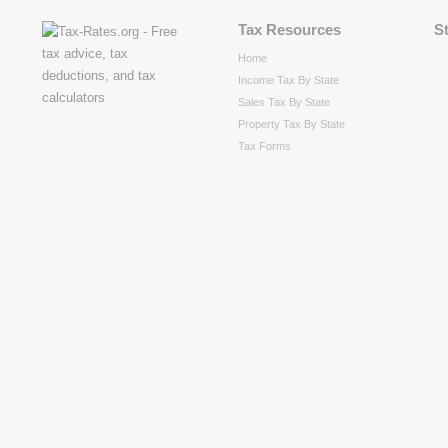
Tax Resources
S
Home
Income Tax By State
Sales Tax By State
Property Tax By State
Tax Forms