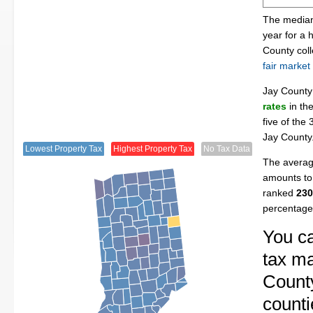
The median 
year for a
County col
fair market
Jay Count
rates
in th
five of the
Jay County
Lowest Property Tax
Highest Property Tax
No Tax Data
The average
amounts to 
ranked
230
percentage
You ca
tax ma
County
counti