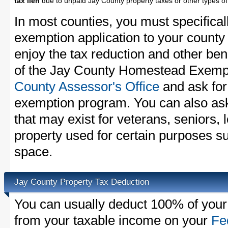
tax lien
due to unpaid Jay County property taxes or other types of
In most counties, you must specifica
exemption application to your county 
enjoy the tax reduction and other bene
of the Jay County Homestead Exempti
County Assessor's Office
and ask for
exemption program. You can also as
that may exist for veterans, seniors, 
property used for certain purposes s
space.
Jay County Property Tax Deduction
You can usually deduct 100% of your
from your taxable income on your
Fe