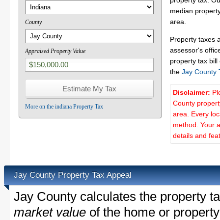
property tax. O
median property
area.
County
Property taxes 
assessor's offic
Appraised Property Value
property tax bill
the
Jay County 
Disclaimer:
Pl
County propert
More on the indiana Property Tax
area. Every lo
method. Your a
details and fea
Jay County Property Tax Appeal
Jay County calculates the property 
market value
of the home or property