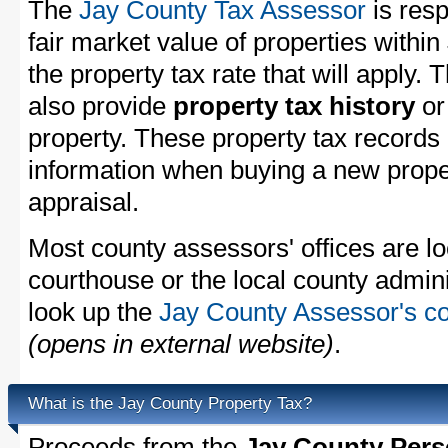
The
Jay County Tax Assessor
is resp
fair market value of properties withi
the property tax rate that will apply.
also provide
property tax history
o
property. These property tax records 
information when buying a new proper
appraisal.
Most county assessors' offices are lo
courthouse or the local county admini
look up the
Jay County Assessor's co
(opens in external website)
.
What is the Jay County Property Tax?
Proceeds from the
Jay County Pers