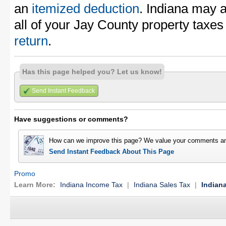
an
itemized deduction
. Indiana may 
all of your Jay County property taxe
return
.
Has this page helped you? Let us know!
Send Instant Feedback
Have suggestions or comments?
How can we improve this page? We value your comments an
Send Instant Feedback About This Page
Promo
Learn More:
Indiana Income Tax
|
Indiana Sales Tax
|
Indian