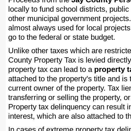
locally to fund school districts, public
other municipal government projects.
almost always used for local project
go to the federal or state budget.
Unlike other taxes which are restricte
County Property Tax is levied directl
property tax can lead to a
property t
attached to the property's title and is 
current owner of the property. Tax lie
transferring or selling the property, or
Property tax delinquency can result i
interest, which are also attached to th
In cases of extreme property tax del