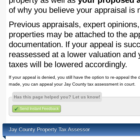
property as well as
your proposed a
of why you believe your appraisal is
Previous appraisals, expert opinions,
properties may be attached to the ap
documentation. If your appeal is succ
reassessed at a lower valuation and 
taxes will be lowered accordingly.
If your appeal is denied, you still have the option to re-appeal the 
made, you can appeal your Jay County tax assessment in court.
Has this page helped you? Let us know!
Send Instant Feedback
Jay County Property Tax Assessor