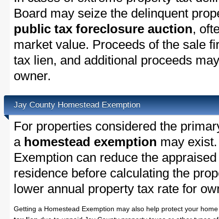
Board may seize the delinquent propert
public tax foreclosure auction
, oft
market value. Proceeds of the sale fir
tax lien, and additional proceeds may 
owner.
Jay County Homestead Exemption
For properties considered the primar
a
homestead exemption
may exist
Exemption can reduce the appraised 
residence before calculating the prope
lower annual property tax rate for 
Getting a Homestead Exemption may also help protect your home 