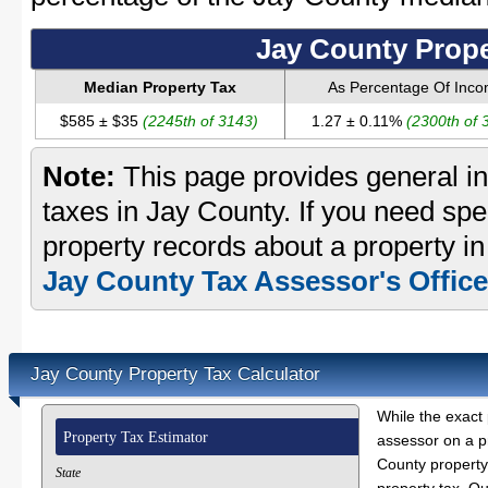
Jay County Prope
Median Property Tax
As Percentage Of Inc
$585 ± $35
(2245th of 3143)
1.27 ± 0.11%
(2300th of 
Note:
This page provides general in
taxes in Jay County. If you need spec
property records about a property in
Jay County Tax Assessor's Office
Jay County Property Tax Calculator
While the exact 
Property Tax Estimator
assessor on a p
County property 
State