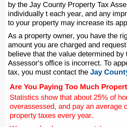
by the Jay County Property Tax Asses
individually t each year, and any im
to your property may increase its app
As a property owner, you have the rig
amount you are charged and request
believe that the value determined by
Assessor's office is incorrect. To ap
tax, you must contact the
Jay County
Are You Paying Too Much Propert
Statistics show that about 25% of ho
overassessed, and pay an average o
property taxes every year.