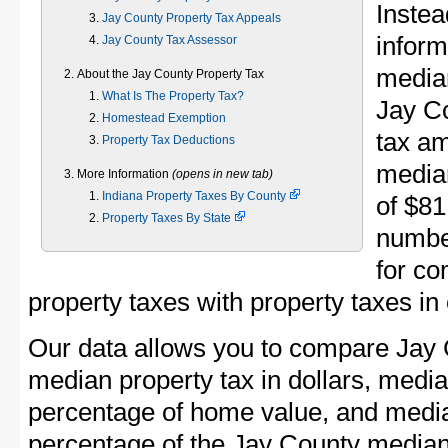
Instea
Jay County Property Tax Appeals
inform
Jay County Tax Assessor
median
About the Jay County Property Tax
What Is The Property Tax?
Jay C
Homestead Exemption
tax am
Property Tax Deductions
media
More Information
(opens in new tab)
Indiana Property Taxes By County
of $81
Property Taxes By State
numbe
for co
property taxes with property taxes in
Our data allows you to compare Jay 
median property tax in dollars, media
percentage of home value, and media
percentage of the Jay County media