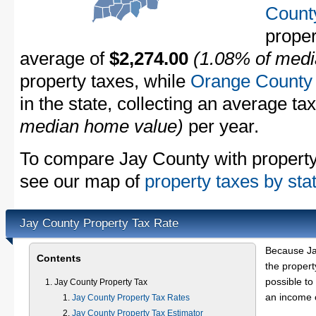
Count
proper
average of
$2,274.00
(1.08% of medi
property taxes, while
Orange County
in the state, collecting an average ta
median home value)
per year.
To compare Jay County with property t
see our map of
property taxes by sta
Jay County Property Tax Rate
Because Ja
Contents
the propert
possible to
Jay County Property Tax
an income o
Jay County Property Tax Rates
Jay County Property Tax Estimator