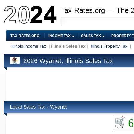
Tax-Rates.org — The 
TAX-RATES.ORG
INCOME TAX
SALES TAX
PROPERTY 
Illinois Income Tax
|
Illinois Sales Tax
|
Illinois Property Tax
|
2026 Wyanet, Illinois Sales Tax
Local Sales Tax - Wyanet
6