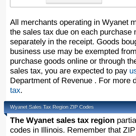
All merchants operating in Wyanet m
the sales tax due on each purchase m
separately in the receipt. Goods boug
business use may be exempted from t
purchase goods online or through th
sales tax, you are expected to pay
u
Department of Revenue . For more d
tax
.
Wyanet Sales Tax Region ZIP Codes
The Wyanet sales tax region
partia
codes in Illinois. Remember that ZIP