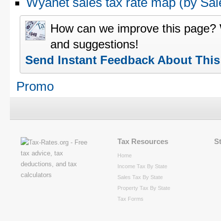
Wyanet sales tax rate map (by S
How can we improve this page?
and suggestions!
Send Instant Feedback About Thi
Promo
Tax Resources
S
Home
Income Tax By State
Sales Tax By State
Property Tax By State
Tax Forms