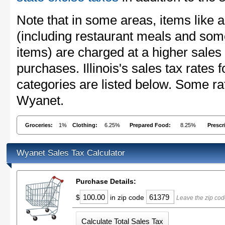
Note that in some areas, items like 
(including restaurant meals and s
items) are charged at a higher sales 
purchases. Illinois's sales tax rate
categories are listed below. Some rat
Wyanet.
Groceries:
1%
Clothing:
6.25%
Prepared Food:
8.25%
Prescr
Wyanet Sales Tax Calculator
Purchase Details:
$
in zip code
Leave the zip cod