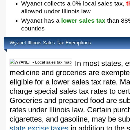
Wyanet collects a 0% local sales tax,
t
allowed under Illinois law
Wyanet has a
lower sales tax
than 88% 
counties
Wyanet Illinois Sales Tax Exemptions
In most states, e
medicine and groceries are exempted
eligible for a lower sales tax rate. 
charge special sales tax rates to cert
Groceries and prepared food are subj
rates under Illinois law. Certain purc
cigarettes, and gasoline, may be sub
state excise taxes
in addition to the 