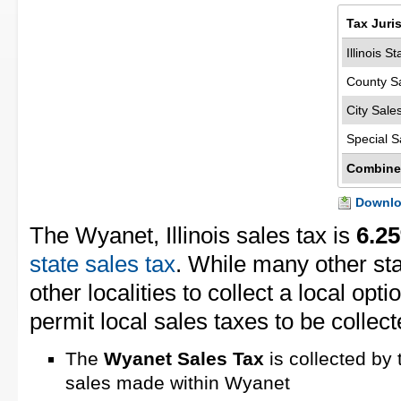
Tax Juri
Illinois S
County S
City Sale
Special S
Combine
Downloa
The Wyanet, Illinois sales tax is
6.2
state sales tax
. While many other st
other localities to collect a local opti
permit local sales taxes to be collect
The
Wyanet Sales Tax
is collected by 
sales made within Wyanet