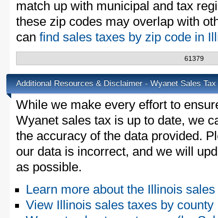
match up with municipal and tax reg
these zip codes may overlap with oth
can
find sales taxes by zip code in Il
61379
Additional Resources & Disclaimer - Wyanet Sales Tax
While we make every effort to ensure
Wyanet sales tax is up to date, we c
the accuracy of the data provided. Pl
our data is incorrect, and we will u
as possible.
Learn more about the Illinois sales
View Illinois sales taxes by county