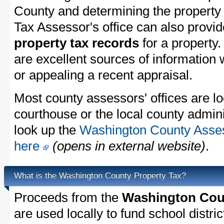
County and determining the property t
Tax Assessor's office can also provi
property tax records
for a property
are excellent sources of information
or appealing a recent appraisal.
Most county assessors' offices are lo
courthouse or the local county admini
look up the
Washington County Assess
here
(opens in external website)
.
What is the Washington County Property Tax?
Proceeds from the
Washington Coun
are used locally to fund school distric