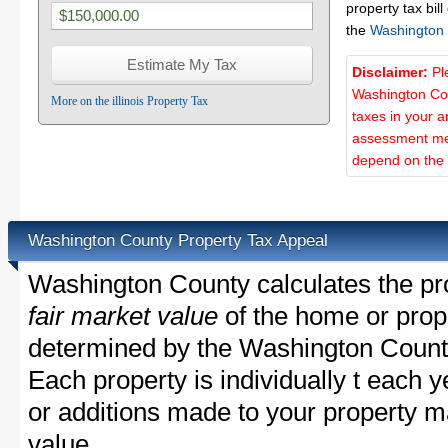
property tax bill
the
Washington
Disclaimer:
Pl
Washington Cou
More on the illinois Property Tax
taxes in your a
assessment met
depend on the d
Washington County Property Tax Appeal
Washington County calculates the pr
fair market value
of the home or prope
determined by the Washington Count
Each property is individually t each
or additions made to your property m
value.