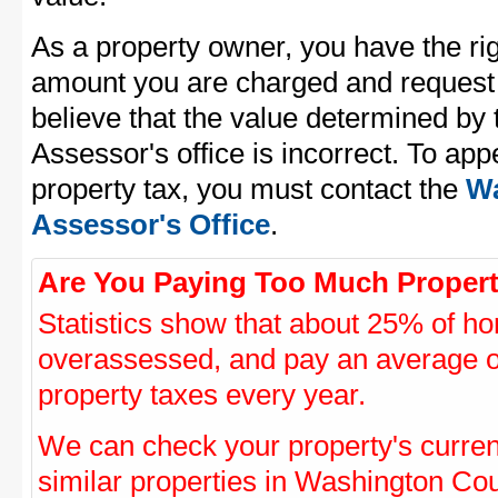
As a property owner, you have the rig
amount you are charged and request
believe that the value determined b
Assessor's office is incorrect. To a
property tax, you must contact the
Wa
Assessor's Office
.
Are You Paying Too Much Propert
Statistics show that about 25% of ho
overassessed, and pay an average o
property taxes every year.
We can check your property's curre
similar properties in Washington Coun