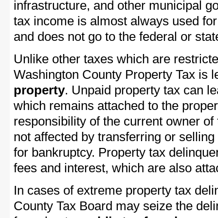
infrastructure, and other municipal g
tax income is almost always used for 
and does not go to the federal or stat
Unlike other taxes which are restricte
Washington County Property Tax is le
property
. Unpaid property tax can l
which remains attached to the property
responsibility of the current owner of 
not affected by transferring or selling 
for bankruptcy. Property tax delinquen
fees and interest, which are also attac
In cases of extreme property tax del
County Tax Board may seize the delin