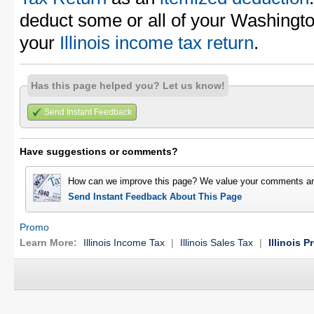
deduct some or all of your Washingt
your
Illinois income tax return
.
Has this page helped you? Let us know!
Send Instant Feedback
Have suggestions or comments?
How can we improve this page? We value your comments an
Send Instant Feedback About This Page
Promo
Learn More:
Illinois Income Tax
|
Illinois Sales Tax
|
Illinois P