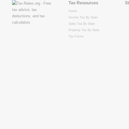
Tax Resources
S
Home
Income Tax By State
Sales Tax By State
Property Tax By State
Tax Forms