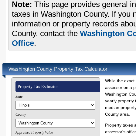
Note:
This page provides general in
taxes in Washington County. If you n
information or property records abo
County, contact the
Washington Co
Office
.
Washington County Property Tax Calculator
While the exact 
Property Tax Estimator
assessor on a p
Washington Coun
State
yearly property 
median property
County area.
County
Property taxes 
assessor's offic
Appraised Property Value