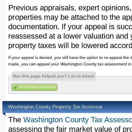
Previous appraisals, expert opinions,
properties may be attached to the ap
documentation. If your appeal is succ
reassessed at a lower valuation and
property taxes will be lowered accord
If your appeal is denied, you still have the option to re-appeal the 
made, you can appeal your Washington County tax assessment in 
Has this page helped you? Let us know!
Send Instant Feedback
Washington County Property Tax Assessor
The
Washington County Tax Assesso
assessing the fair market value of p