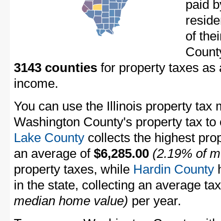
paid 
resid
of the
Count
3143 counties
for property taxes as
income.
You can use the Illinois property tax 
Washington County's property tax to ot
Lake County
collects the highest prope
an average of
$6,285.00
(2.19% of m
property taxes, while
Hardin County
h
in the state, collecting an average ta
median home value)
per year.