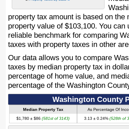
Washi
property tax amount is based on th
property value of $103,100. You can
reliable benchmark for comparing Wa
taxes with property taxes in other are
Our data allows you to compare Was
taxes by median property tax in dolla
percentage of home value, and media
percentage of the Washington Count
Washington County P
Median Property Tax
As Percentage Of Inc
$1,780 ± $86
(581st of 3143)
3.13 ± 0.24%
(528th of 