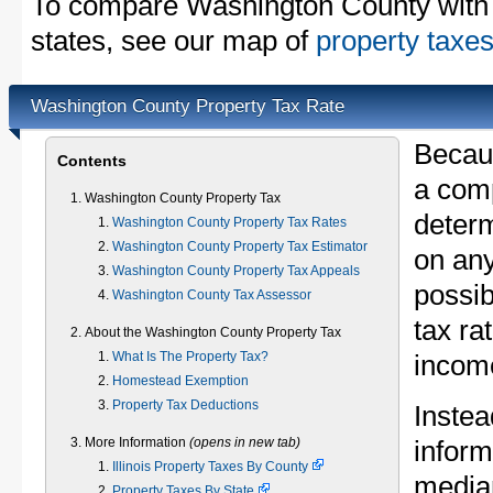
To compare Washington County with p
states, see our map of
property taxes
Washington County Property Tax Rate
Becau
Contents
a comp
Washington County Property Tax
determ
Washington County Property Tax Rates
Washington County Property Tax Estimator
on any
Washington County Property Tax Appeals
possib
Washington County Tax Assessor
tax ra
About the Washington County Property Tax
What Is The Property Tax?
income
Homestead Exemption
Property Tax Deductions
Instea
More Information
(opens in new tab)
inform
Illinois Property Taxes By County
median
Property Taxes By State