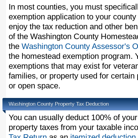
In most counties, you must specifica
exemption application to your county 
enjoy the tax reduction and other bene
of the Washington County Homestead 
the
Washington County Assessor's Of
the homestead exemption program. Y
exemptions that may exist for vetera
families, or property used for certai
or open space.
Washington County Property Tax Deduction
You can usually deduct 100% of you
property taxes from your taxable in
Tax Return
as an
itemized deduction