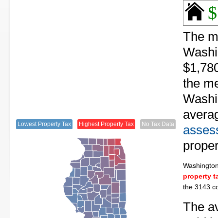
$
The me
Washin
$1,780
the me
Washin
avera
Lowest Property Tax
Highest Property Tax
No Tax Data
assess
proper
Washingto
property t
the 3143 co
The av