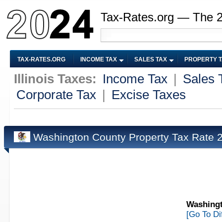
Tax-Rates.org — The 
TAX-RATES.ORG
INCOME TAX
SALES TAX
PROPERTY 
Illinois Taxes:
Income Tax
|
Sales 
Corporate Tax
|
Excise Taxes
Washington County Property Tax Rate
Washingt
[Go To Di