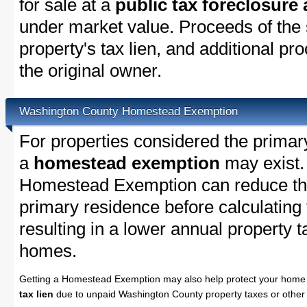
for sale at a
public tax foreclosure
under market value. Proceeds of the s
property's tax lien, and additional p
the original owner.
Washington County Homestead Exemption
For properties considered the primar
a
homestead exemption
may exist.
Homestead Exemption can reduce the
primary residence before calculating
resulting in a lower annual property 
homes.
Getting a Homestead Exemption may also help protect your home 
tax lien
due to unpaid Washington County property taxes or other 