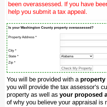
been overassessed. If you have be
help you submit a tax appeal.
Is your Washington County property overassessed?
Property Address *
City *
State *
Zip *
You will be provided with a
property
you will provide the tax assessor's cu
property as well as
your proposed a
of why you believe your appraisal is