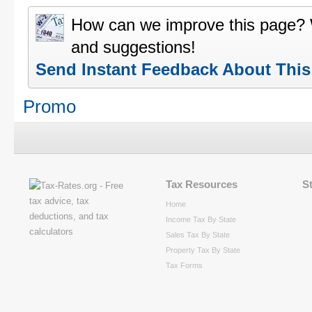
How can we improve this page?
and suggestions!
Send Instant Feedback About Thi
Promo
Tax Resources
S
Home
Income Tax By State
Sales Tax By State
Property Tax By State
Tax Forms