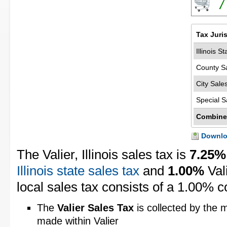
7
Tax Juri
Illinois S
County S
City Sale
Special S
Combine
Downloa
The Valier, Illinois sales tax is
7.25%
Illinois state sales tax
and
1.00%
Val
local sales tax consists of a 1.00% c
The
Valier Sales Tax
is collected by the m
made within Valier