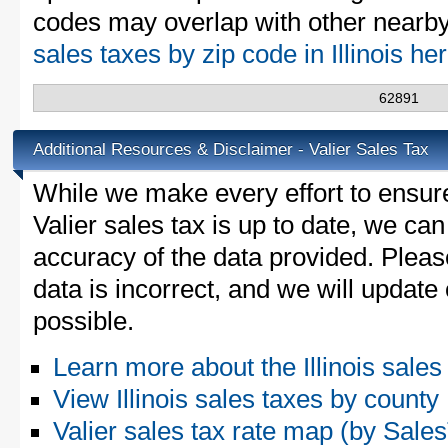
codes may overlap with other nearby 
sales taxes by zip code in Illinois he
62891
Additional Resources & Disclaimer - Valier Sales Tax
While we make every effort to ensure
Valier sales tax is up to date, we can
accuracy of the data provided. Please
data is incorrect, and we will updat
possible.
Learn more about the Illinois sales
View Illinois sales taxes by county
Valier sales tax rate map (by Sa