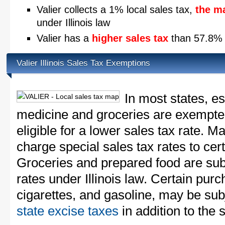
Valier collects a 1% local sales tax,
the m
under Illinois law
Valier has a
higher sales tax
than 57.8% of
Valier Illinois Sales Tax Exemptions
In most states, e
medicine and groceries are exempted
eligible for a lower sales tax rate. 
charge special sales tax rates to cert
Groceries and prepared food are subj
rates under Illinois law. Certain purc
cigarettes, and gasoline, may be sub
state excise taxes
in addition to the 