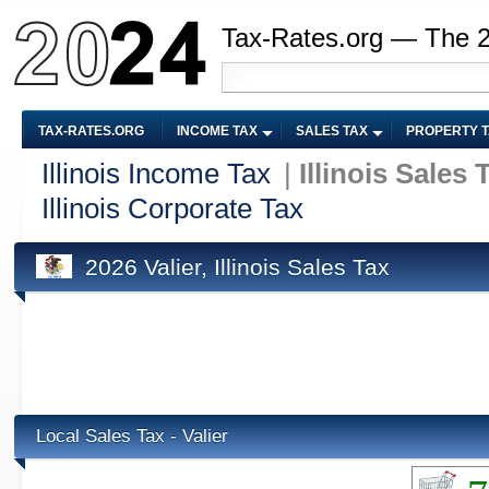
Tax-Rates.org — The 
TAX-RATES.ORG
INCOME TAX
SALES TAX
PROPERTY 
Illinois Income Tax
|
Illinois Sales 
Illinois Corporate Tax
2026 Valier, Illinois Sales Tax
Local Sales Tax - Valier