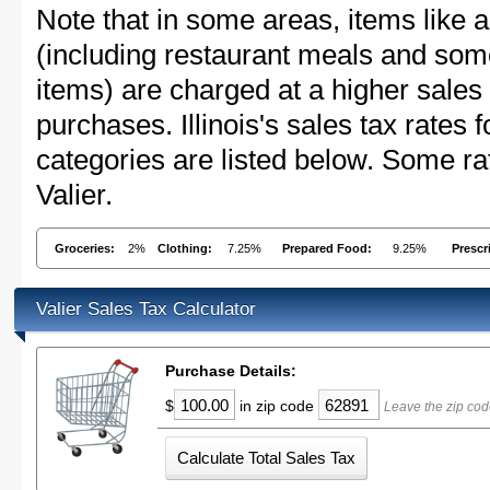
Note that in some areas, items like 
(including restaurant meals and s
items) are charged at a higher sales 
purchases. Illinois's sales tax rate
categories are listed below. Some rat
Valier.
Groceries:
2%
Clothing:
7.25%
Prepared Food:
9.25%
Prescr
Valier Sales Tax Calculator
Purchase Details:
$
in zip code
Leave the zip cod