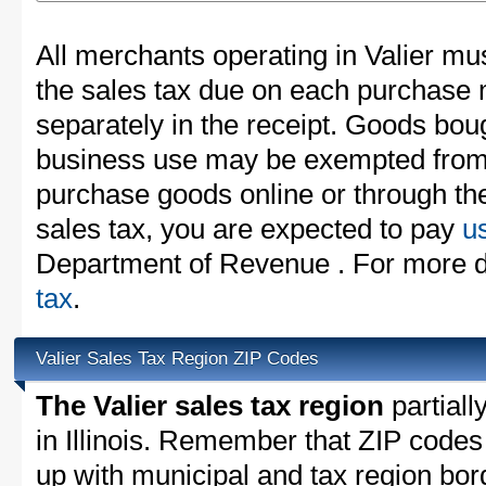
All merchants operating in Valier mus
the sales tax due on each purchase m
separately in the receipt. Goods boug
business use may be exempted from t
purchase goods online or through th
sales tax, you are expected to pay
u
Department of Revenue . For more d
tax
.
Valier Sales Tax Region ZIP Codes
The Valier sales tax region
partiall
in Illinois. Remember that ZIP codes
up with municipal and tax region bor