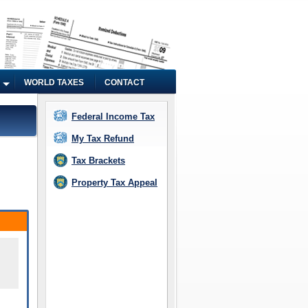
WORLD TAXES
CONTACT
Federal Income Tax
My Tax Refund
Tax Brackets
Property Tax Appeal