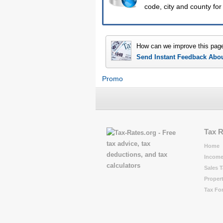
code, city and county for 
How can we improve this pag
Send Instant Feedback Abo
Promo
Tax 
Home
Income
Sales T
Propert
Tax Fo