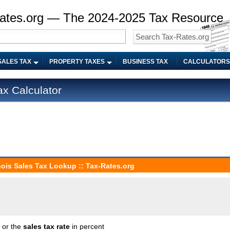
ates.org — The 2024-2025 Tax Resource
SALES TAX
PROPERTY TAXES
BUSINESS TAX
CALCULATORS
ax Calculator
linois Sales Tax Lookup :: Tax-Rates.org
n or the
sales tax rate
in percent