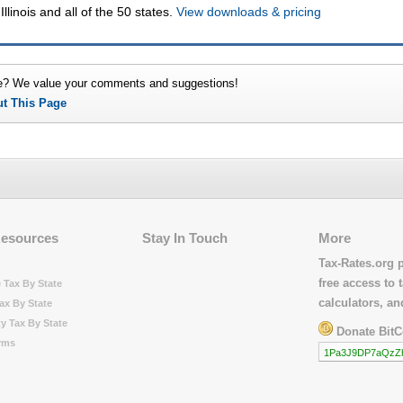
Illinois and all of the 50 states.
View downloads & pricing
e? We value your comments and suggestions!
ut This Page
Resources
Stay In Touch
More
Tax-Rates.org 
free access to t
 Tax By State
calculators, a
ax By State
y Tax By State
Donate BitC
rms