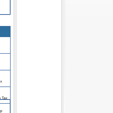
ax
s Tax
ip