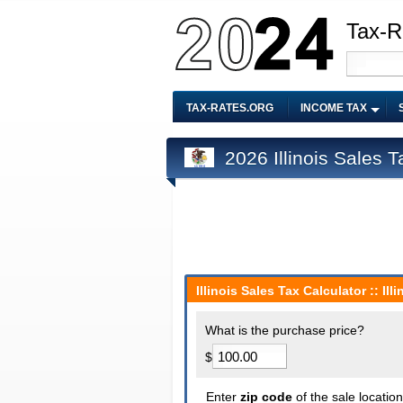
Tax-R
TAX-RATES.ORG
INCOME TAX
2026 Illinois Sales T
Illinois Sales Tax Calculator :: Il
What is the purchase price?
$
Enter
zip code
of the sale locatio