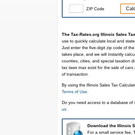
Cal
ZIP Code
The Tax-Rates.org Illinois Sales Ta
use to quickly calculate local and state 
Just enter the five-digit zip code of th
takes place, and we will instantly calcul
counties, cities, and special taxation d
tax laws max exist for the sale of cars
of transaction.
By using the Illinois Sales Tax Calcula
Terms of Use
.
Do you need access to a database of s
us.
Download the Illinois 
For a small service fee,