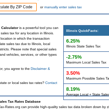
culate By ZIP Code
or
manually enter sales tax
x Calculator
is a powerful tool you can
Illinois QuickFacts:
sales tax for any location in Illinois.
e location in which the transaction
6.25%
ate sales tax due to Illinois, local
Illinois State Sales Tax
istricts. Please note that special sales
 and vehicles, services, or other types
-2.75%
Maximum Local Sales Tax
tor, you agree to the
Disclaimer &
3.50%
Maximum Possible Sales T
tate or local sales tax rates?
Contact
8.19%
Average Local + State Sale
Sales Tax Rates Database
 Tax-Rates.org can provide high-quality sales tax data broken down by z