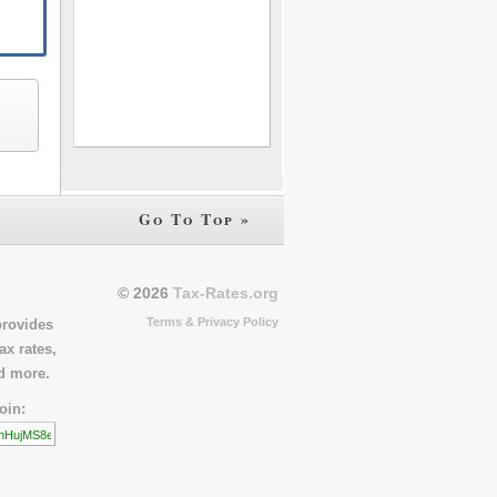
Go To Top »
© 2026
Tax-Rates.org
Terms & Privacy Policy
provides
ax rates,
nd more.
oin: