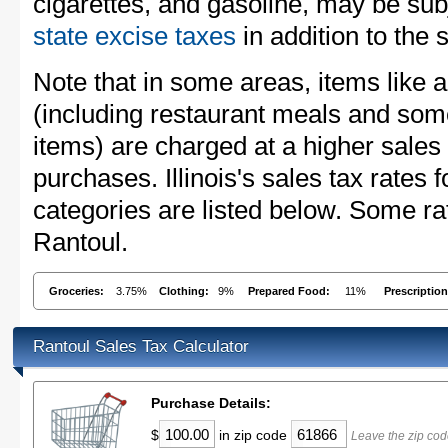
cigarettes, and gasoline, may be sub
state excise taxes
in addition to the 
Note that in some areas, items like 
(including restaurant meals and s
items) are charged at a higher sales 
purchases. Illinois's sales tax rate
categories are listed below. Some rat
Rantoul.
Groceries:
3.75%
Clothing:
9%
Prepared Food:
11%
Prescriptio
Rantoul Sales Tax Calculator
Purchase Details:
$
in zip code
Leave the zip cod