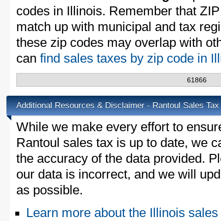
codes in Illinois. Remember that ZIP
match up with municipal and tax reg
these zip codes may overlap with oth
can
find sales taxes by zip code in Il
61866
Additional Resources & Disclaimer - Rantoul Sales Tax
While we make every effort to ensure
Rantoul sales tax is up to date, we c
the accuracy of the data provided. Pl
our data is incorrect, and we will u
as possible.
Learn more about the Illinois sales