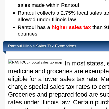
sales made within Rantoul
Rantoul collects a 2.75% local sales ta
allowed under Illinois law
Rantoul has a
higher sales tax
than 91.
counties
Rantoul Illinois Sales Tax Exemptions
In most states, 
medicine and groceries are exempted
eligible for a lower sales tax rate. 
charge special sales tax rates to cert
Groceries and prepared food are subj
rates under Illinois law. Certain purc