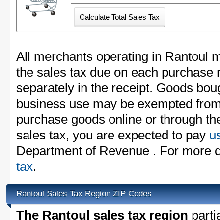
All merchants operating in Rantoul m
the sales tax due on each purchase m
separately in the receipt. Goods boug
business use may be exempted from t
purchase goods online or through th
sales tax, you are expected to pay
u
Department of Revenue . For more d
tax
.
Rantoul Sales Tax Region ZIP Codes
The Rantoul sales tax region
partia