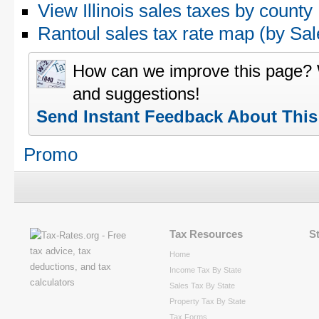
View Illinois sales taxes by county
Rantoul sales tax rate map (by S
How can we improve this page?
and suggestions!
Send Instant Feedback About Thi
Promo
Tax Resources
S
Home
Income Tax By State
Sales Tax By State
Property Tax By State
Tax Forms