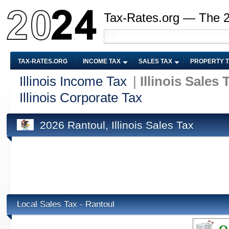
Tax-Rates.org — The 
TAX-RATES.ORG
INCOME TAX
SALES TAX
PROPERTY 
Illinois Income Tax
|
Illinois Sales 
Illinois Corporate Tax
2026 Rantoul, Illinois Sales Tax
Local Sales Tax - Rantoul