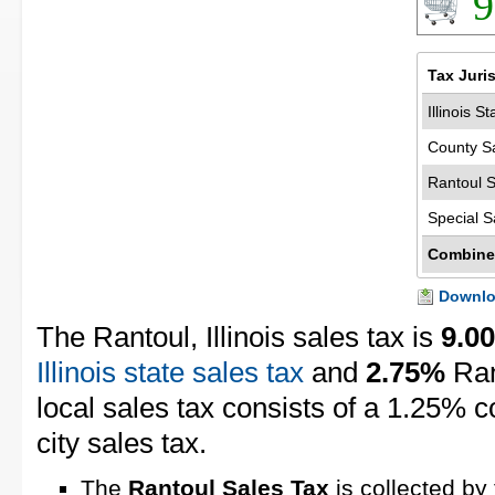
9
Tax Juri
Illinois S
County S
Rantoul S
Special S
Combine
Downloa
The Rantoul, Illinois sales tax is
9.0
Illinois state sales tax
and
2.75%
Ran
local sales tax consists of a 1.25% 
city sales tax.
The
Rantoul Sales Tax
is collected by 