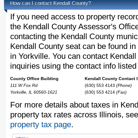
How can I contact Kendall County?
If you need access to property recor
the Kendall County Assessor's Office
contacting the Kendall County muni
Kendall County seat can be found in 
in Yorkville. You can contact Kendal
inquiries using the contact info liste
County Office Building
Kendall County Contact I
111 W Fox Rd
(630) 553 4143
(Phone)
Yorkville, IL 60560-1621
(630) 553 4214
(Fax)
For more details about taxes in Kend
property tax rates across Illinois, se
property tax page
.