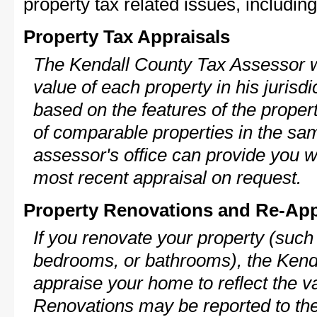
property tax related issues, including
Property Tax Appraisals
The Kendall County Tax Assessor wi
value of each property in his jurisdi
based on the features of the proper
of comparable properties in the s
assessor's office can provide you w
most recent appraisal on request.
Property Renovations and Re-App
If you renovate your property (such
bedrooms, or bathrooms), the Kenda
appraise your home to reflect the v
Renovations may be reported to the