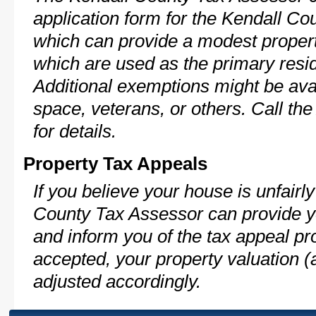
application form for the Kendall C
which can provide a modest propert
which are used as the primary resi
Additional exemptions might be avai
space, veterans, or others. Call th
for details.
Property Tax Appeals
If you believe your house is unfair
County Tax Assessor can provide y
and inform you of the tax appeal pro
accepted, your property valuation (
adjusted accordingly.