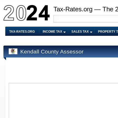
Tax-Rates.org — The 
TAX-RATES.ORG
INCOME TAX
SALES TAX
PROPERTY 
Kendall County Assessor