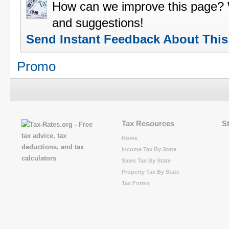
How can we improve this page?
and suggestions!
Send Instant Feedback About Thi
Promo
Tax Resources
S
Home
Income Tax By State
Sales Tax By State
Property Tax By State
Tax Forms