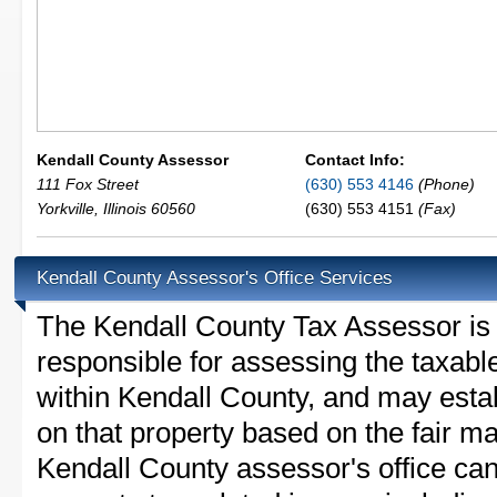
Kendall County Assessor
Contact Info:
111 Fox Street
(630) 553 4146
(Phone)
Yorkville
,
Illinois
60560
(630) 553 4151
(Fax)
Kendall County Assessor's Office Services
The Kendall County Tax Assessor is th
responsible for assessing the taxable
within Kendall County, and may esta
on that property based on the fair m
Kendall County assessor's office ca