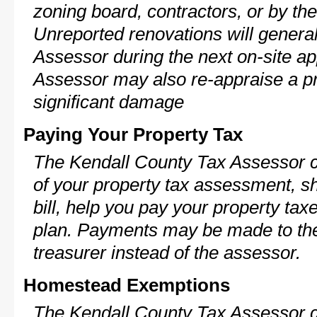
zoning board, contractors, or by 
Unreported renovations will general
Assessor during the next on-site ap
Assessor may also re-appraise a pro
significant damage
Paying Your Property Tax
The Kendall County Tax Assessor c
of your property tax assessment, s
bill, help you pay your property ta
plan. Payments may be made to the 
treasurer instead of the assessor.
Homestead Exemptions
The Kendall County Tax Assessor c