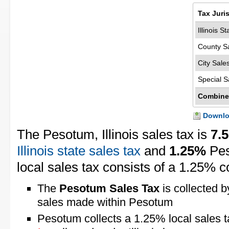
Tax Juri
Illinois S
County S
City Sale
Special S
Combine
Downloa
The Pesotum, Illinois sales tax is
7.
Illinois state sales tax
and
1.25%
Pes
local sales tax consists of a 1.25% c
The
Pesotum Sales Tax
is collected b
sales made within Pesotum
Pesotum collects a 1.25% local sales 