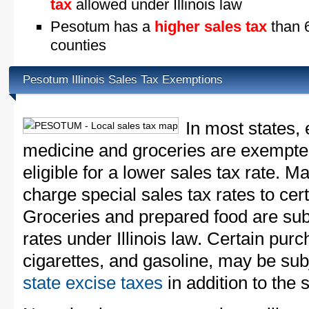
tax
allowed under Illinois law
Pesotum has a
higher sales tax
than 6
counties
Pesotum Illinois Sales Tax Exemptions
In most states, 
medicine and groceries are exempted
eligible for a lower sales tax rate. 
charge special sales tax rates to cert
Groceries and prepared food are subj
rates under Illinois law. Certain purc
cigarettes, and gasoline, may be sub
state excise taxes
in addition to the 