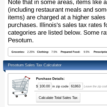
Note that in some areas, items like 
(including restaurant meals and s
items) are charged at a higher sales 
purchases. Illinois's sales tax rate
categories are listed below. Some rat
Pesotum.
Groceries:
2.25%
Clothing:
7.5%
Prepared Food:
9.5%
Prescripti
Pesotum Sales Tax Calculator
Purchase Details:
$
in zip code
Leave the zip cod