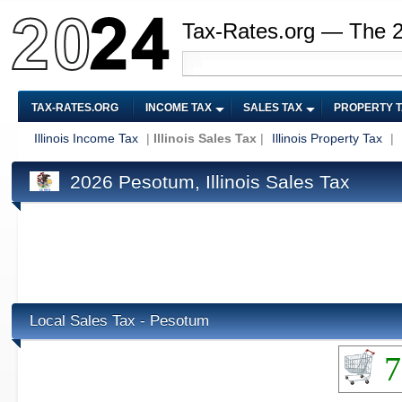
Tax-Rates.org — The 
TAX-RATES.ORG
INCOME TAX
SALES TAX
PROPERTY 
Illinois Income Tax
|
Illinois Sales Tax
|
Illinois Property Tax
|
2026 Pesotum, Illinois Sales Tax
Local Sales Tax - Pesotum
7