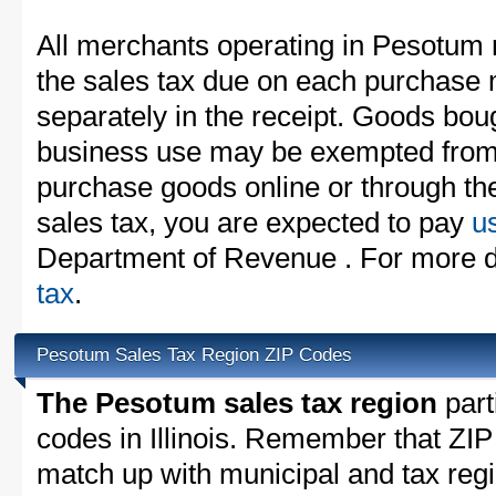
All merchants operating in Pesotum 
the sales tax due on each purchase m
separately in the receipt. Goods boug
business use may be exempted from t
purchase goods online or through th
sales tax, you are expected to pay
u
Department of Revenue . For more d
tax
.
Pesotum Sales Tax Region ZIP Codes
The Pesotum sales tax region
parti
codes in Illinois. Remember that ZIP
match up with municipal and tax reg