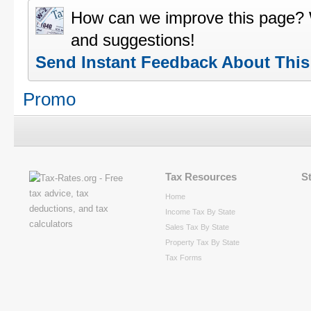
How can we improve this page?
and suggestions!
Send Instant Feedback About Thi
Promo
Tax Resources
S
Home
Income Tax By State
Sales Tax By State
Property Tax By State
Tax Forms