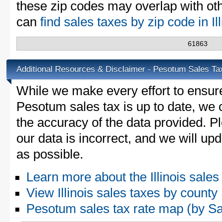
these zip codes may overlap with oth
can
find sales taxes by zip code in Il
61863
Additional Resources & Disclaimer - Pesotum Sales Ta
While we make every effort to ensure
Pesotum sales tax is up to date, we 
the accuracy of the data provided. Pl
our data is incorrect, and we will u
as possible.
Learn more about the Illinois sales
View Illinois sales taxes by county
Pesotum sales tax rate map (by 