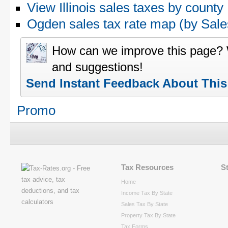
View Illinois sales taxes by county
Ogden sales tax rate map (by Sa
How can we improve this page?
and suggestions!
Send Instant Feedback About Thi
Promo
Tax Resources
S
Home
Income Tax By State
Sales Tax By State
Property Tax By State
Tax Forms