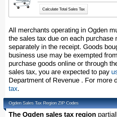
All merchants operating in Ogden mu
the sales tax due on each purchase m
separately in the receipt. Goods boug
business use may be exempted from t
purchase goods online or through th
sales tax, you are expected to pay
u
Department of Revenue . For more d
tax
.
Ogden Sales Tax Region ZIP Codes
The Ogden sales tax region
partial