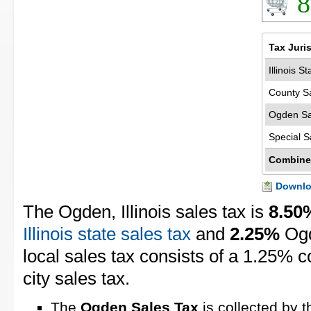
8
Tax Juri
Illinois S
County S
Ogden Sa
Special S
Combine
Downloa
The Ogden, Illinois sales tax is
8.50
Illinois state sales tax
and
2.25%
Ogd
local sales tax consists of a 1.25% 
city sales tax.
The
Ogden Sales Tax
is collected by t