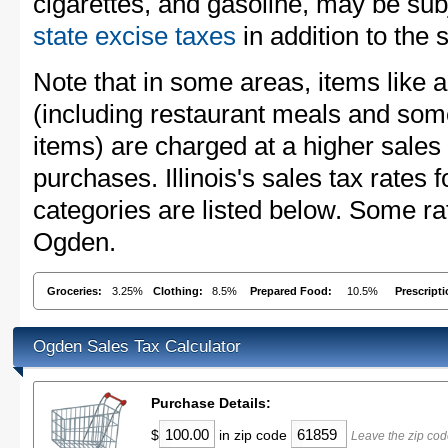
cigarettes, and gasoline, may be sub
state excise taxes
in addition to the 
Note that in some areas, items like 
(including restaurant meals and s
items) are charged at a higher sales 
purchases. Illinois's sales tax rate
categories are listed below. Some rat
Ogden.
Groceries:
3.25%
Clothing:
8.5%
Prepared Food:
10.5%
Prescript
Ogden Sales Tax Calculator
Purchase Details:
$
in zip code
Leave the zip cod