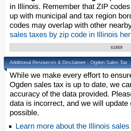
in Illinois. Remember that ZIP codes
up with municipal and tax region bor
codes may overlap with other nearby 
sales taxes by zip code in Illinois he
61859
Additional Resources & Disclaimer - Ogden Sales Tax
While we make every effort to ensure
Ogden sales tax is up to date, we can
accuracy of the data provided. Please
data is incorrect, and we will updat
possible.
Learn more about the Illinois sales