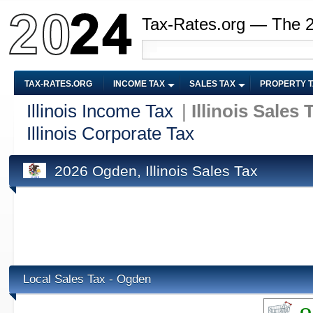
Tax-Rates.org — The 
TAX-RATES.ORG
INCOME TAX
SALES TAX
PROPERTY 
Illinois Income Tax
|
Illinois Sales 
Illinois Corporate Tax
2026 Ogden, Illinois Sales Tax
Local Sales Tax - Ogden