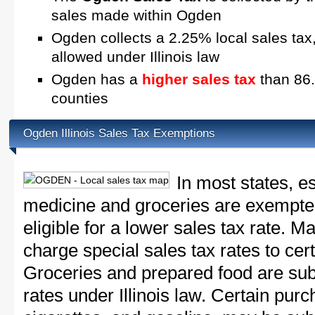
sales made within Ogden
Ogden collects a 2.25% local sales tax
allowed under Illinois law
Ogden has a
higher sales tax
than 86.6
counties
Ogden Illinois Sales Tax Exemptions
In most states, e
medicine and groceries are exempted
eligible for a lower sales tax rate. 
charge special sales tax rates to cert
Groceries and prepared food are subj
rates under Illinois law. Certain purc