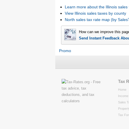
Learn more about the Illinois sales 
View Illinois sales taxes by county
North sales tax rate map (by Sal
How can we improve this pag
Send Instant Feedback Abo
Promo
Tax 
Home
Income 
Sales T
Propert
Tax Fo