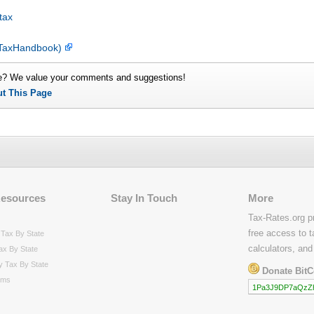
tax
esTaxHandbook)
e? We value your comments and suggestions!
ut This Page
Resources
Stay In Touch
More
Tax-Rates.org p
free access to t
Tax By State
calculators, and
ax By State
y Tax By State
Donate BitC
rms