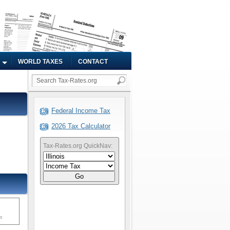
WORLD TAXES
CONTACT
Federal Income Tax
2026 Tax Calculator
Tax-Rates.org QuickNav:
Go
ms