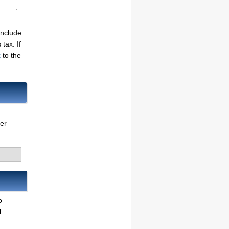
include
tax. If
x
to the
her
o
l