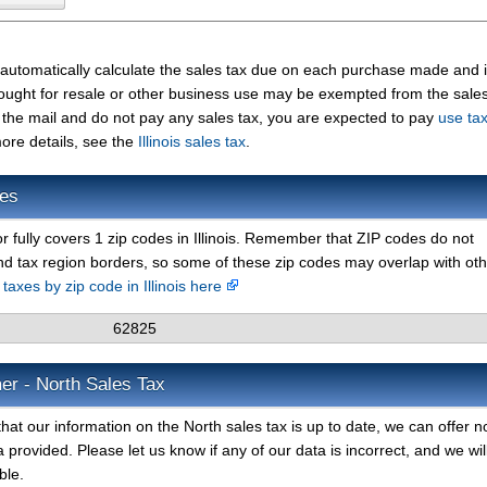
 automatically calculate the sales tax due on each purchase made and 
 bought for resale or other business use may be exempted from the sales 
the mail and do not pay any sales tax, you are expected to pay
use ta
ore details, see the
Illinois sales tax
.
des
or fully covers 1 zip codes in Illinois. Remember that ZIP codes do not
nd tax region borders, so some of these zip codes may overlap with ot
 taxes by zip code in Illinois here
62825
er - North Sales Tax
hat our information on the North sales tax is up to date, we can offer n
 provided. Please let us know if any of our data is incorrect, and we wil
ble.