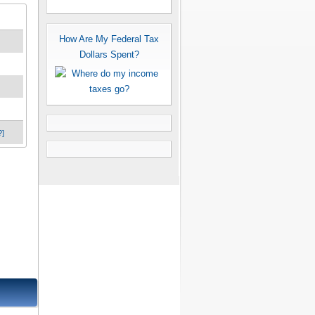
How Are My Federal Tax
Dollars Spent?
?]