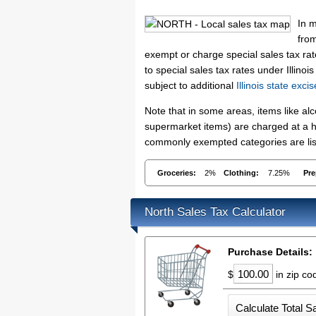
In m
from
exempt or charge special sales tax rat
to special sales tax rates under Illino
subject to additional
Illinois state exci
Note that in some areas, items like a
supermarket items) are charged at a hig
commonly exempted categories are list
Groceries:
2%
Clothing:
7.25%
Pre
North Sales Tax Calculator
Purchase Details:
$
in zip c