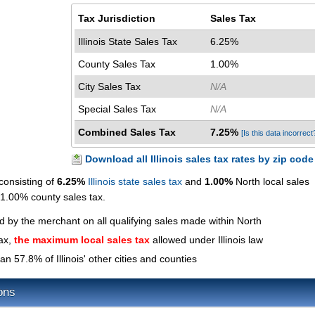
Tax Jurisdiction
Sales Tax
Illinois State Sales Tax
6.25%
County Sales Tax
1.00%
City Sales Tax
N/A
Special Sales Tax
N/A
Combined Sales Tax
7.25%
[Is this data incorrect
Download all Illinois sales tax rates by zip code
consisting of
6.25%
Illinois state sales tax
and
1.00%
North local sales
a 1.00% county sales tax.
ed by the merchant on all qualifying sales made within North
tax,
the maximum local sales tax
allowed under Illinois law
an 57.8% of Illinois' other cities and counties
ons