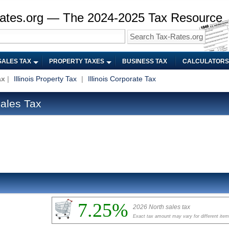
ates.org — The 2024-2025 Tax Resource
SALES TAX
PROPERTY TAXES
BUSINESS TAX
CALCULATORS
ax
|
Illinois Property Tax
|
Illinois Corporate Tax
Sales Tax
7.25%
2026 North sales tax
Exact tax amount may vary for different ite