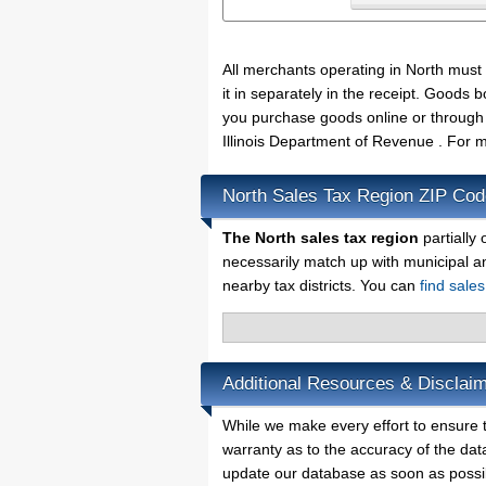
All merchants operating in North must
it in separately in the receipt. Goods
you purchase goods online or through 
Illinois Department of Revenue . For m
North Sales Tax Region ZIP Co
The North sales tax region
partially 
necessarily match up with municipal a
nearby tax districts. You can
find sales
Additional Resources & Disclaim
While we make every effort to ensure t
warranty as to the accuracy of the data
update our database as soon as possi