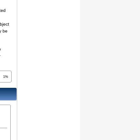
ted
bject
y be
e
r
1%