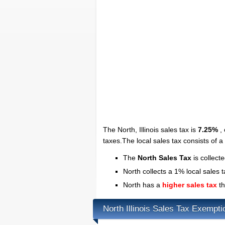
The North, Illinois sales tax is
7.25%
, 
taxes.The local sales tax consists of 
The
North Sales Tax
is collect
North collects a 1% local sales 
North has a
higher sales tax
th
North Illinois Sales Tax Exempti