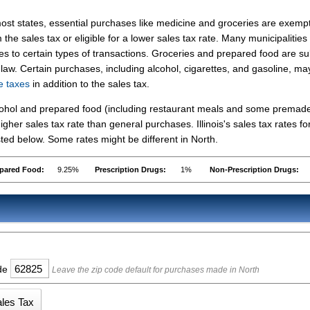
ost states, essential purchases like medicine and groceries are exemp
 the sales tax or eligible for a lower sales tax rate. Many municipalities
es to certain types of transactions. Groceries and prepared food are su
is law. Certain purchases, including alcohol, cigarettes, and gasoline, ma
se taxes
in addition to the sales tax.
lcohol and prepared food (including restaurant meals and some premad
her sales tax rate than general purchases. Illinois's sales tax rates fo
ed below. Some rates might be different in North.
pared Food:
9.25%
Prescription Drugs:
1%
Non-Prescription Drugs:
ode
Leave the zip code default for purchases made in North