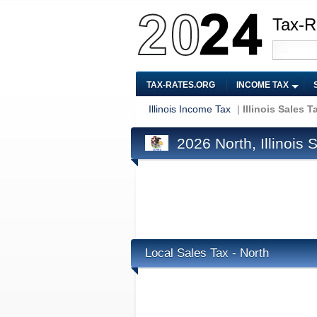
Tax-R
TAX-RATES.ORG
INCOME TAX
Illinois Income Tax
|
Illinois Sales T
2026 North, Illinois 
Local Sales Tax - North