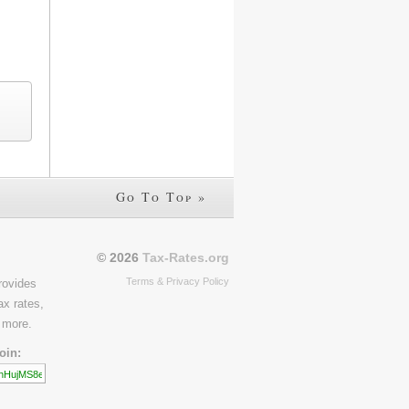
Go To Top »
© 2026
Tax-Rates.org
Terms & Privacy Policy
rovides
ax rates,
 more.
oin: