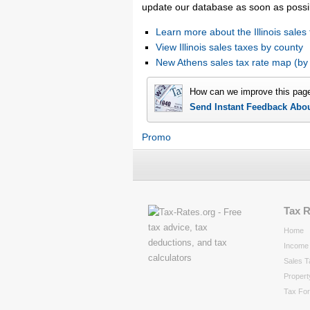
update our database as soon as possi
Learn more about the Illinois sales 
View Illinois sales taxes by county
New Athens sales tax rate map (b
How can we improve this pag
Send Instant Feedback Abo
Promo
Tax 
Home
Income 
Sales T
Propert
Tax Fo