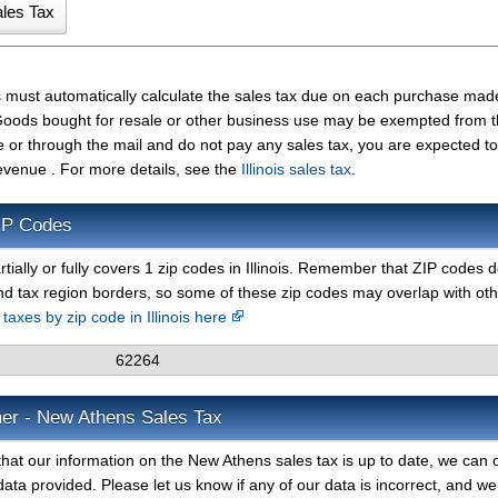
s must automatically calculate the sales tax due on each purchase ma
t. Goods bought for resale or other business use may be exempted from 
e or through the mail and do not pay any sales tax, you are expected t
Revenue . For more details, see the
Illinois sales tax
.
IP Codes
tially or fully covers 1 zip codes in Illinois. Remember that ZIP codes 
nd tax region borders, so some of these zip codes may overlap with ot
 taxes by zip code in Illinois here
62264
mer - New Athens Sales Tax
hat our information on the New Athens sales tax is up to date, we can o
ata provided. Please let us know if any of our data is incorrect, and we 