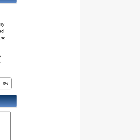
any
ed
and
e
r
0%