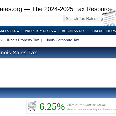
ates.org — The 2024-2025 Tax Resource
SALES TAX
PROPERTY TAXES
BUSINESS TAX
CALCULATORS
ax
|
Illinois Property Tax
|
Illinois Corporate Tax
inois Sales Tax
6.25%
2026 New Athens sales tax
Exact tax amount may vary for different ite