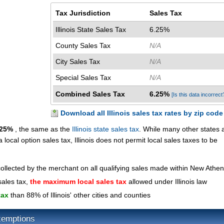
Tax Jurisdiction
Sales Tax
Illinois State Sales Tax
6.25%
County Sales Tax
N/A
City Sales Tax
N/A
Special Sales Tax
N/A
Combined Sales Tax
6.25%
[Is this data incorrect
Download all Illinois sales tax rates by zip code
.25%
, the same as the
Illinois state sales tax
. While many other states 
a local option sales tax, Illinois does not permit local sales taxes to be
collected by the merchant on all qualifying sales made within New Athe
sales tax,
the maximum local sales tax
allowed under Illinois law
tax
than 88% of Illinois' other cities and counties
xemptions