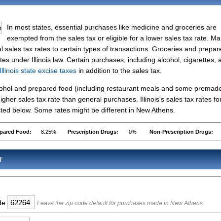
In most states, essential purchases like medicine and groceries are
exempted from the sales tax or eligible for a lower sales tax rate. M
l sales tax rates to certain types of transactions. Groceries and prepar
tes under Illinois law. Certain purchases, including alcohol, cigarettes, 
Illinois state excise taxes
in addition to the sales tax.
lcohol and prepared food (including restaurant meals and some premad
her sales tax rate than general purchases. Illinois's sales tax rates fo
ted below. Some rates might be different in New Athens.
pared Food:
8.25%
Prescription Drugs:
0%
Non-Prescription Drugs:
r
ode
Leave the zip code default for purchases made in New Athens