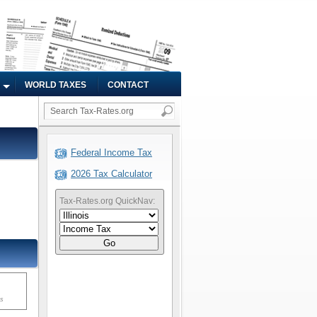
WORLD TAXES
CONTACT
Federal Income Tax
2026 Tax Calculator
Tax-Rates.org QuickNav:
Go
ms