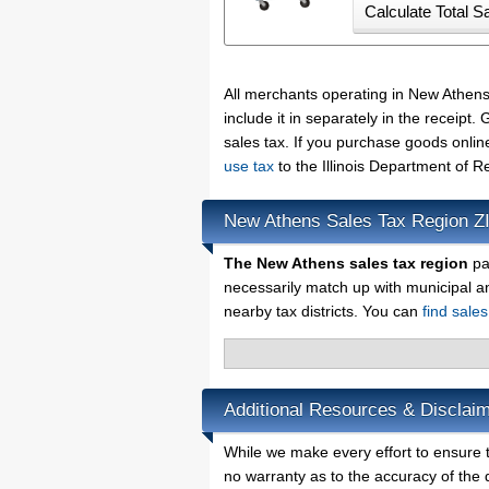
All merchants operating in New Athen
include it in separately in the receip
sales tax. If you purchase goods onlin
use tax
to the Illinois Department of 
New Athens Sales Tax Region Z
The New Athens sales tax region
par
necessarily match up with municipal a
nearby tax districts. You can
find sales
Additional Resources & Disclai
While we make every effort to ensure t
no warranty as to the accuracy of the d