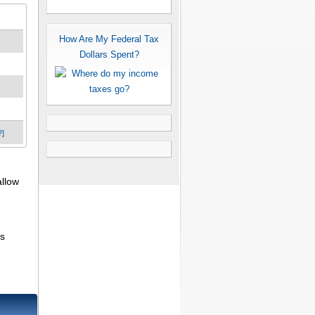
How Are My Federal Tax
Dollars Spent?
?]
allow
ns