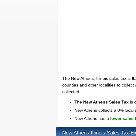
The New Athens, Illinois sales tax is
6
counties and other localities to collect 
collected.
The
New Athens Sales Tax
is 
New Athens collects a 0% local 
New Athens has a
lower sales 
New Athens Illinois Sales Tax E