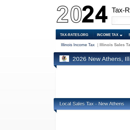
Tax-R
TAX-RATES.ORG
INCOME TAX
Illinois Income Tax
|
Illinois Sales T
2026 New Athens, Ill
Local Sales Tax - New Athens