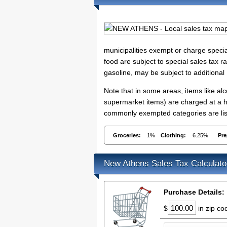
municipalities exempt or charge specia
food are subject to special sales tax ra
gasoline, may be subject to additional
Note that in some areas, items like a
supermarket items) are charged at a hig
commonly exempted categories are lis
Groceries:
1%
Clothing:
6.25%
Pre
New Athens Sales Tax Calculato
Purchase Details:
$
in zip c