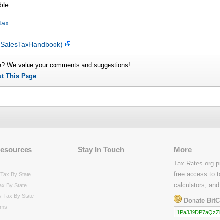
ble.
tax
y SalesTaxHandbook)
e? We value your comments and suggestions!
ut This Page
Resources
Stay In Touch
More
Tax-Rates.org p
free access to t
Tax By State
calculators, and
ax By State
y Tax By State
Donate BitC
rms