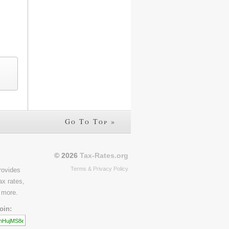
Go To Top »
© 2026
Tax-Rates.org
Terms & Privacy Policy
rovides
ax rates,
 more.
oin: