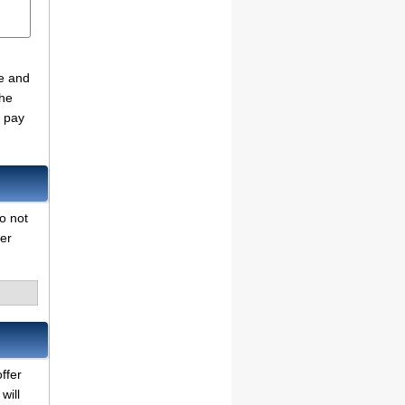
de and
the
o pay
do not
her
ffer
will