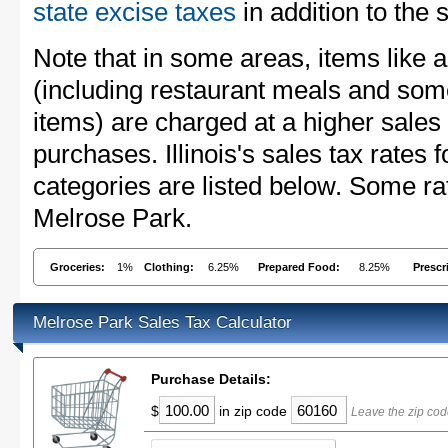
state excise taxes
in addition to the 
Note that in some areas, items like 
(including restaurant meals and s
items) are charged at a higher sales 
purchases. Illinois's sales tax rate
categories are listed below. Some rat
Melrose Park.
Groceries:
1%
Clothing:
6.25%
Prepared Food:
8.25%
Prescr
Melrose Park Sales Tax Calculator
Purchase Details:
$
in zip code
Leave the zip cod