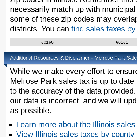
necessarily match up with municipal 
some of these zip codes may overlap
districts. You can
find sales taxes by 
60160
60161
Additional Resources & Disclaimer - Melrose Park Sale
While we make every effort to ensure
Melrose Park sales tax is up to date
to the accuracy of the data provided.
our data is incorrect, and we will u
as possible.
Learn more about the Illinois sales
View Illinois sales taxes by county