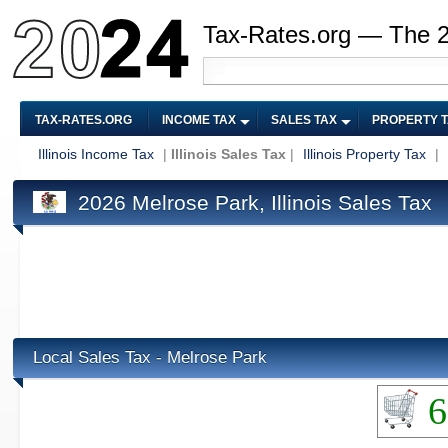
Tax-Rates.org — The 
TAX-RATES.ORG
INCOME TAX
SALES TAX
PROPERTY 
Illinois Income Tax
|
Illinois Sales Tax
|
Illinois Property Tax
|
2026 Melrose Park, Illinois Sales Tax
Local Sales Tax - Melrose Park
6