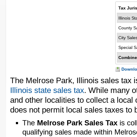
Tax Juri
Illinois S
County S
City Sale
Special S
Combine
Downloa
The Melrose Park, Illinois sales tax 
Illinois state sales tax
. While many ot
and other localities to collect a local 
does not permit local sales taxes to 
The
Melrose Park Sales Tax
is col
qualifying sales made within Melro