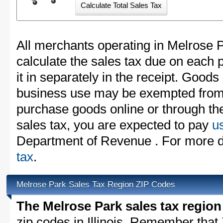
All merchants operating in Melrose 
calculate the sales tax due on each
it in separately in the receipt. Goods
business use may be exempted from t
purchase goods online or through th
sales tax, you are expected to pay
u
Department of Revenue . For more d
tax
.
Melrose Park Sales Tax Region ZIP Codes
The Melrose Park sales tax region
zip codes in Illinois. Remember that