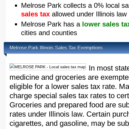
Melrose Park collects a 0% local sa
sales tax
allowed under Illinois law
Melrose Park has a
lower sales ta
cities and counties
Melrose Park Illinois Sales Tax Exemptions
In most stat
medicine and groceries are exempted
eligible for a lower sales tax rate. 
charge special sales tax rates to cert
Groceries and prepared food are subj
rates under Illinois law. Certain purc
cigarettes, and gasoline, may be sub