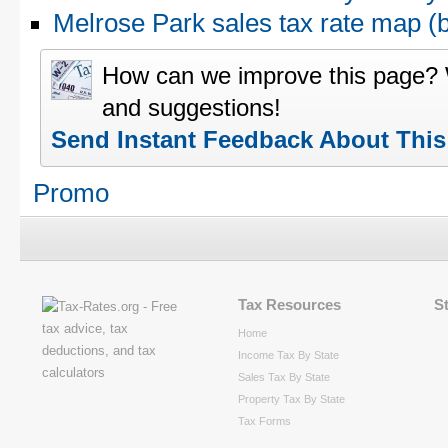
Melrose Park sales tax rate map 
How can we improve this page?
and suggestions!
Send Instant Feedback About Thi
Promo
Tax Resources
S
Home
Income Tax By State
Sales Tax By State
Property Tax By State
Tax Forms