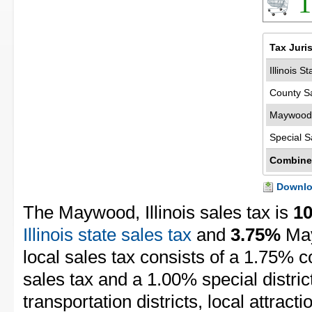
1
Tax Juri
Illinois S
County S
Maywood 
Special S
Combine
Downloa
The Maywood, Illinois sales tax is
1
Illinois state sales tax
and
3.75%
May
local sales tax consists of a 1.75% c
sales tax and a 1.00% special distric
transportation districts, local attracti