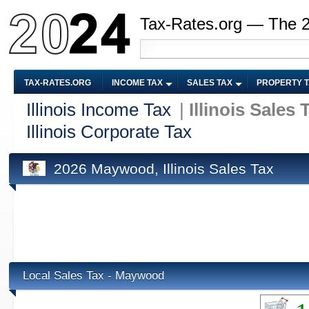
Tax-Rates.org — The 
TAX-RATES.ORG
INCOME TAX
SALES TAX
PROPERTY 
Illinois Income Tax
|
Illinois Sales 
Illinois Corporate Tax
2026 Maywood, Illinois Sales Tax
Local Sales Tax - Maywood