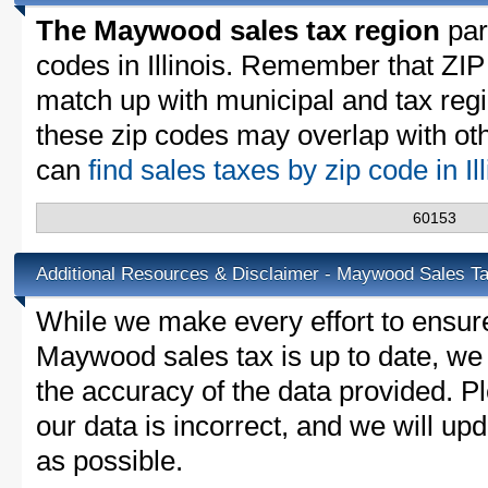
The Maywood sales tax region
part
codes in Illinois. Remember that ZIP
match up with municipal and tax reg
these zip codes may overlap with oth
can
find sales taxes by zip code in Il
60153
Additional Resources & Disclaimer - Maywood Sales T
While we make every effort to ensure
Maywood sales tax is up to date, we 
the accuracy of the data provided. Pl
our data is incorrect, and we will u
as possible.