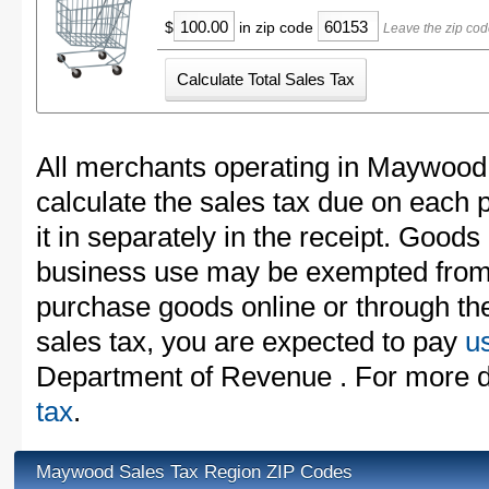
$
in zip code
Leave the zip co
All merchants operating in Maywood
calculate the sales tax due on each
it in separately in the receipt. Goods
business use may be exempted from t
purchase goods online or through th
sales tax, you are expected to pay
u
Department of Revenue . For more d
tax
.
Maywood Sales Tax Region ZIP Codes