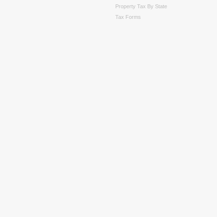
Property Tax By State
Tax Forms