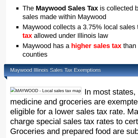
The
Maywood Sales Tax
is collected 
sales made within Maywood
Maywood collects a 3.75% local sales 
tax
allowed under Illinois law
Maywood has a
higher sales tax
than 
counties
Maywood Illinois Sales Tax Exemptions
In most states,
medicine and groceries are exempted
eligible for a lower sales tax rate. 
charge special sales tax rates to cert
Groceries and prepared food are subj