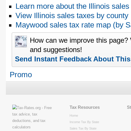
Learn more about the Illinois sales
View Illinois sales taxes by county
Maywood sales tax rate map (by
How can we improve this page?
and suggestions!
Send Instant Feedback About Thi
Promo
Tax Resources
S
Home
Income Tax By State
Sales Tax By State