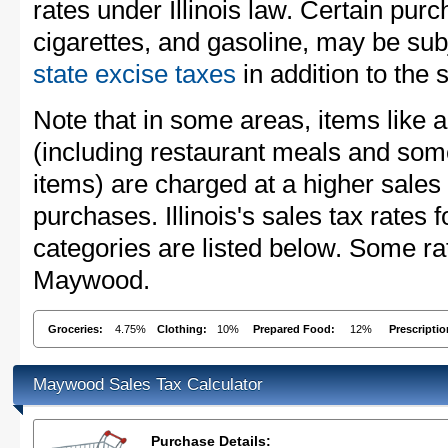
rates under Illinois law. Certain purc
cigarettes, and gasoline, may be sub
state excise taxes
in addition to the 
Note that in some areas, items like 
(including restaurant meals and s
items) are charged at a higher sales 
purchases. Illinois's sales tax rate
categories are listed below. Some rat
Maywood.
Groceries:
4.75%
Clothing:
10%
Prepared Food:
12%
Prescripti
Maywood Sales Tax Calculator
Purchase Details: