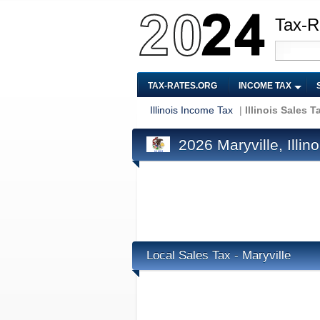
Tax-R
TAX-RATES.ORG
INCOME TAX
Illinois Income Tax
|
Illinois Sales T
2026 Maryville, Illin
Local Sales Tax - Maryville