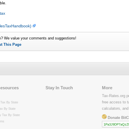
ble.
tax
SalesTaxHandbook)
e? We value your comments and suggestions!
ut This Page
Resources
Stay In Touch
More
Tax-Rates.org p
free access to t
Tax By State
calculators, and
ax By State
y Tax By State
Donate BitC
rms