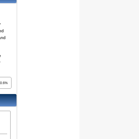
y
ed
and
e
r
0.6%