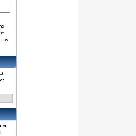
and
the
o pay
ot
her
er no
l