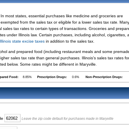
In most states, essential purchases like medicine and groceries are
exempted from the sales tax or eligible for a lower sales tax rate. Man
l sales tax rates to certain types of transactions. Groceries and prepar
tes under Illinois law. Certain purchases, including alcohol, cigarettes, 
Illinois state excise taxes
in addition to the sales tax.
lcohol and prepared food (including restaurant meals and some premad
her sales tax rate than general purchases. Illinois's sales tax rates fo
ed below. Some rates might be different in Maryville.
pared Food:
8.85%
Prescription Drugs:
0.6%
Non-Prescription Drugs:
ode
Leave the zip code default for purchases made in Maryville