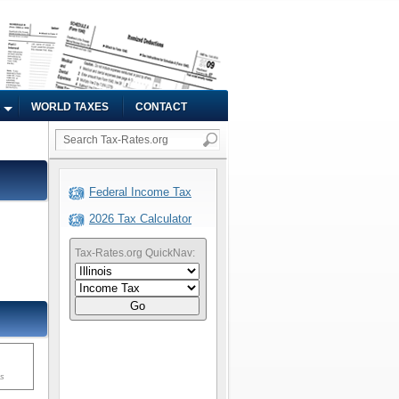
WORLD TAXES
CONTACT
Federal Income Tax
2026 Tax Calculator
Tax-Rates.org QuickNav:
Go
ms