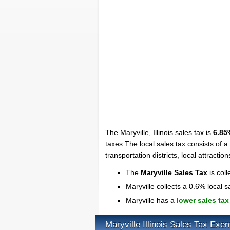
The Maryville, Illinois sales tax is
6.85
taxes.The local sales tax consists of a
transportation districts, local attraction
The
Maryville Sales Tax
is coll
Maryville collects a 0.6% local s
Maryville has a
lower sales tax
Maryville Illinois Sales Tax Exe