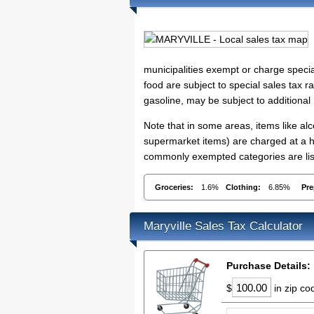
municipalities exempt or charge specia
food are subject to special sales tax ra
gasoline, may be subject to additional
Note that in some areas, items like a
supermarket items) are charged at a hig
commonly exempted categories are list
Groceries:
1.6%
Clothing:
6.85%
Pre
Maryville Sales Tax Calculator
Purchase Details:
$
in zip c