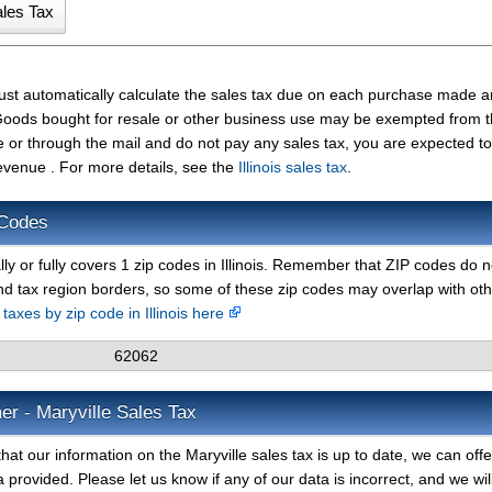
must automatically calculate the sales tax due on each purchase made 
t. Goods bought for resale or other business use may be exempted from 
e or through the mail and do not pay any sales tax, you are expected t
Revenue . For more details, see the
Illinois sales tax
.
 Codes
lly or fully covers 1 zip codes in Illinois. Remember that ZIP codes do n
nd tax region borders, so some of these zip codes may overlap with ot
 taxes by zip code in Illinois here
62062
er - Maryville Sales Tax
at our information on the Maryville sales tax is up to date, we can off
 provided. Please let us know if any of our data is incorrect, and we wil