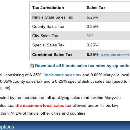
Tax Jurisdiction
Sales Tax
Illinois State Sales Tax
6.25%
County Sales Tax
0.35%
City Sales Tax
N/A
Special Sales Tax
0.25%
Combined Sales Tax
6.85%
[Is this data incorrect
Download all Illinois sales tax rates by zip code
%
, consisting of
6.25%
Illinois state sales tax
and
0.60%
Maryville local
 0.35% county sales tax and a 0.25% special district sales tax (used to 
s, etc).
ected by the merchant on all qualifying sales made within Maryville
ales tax,
the maximum local sales tax
allowed under Illinois law
than 74.1% of Illinois' other cities and counties
mptions