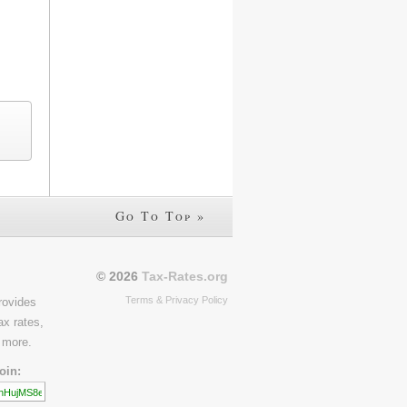
Go To Top »
© 2026
Tax-Rates.org
Terms & Privacy Policy
rovides
ax rates,
 more.
oin: