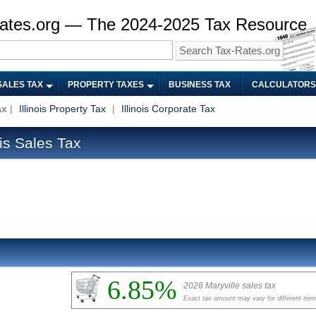
ates.org — The 2024-2025 Tax Resource
SALES TAX
PROPERTY TAXES
BUSINESS TAX
CALCULATORS
ax
|
Illinois Property Tax
|
Illinois Corporate Tax
ois Sales Tax
6.85%
2026 Maryville sales tax
Exact tax amount may vary for different ite