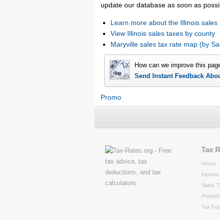
update our database as soon as possi
Learn more about the Illinois sales 
View Illinois sales taxes by county
Maryville sales tax rate map (by 
How can we improve this pag
Send Instant Feedback Abo
Promo
Tax 
Home
Income 
Sales T
Propert
Tax Fo