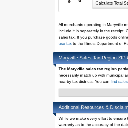
All merchants operating in Maryville 
include it in separately in the receip
sales tax. If you purchase goods onlin
use tax
to the Illinois Department of 
Maryville Sales Tax Region ZIP
The Maryville sales tax region
partia
necessarily match up with municipal a
nearby tax districts. You can
find sales
Additional Resources & Disclaim
While we make every effort to ensure th
warranty as to the accuracy of the data