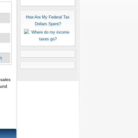
How Are My Federal Tax
Dollars Spent?
?]
 sales
fund