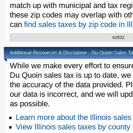
match up with municipal and tax reg
these zip codes may overlap with oth
can
find sales taxes by zip code in Il
62832
Additional Resources & Disclaimer - Du Quoin Sales T
While we make every effort to ensure
Du Quoin sales tax is up to date, we 
the accuracy of the data provided. Pl
our data is incorrect, and we will u
as possible.
Learn more about the Illinois sales
View Illinois sales taxes by county