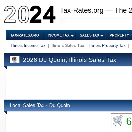
Tax-Rates.org — The 
TAX-RATES.ORG
INCOME TAX
SALES TAX
PROPERTY 
Illinois Income Tax
|
Illinois Sales Tax
|
Illinois Property Tax
|
2026 Du Quoin, Illinois Sales Tax
Local Sales Tax - Du Quoin
6