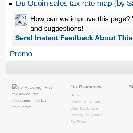
Du Quoin sales tax rate map (by
How can we improve this page?
and suggestions!
Send Instant Feedback About Thi
Promo
Tax Resources
S
Home
Income Tax By State
Sales Tax By State
Property Tax By State
Tax Forms