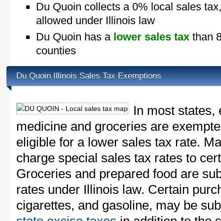
Du Quoin collects a 0% local sales tax
allowed under Illinois law
Du Quoin has a
lower sales tax
than 88
counties
Du Quoin Illinois Sales Tax Exemptions
In most states, 
medicine and groceries are exempted
eligible for a lower sales tax rate. 
charge special sales tax rates to cert
Groceries and prepared food are subj
rates under Illinois law. Certain purc
cigarettes, and gasoline, may be sub