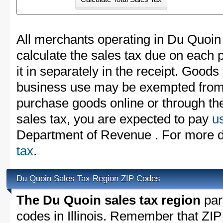
All merchants operating in Du Quoin
calculate the sales tax due on each
it in separately in the receipt. Goods
business use may be exempted from t
purchase goods online or through th
sales tax, you are expected to pay
u
Department of Revenue . For more d
tax
.
Du Quoin Sales Tax Region ZIP Codes
The Du Quoin sales tax region
part
codes in Illinois. Remember that ZIP