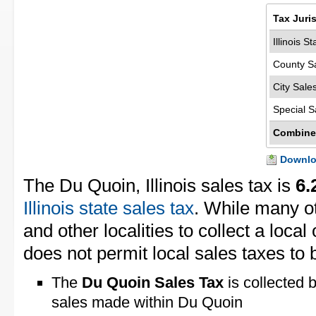
Tax Juri
Illinois S
County S
City Sale
Special S
Combine
Downloa
The Du Quoin, Illinois sales tax is
6.
Illinois state sales tax
. While many ot
and other localities to collect a local 
does not permit local sales taxes to 
The
Du Quoin Sales Tax
is collected 
sales made within Du Quoin