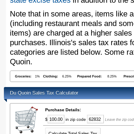
state excise taxes
in addition to the 
Note that in some areas, items like 
(including restaurant meals and s
items) are charged at a higher sales 
purchases. Illinois's sales tax rate
categories are listed below. Some ra
Quoin.
Groceries:
1%
Clothing:
6.25%
Prepared Food:
8.25%
Prescr
Du Quoin Sales Tax Calculator
Purchase Details:
$
in zip code
Leave the zip cod