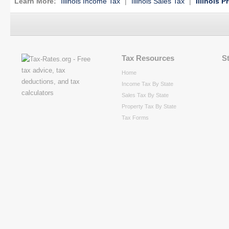
Learn More:
Illinois Income Tax
|
Illinois Sales Tax
|
Illinois P
Tax Resources
S
Home
Income Tax By State
Sales Tax By State
Property Tax By State
Tax Forms