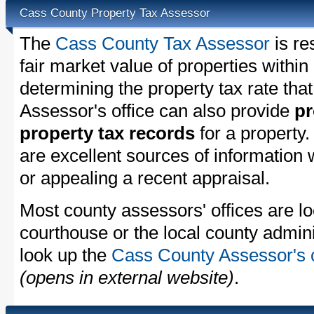
Cass County Property Tax Assessor
The
Cass County Tax Assessor
is re
fair market value of properties with
determining the property tax rate that
Assessor's office can also provide
pr
property tax records
for a property
are excellent sources of information
or appealing a recent appraisal.
Most county assessors' offices are lo
courthouse or the local county admini
look up the
Cass County Assessor's c
(opens in external website)
.