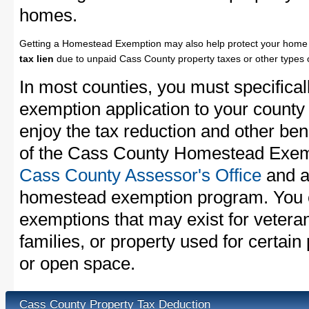
homes.
Getting a Homestead Exemption may also help protect your home 
tax lien
due to unpaid Cass County property taxes or other types o
In most counties, you must specifica
exemption application to your county 
enjoy the tax reduction and other bene
of the Cass County Homestead Exempt
Cass County Assessor's Office
and as
homestead exemption program. You c
exemptions that may exist for vetera
families, or property used for certai
or open space.
Cass County Property Tax Deduction