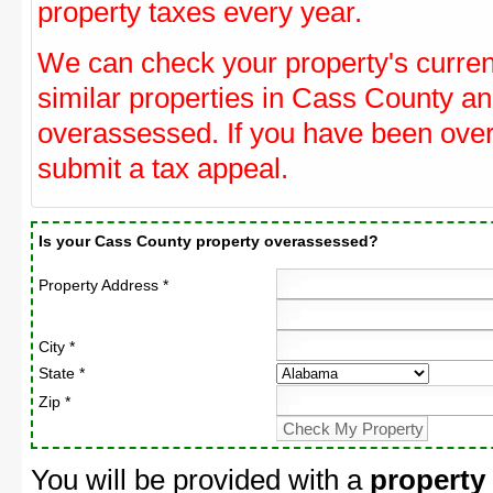
property taxes every year.
We can check your property's curre
similar properties in Cass County and
overassessed. If you have been ove
submit a tax appeal.
Is your Cass County property overassessed?
Property Address *
City *
State *
Zip *
You will be provided with a
property