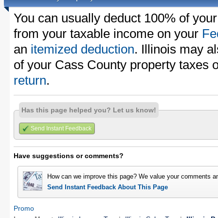
You can usually deduct 100% of your
from your taxable income on your
Fe
an
itemized deduction
. Illinois may a
of your Cass County property taxes 
return
.
Has this page helped you? Let us know!
Send Instant Feedback
Have suggestions or comments?
How can we improve this page? We value your comments an
Send Instant Feedback About This Page
Promo