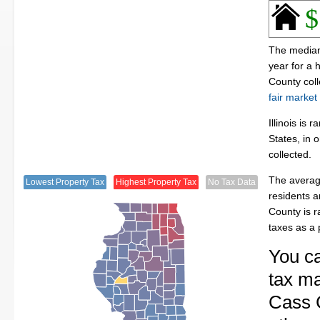
$
The median 
year for a
County col
fair market
Illinois is
States, in 
collected.
The averag
Lowest Property Tax
Highest Property Tax
No Tax Data
residents a
County is 
taxes as a
You ca
tax ma
Cass C