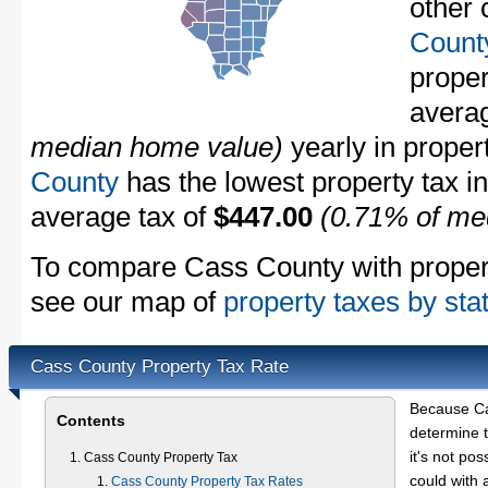
other 
Count
propert
avera
median home value)
yearly in proper
County
has the lowest property tax in 
average tax of
$447.00
(0.71% of me
To compare Cass County with property
see our map of
property taxes by sta
Cass County Property Tax Rate
Because Ca
Contents
determine t
it's not pos
Cass County Property Tax
could with 
Cass County Property Tax Rates