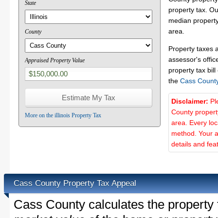
State
property tax. O
median property
area.
County
Property taxes 
assessor's offic
Appraised Property Value
property tax bill
the
Cass Count
Disclaimer:
Pl
County propert
More on the illinois Property Tax
area. Every lo
method. Your a
details and fea
Cass County Property Tax Appeal
Cass County calculates the property