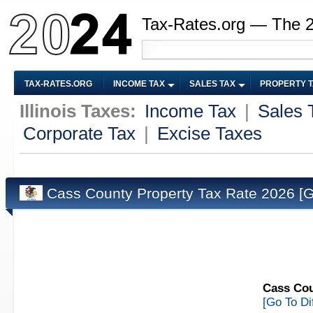
Tax-Rates.org — The 
TAX-RATES.ORG
INCOME TAX
SALES TAX
PROPERTY 
Illinois Taxes:
Income Tax
|
Sales 
Corporate Tax
|
Excise Taxes
Cass County Property Tax Rate 2026
[G
Cass Coun
[Go To Di