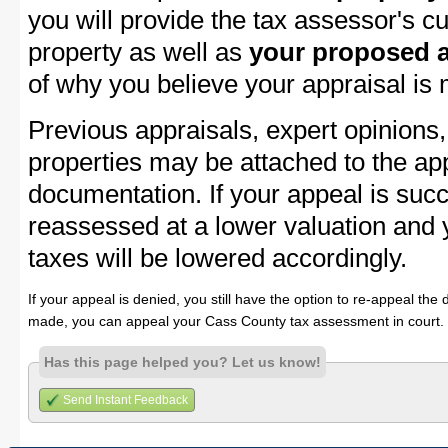
you will provide the tax assessor's cu
property as well as
your proposed a
of why you believe your appraisal is
Previous appraisals, expert opinions,
properties may be attached to the ap
documentation. If your appeal is succ
reassessed at a lower valuation and
taxes will be lowered accordingly.
If your appeal is denied, you still have the option to re-appeal the 
made, you can appeal your Cass County tax assessment in court.
Has this page helped you? Let us know!
Send Instant Feedback