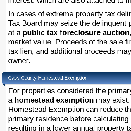
interest, which are also attached to th
In cases of extreme property tax del
Tax Board may seize the delinquent pr
at a
public tax foreclosure auction
market value. Proceeds of the sale fir
tax lien, and additional proceeds may 
owner.
Cass County Homestead Exemption
For properties considered the primar
a
homestead exemption
may exist.
Homestead Exemption can reduce the
primary residence before calculating
resulting in a lower annual property 