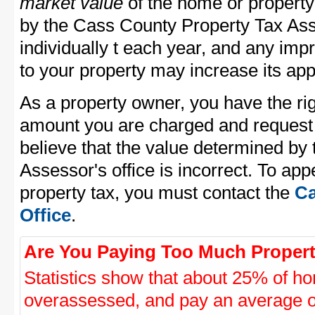
market value
of the home or property
by the Cass County Property Tax Ass
individually t each year, and any im
to your property may increase its app
As a property owner, you have the rig
amount you are charged and request
believe that the value determined by
Assessor's office is incorrect. To ap
property tax, you must contact the
Ca
Office
.
Are You Paying Too Much Propert
Statistics show that about 25% of ho
overassessed, and pay an average o