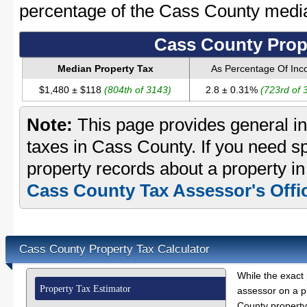
percentage of the Cass County medi
Cass County Prop
Median Property Tax
As Percentage Of In
$1,480 ± $118
(804th of 3143)
2.8 ± 0.31%
(723rd of 
Note:
This page provides general in
taxes in Cass County. If you need sp
property records about a property i
Cass County Tax Assessor's Offi
Cass County Property Tax Calculator
While the exact 
Property Tax Estimator
assessor on a p
County property 