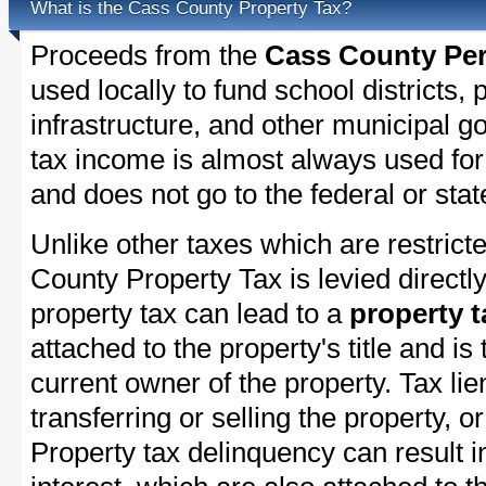
What is the Cass County Property Tax?
Proceeds from the
Cass County Per
used locally to fund school districts, 
infrastructure, and other municipal g
tax income is almost always used for 
and does not go to the federal or stat
Unlike other taxes which are restricte
County Property Tax is levied directl
property tax can lead to a
property t
attached to the property's title and is 
current owner of the property. Tax lie
transferring or selling the property, or
Property tax delinquency can result i