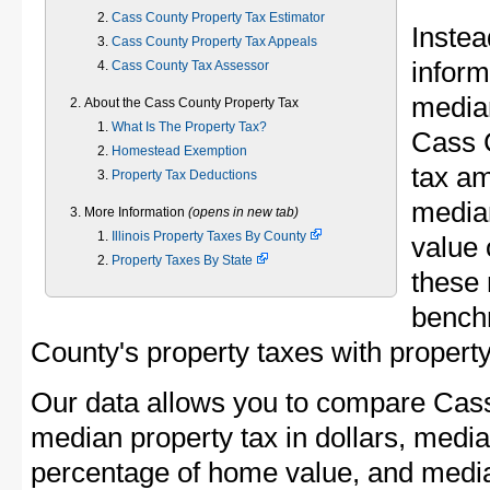
Cass County Property Tax Estimator
Instea
Cass County Property Tax Appeals
inform
Cass County Tax Assessor
median
About the Cass County Property Tax
What Is The Property Tax?
Cass 
Homestead Exemption
tax am
Property Tax Deductions
media
More Information
(opens in new tab)
Illinois Property Taxes By County
value 
Property Taxes By State
these 
bench
County's property taxes with property
Our data allows you to compare Cass
median property tax in dollars, media
percentage of home value, and media