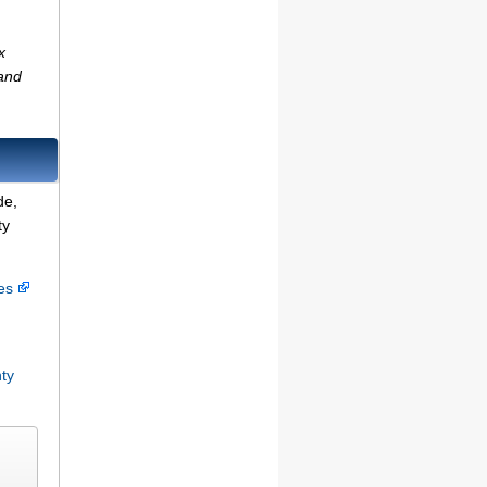
x
(and
de,
ty
ces
ty