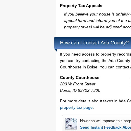
Property Tax Appeals
If you believe your house is unfair
appeal form and inform you of the ta
property taxes) will be adjusted acco
How can I contact Ada County?
If you need access to property records
you can try contacting the Ada Count
Courthouse in Boise. You can contact A
County Courthouse
200 W Front Street
Boise, ID 83702-7300
For more details about taxes in Ada C
property tax page
.
How can we improve this pag
Send Instant Feedback Abo