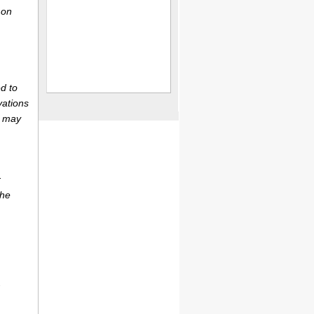
 on
d to
vations
r may
r
the