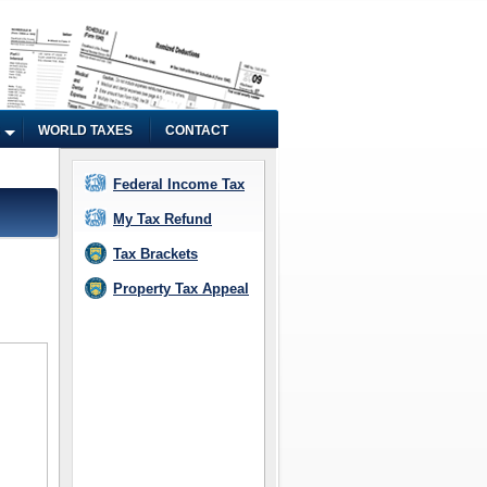
WORLD TAXES
CONTACT
Federal Income Tax
My Tax Refund
Tax Brackets
Property Tax Appeal