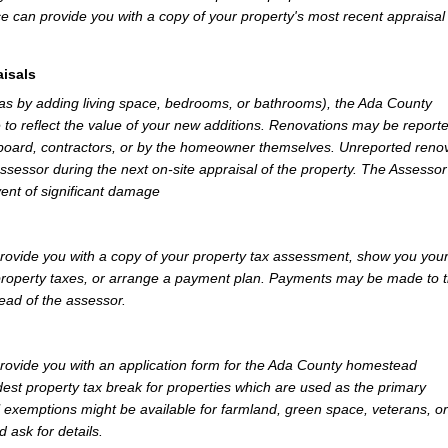
e can provide you with a copy of your property's most recent appraisal
isals
 as by adding living space, bedrooms, or bathrooms), the Ada County
 to reflect the value of your new additions. Renovations may be reporte
 board, contractors, or by the homeowner themselves. Unreported reno
Assessor during the next on-site appraisal of the property. The Assesso
vent of significant damage
ovide you with a copy of your property tax assessment, show you you
r property taxes, or arrange a payment plan. Payments may be made to 
tead of the assessor.
ovide you with an application form for the Ada County homestead
st property tax break for properties which are used as the primary
l exemptions might be available for farmland, green space, veterans, or
d ask for details.