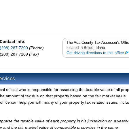
Contact Info:
The Ada County Tax Assessor's Offic
(208) 287 7200
(Phone)
located in Boise, Idaho.
Get driving directions to this office
(208) 287 7209
(Fax)
ervices
l official who is responsible for assessing the taxable value of all prop
the amount of tax due on that property based on the fair market value
ffice can help you with many of your property tax related issues, inclu
raise the taxable value of each property in his jurisdiction on a yearly
ty and the fair market value of comparable properties in the same