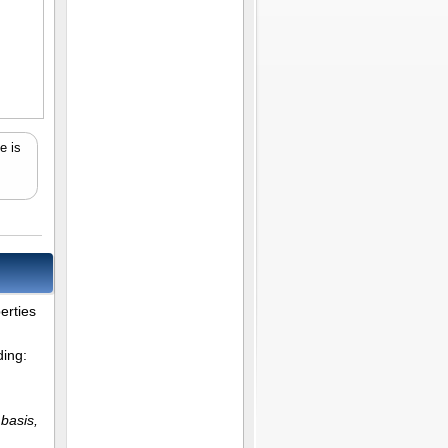
e is
erties
ding:
 basis,