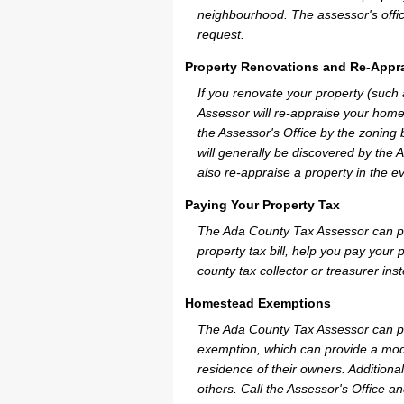
neighbourhood. The assessor's offic
request.
Property Renovations and Re-Appra
If you renovate your property (such
Assessor will re-appraise your home
the Assessor's Office by the zoning
will generally be discovered by the 
also re-appraise a property in the e
Paying Your Property Tax
The Ada County Tax Assessor can pr
property tax bill, help you pay you
county tax collector or treasurer ins
Homestead Exemptions
The Ada County Tax Assessor can pr
exemption, which can provide a mode
residence of their owners. Additiona
others. Call the Assessor's Office an