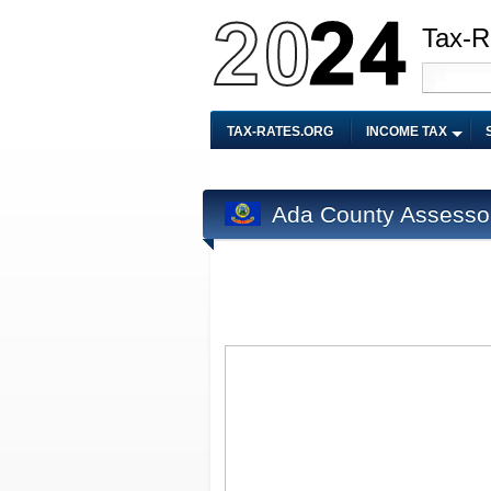
Tax-R
TAX-RATES.ORG
INCOME TAX
Ada County Assesso