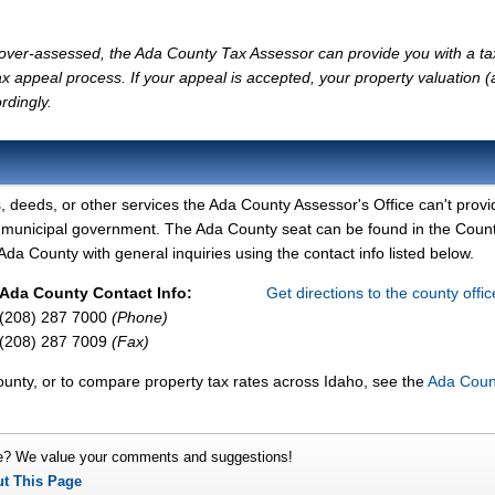
ly over-assessed, the Ada County Tax Assessor can provide you with a ta
x appeal process. If your appeal is accepted, your property valuation 
rdingly.
, deeds, or other services the Ada County Assessor's Office can't provi
y municipal government. The Ada County seat can be found in the Coun
da County with general inquiries using the contact info listed below.
Ada County Contact Info:
Get directions to the county offi
(208) 287 7000
(Phone)
(208) 287 7009
(Fax)
ounty, or to compare property tax rates across Idaho, see the
Ada Coun
e? We value your comments and suggestions!
ut This Page