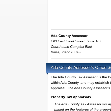
Ada County Assessor
190 East Front Street, Suite 107
Courthouse Complex East
Boise
,
Idaho
83702
Ada County Assessor's Office S
The Ada County Tax Assessor is the loca
within Ada County, and may establish 
appraisal. The Ada County assessor's o
Property Tax Appraisals
The Ada County Tax Assessor will app
based on the features of the proper