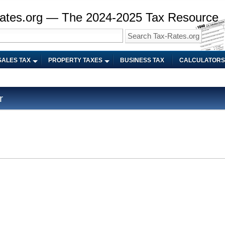
ates.org — The 2024-2025 Tax Resource
SALES TAX
PROPERTY TAXES
BUSINESS TAX
CALCULATORS
r