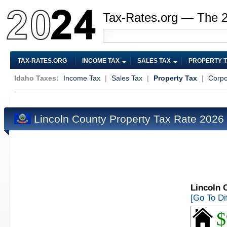
Tax-Rates.org — The 
TAX-RATES.ORG
INCOME TAX
SALES TAX
PROPERTY 
Idaho Taxes:
Income Tax
|
Sales Tax
|
Property Tax
|
Corpo
Lincoln County Property Tax Rate 2026
Lincoln 
[Go To Di
$