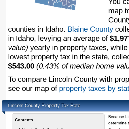
You ca
map to
County
counties in Idaho.
Blaine County
coll
in Idaho, levying an average of
$1,97
value)
yearly in property taxes, whil
lowest property tax in the state, coll
$543.00
(0.43% of median home val
To compare Lincoln County with proper
see our map of
property taxes by sta
Lincoln County Property Tax Rate
Because Li
Contents
determine t