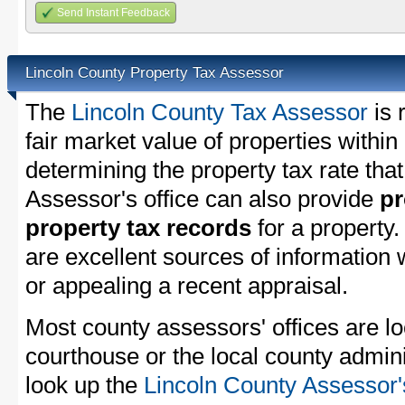
Send Instant Feedback
Lincoln County Property Tax Assessor
The
Lincoln County Tax Assessor
is 
fair market value of properties withi
determining the property tax rate that
Assessor's office can also provide
pr
property tax records
for a property
are excellent sources of information
or appealing a recent appraisal.
Most county assessors' offices are lo
courthouse or the local county admini
look up the
Lincoln County Assessor'