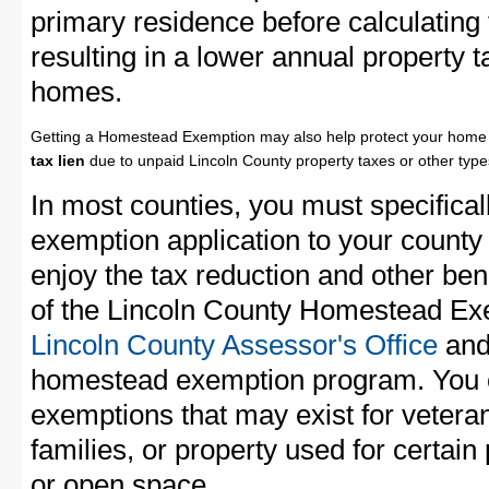
primary residence before calculating
resulting in a lower annual property 
homes.
Getting a Homestead Exemption may also help protect your home 
tax lien
due to unpaid Lincoln County property taxes or other types
In most counties, you must specifica
exemption application to your county 
enjoy the tax reduction and other bene
of the Lincoln County Homestead Exem
Lincoln County Assessor's Office
and 
homestead exemption program. You c
exemptions that may exist for vetera
families, or property used for certai
or open space.