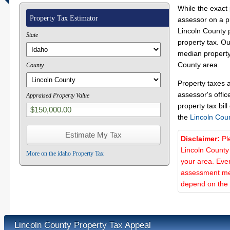
While the exact 
Property Tax Estimator
assessor on a p
Lincoln County p
State
property tax. O
median property 
County area.
County
Property taxes 
assessor's offic
Appraised Property Value
property tax bill
the
Lincoln Cou
Disclaimer:
Pl
Lincoln County
More on the idaho Property Tax
your area. Ever
assessment met
depend on the d
Lincoln County Property Tax Appeal