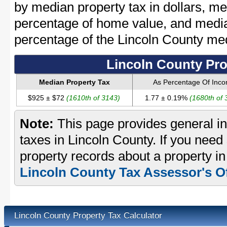
by median property tax in dollars, me
percentage of home value, and media
percentage of the Lincoln County m
Lincoln County Pro
Median Property Tax
As Percentage Of Inc
$925 ± $72
(1610th of 3143)
1.77 ± 0.19%
(1680th of 
Note:
This page provides general in
taxes in Lincoln County. If you need 
property records about a property in
Lincoln County Tax Assessor's Of
Lincoln County Property Tax Calculator