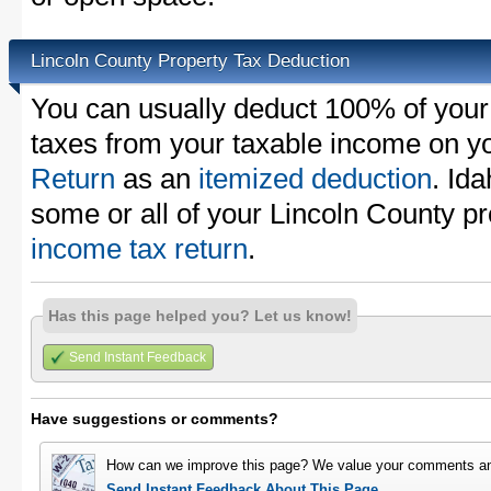
Lincoln County Property Tax Deduction
You can usually deduct 100% of your
taxes from your taxable income on y
Return
as an
itemized deduction
. Id
some or all of your Lincoln County p
income tax return
.
Has this page helped you? Let us know!
Send Instant Feedback
Have suggestions or comments?
How can we improve this page? We value your comments an
Send Instant Feedback About This Page