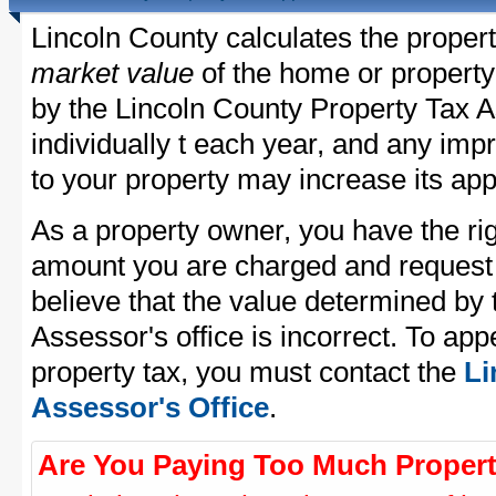
Lincoln County calculates the proper
market value
of the home or property
by the Lincoln County Property Tax A
individually t each year, and any im
to your property may increase its app
As a property owner, you have the rig
amount you are charged and request
believe that the value determined by
Assessor's office is incorrect. To ap
property tax, you must contact the
Li
Assessor's Office
.
Are You Paying Too Much Propert