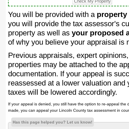
You will be provided with a
property
you will provide the tax assessor's cu
property as well as
your proposed a
of why you believe your appraisal is
Previous appraisals, expert opinions,
properties may be attached to the ap
documentation. If your appeal is succ
reassessed at a lower valuation and 
taxes will be lowered accordingly.
If your appeal is denied, you still have the option to re-appeal the 
made, you can appeal your Lincoln County tax assessment in cour
Has this page helped you? Let us know!