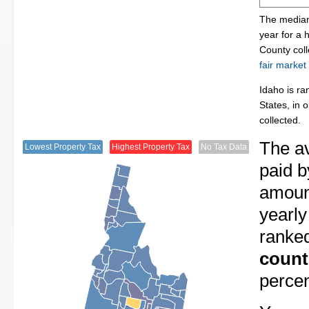
The median 
year for a 
County col
fair market
Idaho is ra
States, in 
collected.
The av
Lowest Property Tax
Highest Property Tax
No Tax Data
paid b
amount
yearly
ranke
count
perce