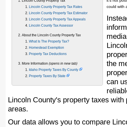
it's not pos
Lincoln County Property Tax
could with 
Lincoln County Property Tax Rates
Lincoln County Property Tax Estimator
Instea
Lincoln County Property Tax Appeals
inform
Lincoln County Tax Assessor
median
About the Lincoln County Property Tax
What Is The Property Tax?
Linco
Homestead Exemption
proper
Property Tax Deductions
the m
More Information
(opens in new tab)
Idaho Property Taxes By County
proper
Property Taxes By State
can u
reliab
Lincoln County's property taxes with 
areas.
Our data allows you to compare Linc