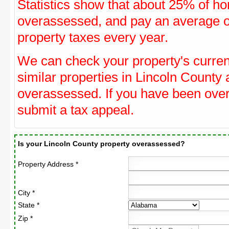
Statistics show that about 25% of ho
overassessed, and pay an average o
property taxes every year.
We can check your property's curre
similar properties in Lincoln County 
overassessed. If you have been ove
submit a tax appeal.
Is your Lincoln County property overassessed?
Property Address *
City *
State *
Zip *