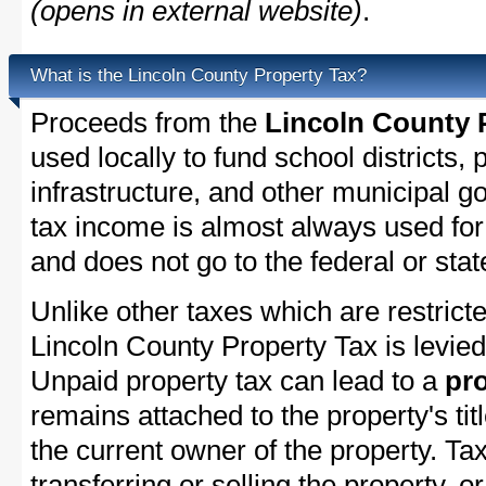
(opens in external website)
.
What is the Lincoln County Property Tax?
Proceeds from the
Lincoln County 
used locally to fund school districts, 
infrastructure, and other municipal g
tax income is almost always used for 
and does not go to the federal or stat
Unlike other taxes which are restricte
Lincoln County Property Tax is levied
Unpaid property tax can lead to a
pro
remains attached to the property's titl
the current owner of the property. Tax
transferring or selling the property, or