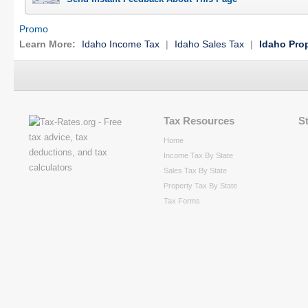
Promo
Learn More:
Idaho Income Tax
|
Idaho Sales Tax
|
Idaho Pro
Tax Resources
S
Home
Income Tax By State
Sales Tax By State
Property Tax By State
Tax Forms