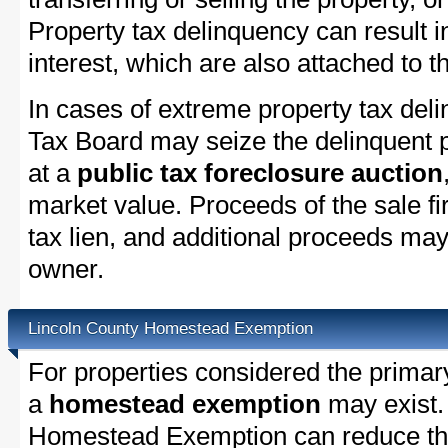
Property tax delinquency can result i
interest, which are also attached to th
In cases of extreme property tax del
Tax Board may seize the delinquent pr
at a
public tax foreclosure auction
market value. Proceeds of the sale fir
tax lien, and additional proceeds may 
owner.
Lincoln County Homestead Exemption
For properties considered the primar
a
homestead exemption
may exist.
Homestead Exemption can reduce the