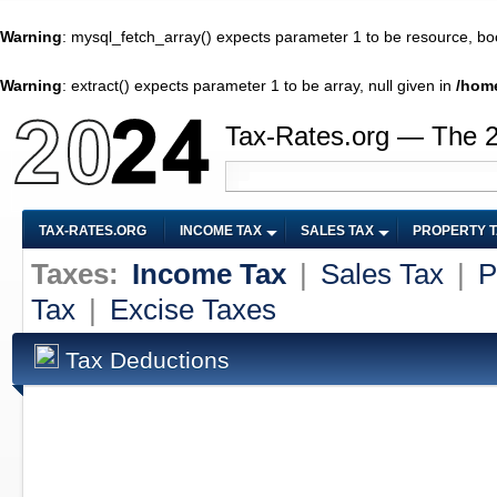
Warning
: mysql_fetch_array() expects parameter 1 to be resource, bo
Warning
: extract() expects parameter 1 to be array, null given in
/home
Tax-Rates.org — The 
TAX-RATES.ORG
INCOME TAX
SALES TAX
PROPERTY 
Taxes:
Income Tax
|
Sales Tax
|
P
Tax
|
Excise Taxes
Tax Deductions