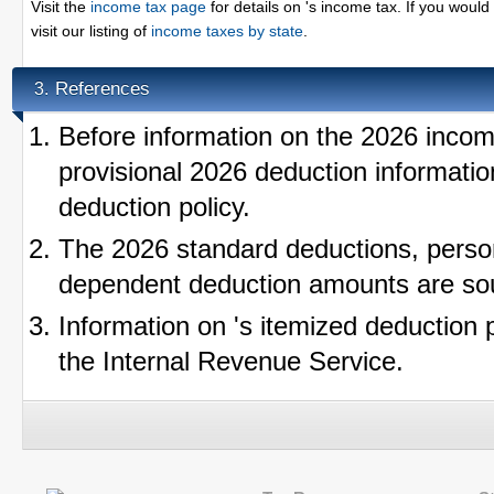
Visit the
income tax page
for details on 's income tax. If you would 
visit our listing of
income taxes by state
.
References
3.
Before information on the 2026 incom
provisional 2026 deduction informatio
deduction policy.
The 2026 standard deductions, perso
dependent deduction amounts are so
Information on 's itemized deduction 
the Internal Revenue Service.