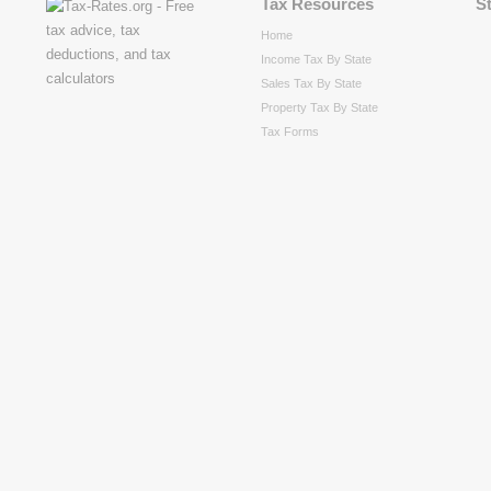
Tax Resources
S
Home
Income Tax By State
Sales Tax By State
Property Tax By State
Tax Forms