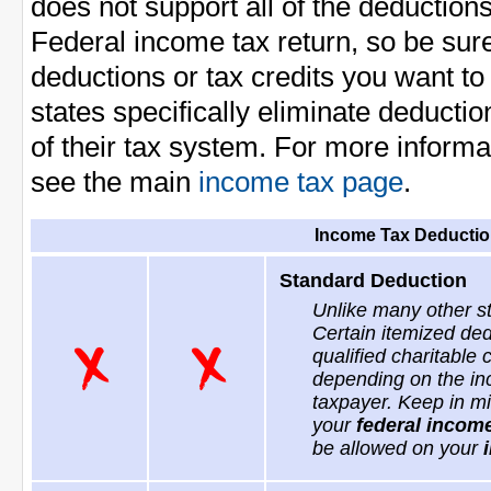
does not support all of the deduction
Federal income tax return, so be sur
deductions or tax credits you want t
states specifically eliminate deducti
of their tax system. For more informa
see the main
income tax page
.
Income Tax Deductio
Standard Deduction
Unlike many other s
Certain itemized ded
qualified charitable
depending on the inc
taxpayer. Keep in mi
your
federal income
be allowed on your