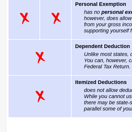
Personal Exemption
has no
personal ex
however, does allow
from your gross inco
supporting yourself f
Dependent Deduction
Unlike most states,
You can, however, c
Federal Tax Return.
Itemized Deductions
does not allow deduc
While you cannot use
there may be state-s
parallel some of you