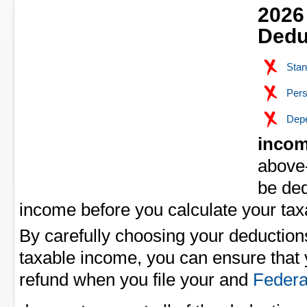
2026
Dedu
Stan
Pers
Depe
incom
above-
be de
income before you calculate your ta
By carefully choosing your deduction
taxable income, you can ensure that y
refund when you file your
and
Federa