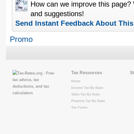
How can we improve this page?
and suggestions!
Send Instant Feedback About Thi
Promo
Tax Resources
S
Home
Income Tax By State
Sales Tax By State
Property Tax By State
Tax Forms