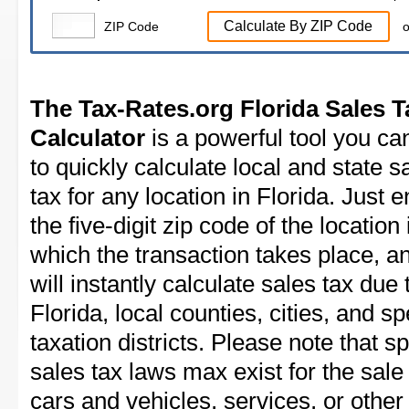
Calculate By ZIP Code
ZIP Code
o
The Tax-Rates.org Florida Sales T
Calculator
is a powerful tool you ca
to quickly calculate local and state s
tax for any location in Florida. Just e
the five-digit zip code of the location 
which the transaction takes place, a
will instantly calculate sales tax due 
Florida, local counties, cities, and sp
taxation districts. Please note that sp
sales tax laws max exist for the sale
cars and vehicles, services, or other