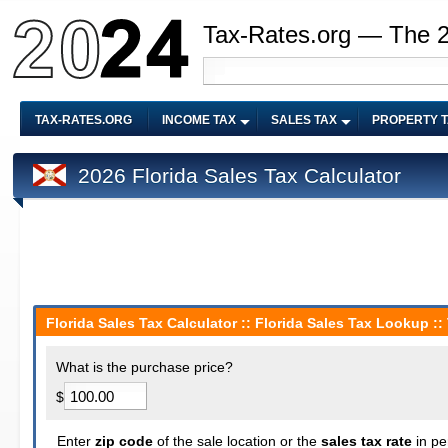
Tax-Rates.org — The 
TAX-RATES.ORG
INCOME TAX
SALES TAX
PROPERTY 
2026 Florida Sales Tax Calculator
Florida Sales Tax Calculator :: Florida Sales Tax Lookup ::
What is the purchase price?
$
Enter
zip code
of the sale location or the
sales tax rate
in pe