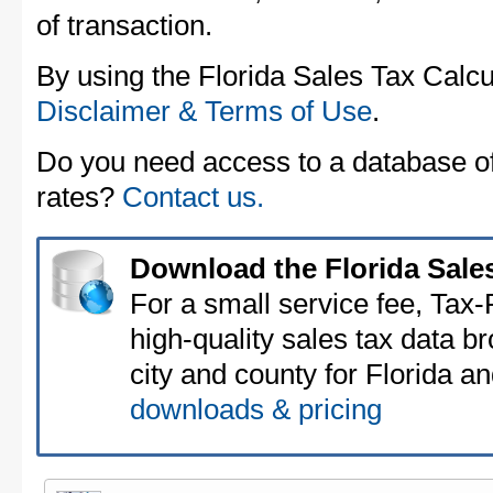
of transaction.
By using the Florida Sales Tax Calcu
Disclaimer & Terms of Use
.
Do you need access to a database of 
rates?
Contact us.
Download the Florida Sale
For a small service fee, Tax
high-quality sales tax data b
city and county for Florida an
downloads & pricing