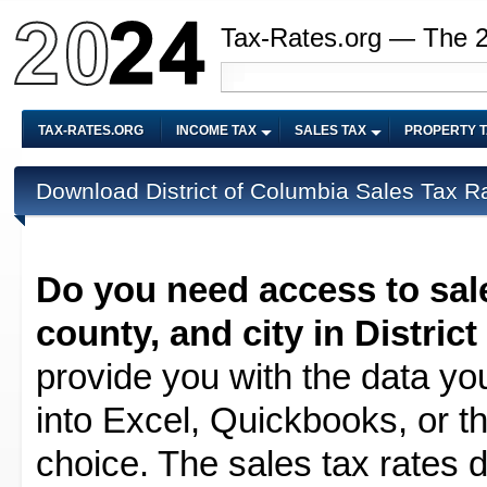
Tax-Rates.org — The 
TAX-RATES.ORG
INCOME TAX
SALES TAX
PROPERTY 
Download District of Columbia Sales Tax R
Do you need access to sale
county, and city in Distric
provide you with the data yo
into Excel, Quickbooks, or t
choice. The sales tax rates d