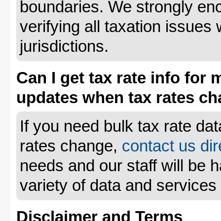
boundaries. We strongly enc
verifying all taxation issues 
jurisdictions.
Can I get tax rate info for 
updates when tax rates c
If you need bulk tax rate da
rates change,
contact us dir
needs and our staff will be 
variety of data and services
Disclaimer and Terms