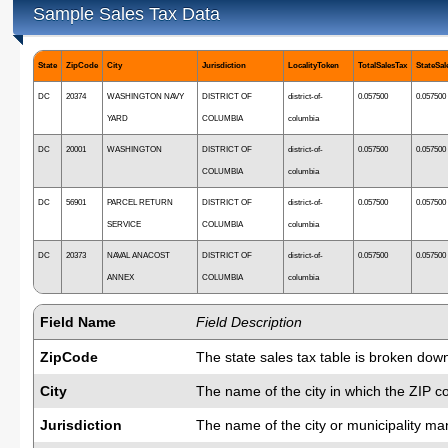
Sample Sales Tax Data
State
ZipCode
City
Jurisdiction
LocalityToken
TotalSalesTax
StateSal
DC
20374
WASHINGTON NAVY
DISTRICT OF
district-of-
0.057500
0.057500
YARD
COLUMBIA
columbia
DC
20001
WASHINGTON
DISTRICT OF
district-of-
0.057500
0.057500
COLUMBIA
columbia
DC
56901
PARCEL RETURN
DISTRICT OF
district-of-
0.057500
0.057500
SERVICE
COLUMBIA
columbia
DC
20373
NAVAL ANACOST
DISTRICT OF
district-of-
0.057500
0.057500
ANNEX
COLUMBIA
columbia
Field Name
Field Description
ZipCode
The state sales tax table is broken down
City
The name of the city in which the ZIP c
Jurisdiction
The name of the city or municipality man