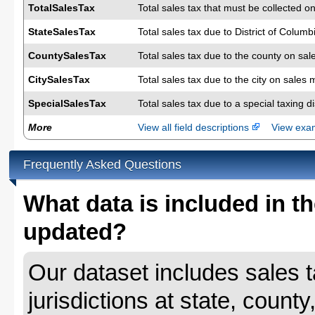
TotalSalesTax
Total sales tax that must be collected on
StateSalesTax
Total sales tax due to District of Colum
CountySalesTax
Total sales tax due to the county on sal
CitySalesTax
Total sales tax due to the city on sales 
SpecialSalesTax
Total sales tax due to a special taxing d
More
View all field descriptions
View ex
Frequently Asked Questions
What data is included in th
updated?
Our dataset includes sales ta
jurisdictions at state, county