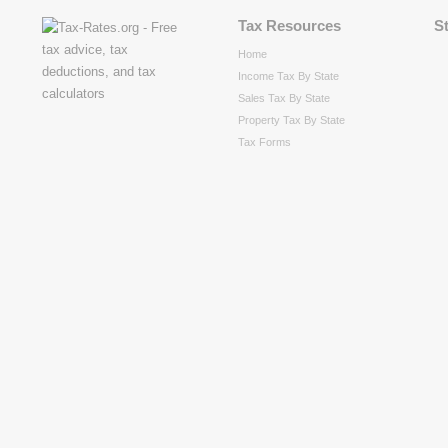
Tax Resources
S
Home
Income Tax By State
Sales Tax By State
Property Tax By State
Tax Forms