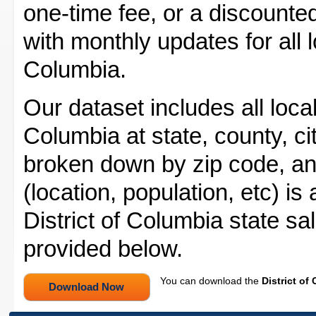
one-time fee, or a discounted
with monthly updates for all lo
Columbia.
Our dataset includes all local 
Columbia at state, county, cit
broken down by zip code, and
(location, population, etc) is
District of Columbia state sa
provided below.
You can download the
District of