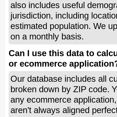
also includes useful demogr
jurisdiction, including locat
estimated population. We up
on a monthly basis.
Can I use this data to calc
or ecommerce application
Our database includes all cu
broken down by ZIP code. Yo
any ecommerce application, 
aren't always aligned perfec