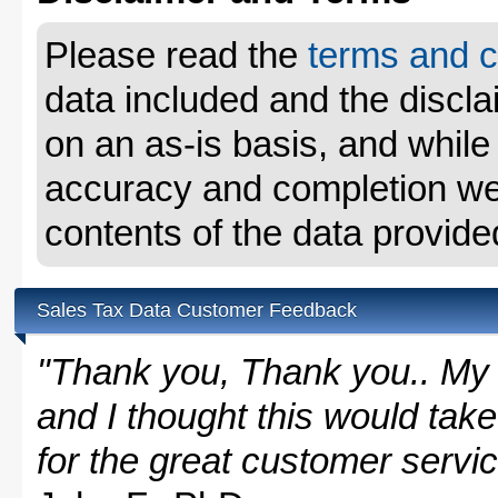
Please read the
terms and c
data included and the disclai
on an as-is basis, and whil
accuracy and completion we 
contents of the data provide
Sales Tax Data Customer Feedback
"Thank you, Thank you.. My 
and I thought this would take
for the great customer servi