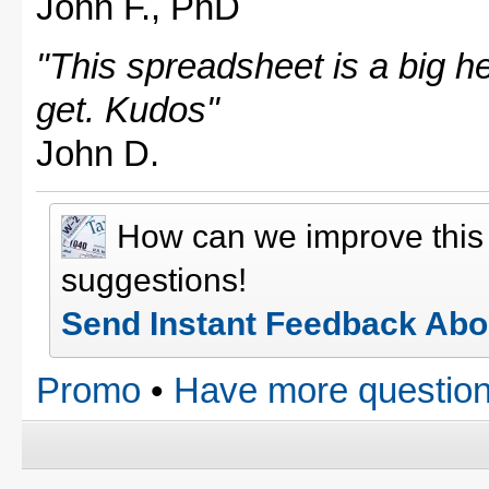
John F., PhD
"This spreadsheet is a big hel
get. Kudos"
John D.
How can we improve thi
suggestions!
Send Instant Feedback Abo
Promo
•
Have more question