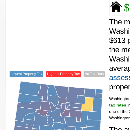
$
The me
Washi
$613 p
the me
Washin
avera
Lowest Property Tax
Highest Property Tax
No Tax Data
assess
proper
Washingto
tax rates
in
one of the 
Washington
The av