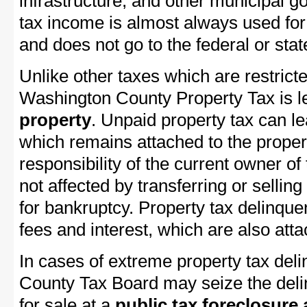
infrastructure, and other municipal g
tax income is almost always used for 
and does not go to the federal or stat
Unlike other taxes which are restricte
Washington County Property Tax is le
property
. Unpaid property tax can l
which remains attached to the property
responsibility of the current owner of 
not affected by transferring or selling 
for bankruptcy. Property tax delinquen
fees and interest, which are also attac
In cases of extreme property tax del
County Tax Board may seize the delin
for sale at a
public tax foreclosure