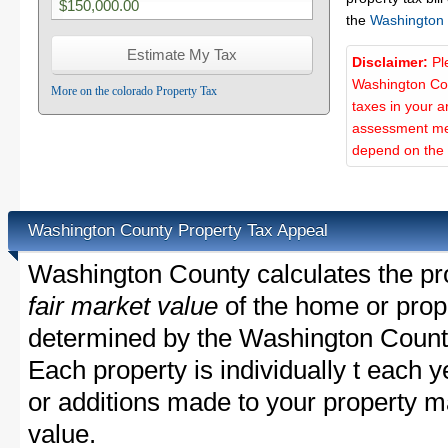
the
Washington
Disclaimer:
Pl
Washington Cou
More on the colorado Property Tax
taxes in your a
assessment met
depend on the d
Washington County Property Tax Appeal
Washington County calculates the pr
fair market value
of the home or prope
determined by the Washington Count
Each property is individually t each
or additions made to your property m
value.