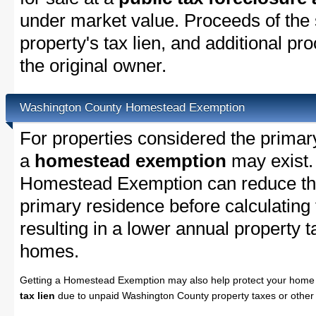
under market value. Proceeds of the s
property's tax lien, and additional p
the original owner.
Washington County Homestead Exemption
For properties considered the primar
a
homestead exemption
may exist.
Homestead Exemption can reduce the
primary residence before calculating
resulting in a lower annual property 
homes.
Getting a Homestead Exemption may also help protect your home 
tax lien
due to unpaid Washington County property taxes or other 