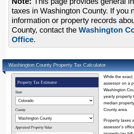
Note:
This page provides general in
taxes in Washington County. If you n
information or property records abo
County, contact the
Washington Co
Office
.
Washington County Property Tax Calculator
While the exact 
Property Tax Estimator
assessor on a p
Washington Coun
State
yearly property 
median property
County area.
County
Property taxes 
assessor's offic
Appraised Property Value
property tax bill