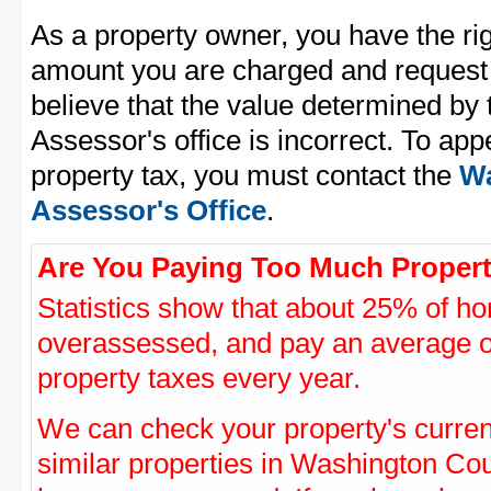
As a property owner, you have the rig
amount you are charged and request
believe that the value determined b
Assessor's office is incorrect. To a
property tax, you must contact the
Wa
Assessor's Office
.
Are You Paying Too Much Propert
Statistics show that about 25% of ho
overassessed, and pay an average o
property taxes every year.
We can check your property's curre
similar properties in Washington Coun