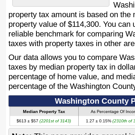
Washi
property tax amount is based on th
property value of $114,300. You can
reliable benchmark for comparing Wa
taxes with property taxes in other are
Our data allows you to compare Was
taxes by median property tax in dolla
percentage of home value, and media
percentage of the Washington Count
Washington County P
Median Property Tax
As Percentage Of Inc
$613 ± $57
(2201st of 3143)
1.27 ± 0.15%
(2310th of 