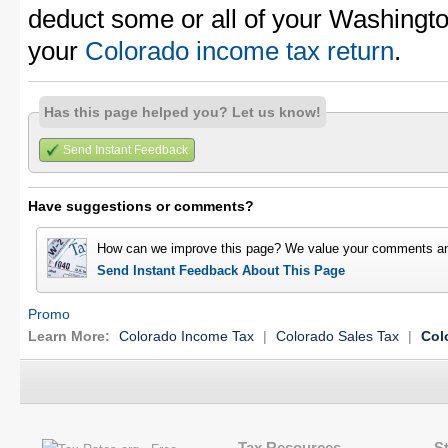
deduct some or all of your Washingt
your
Colorado income tax return
.
Has this page helped you? Let us know!
Send Instant Feedback
Have suggestions or comments?
How can we improve this page? We value your comments an
Send Instant Feedback About This Page
Promo
Learn More:
Colorado Income Tax
|
Colorado Sales Tax
|
Col
Tax Resources
S