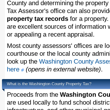
County and determining the property t
Tax Assessor's office can also provi
property tax records
for a property
are excellent sources of information
or appealing a recent appraisal.
Most county assessors' offices are lo
courthouse or the local county admini
look up the
Washington County Assess
here
(opens in external website)
.
What is the Washington County Property Tax?
Proceeds from the
Washington Coun
are used locally to fund school distric