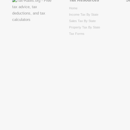
Home
Income Tax By State
Sales Tax By State
Property Tax By State
Tax Forms