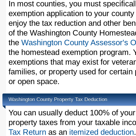
In most counties, you must specifica
exemption application to your county 
enjoy the tax reduction and other bene
of the Washington County Homestead 
the
Washington County Assessor's Of
the homestead exemption program. Y
exemptions that may exist for vetera
families, or property used for certai
or open space.
Washington County Property Tax Deduction
You can usually deduct 100% of you
property taxes from your taxable in
Tax Return
as an
itemized deduction