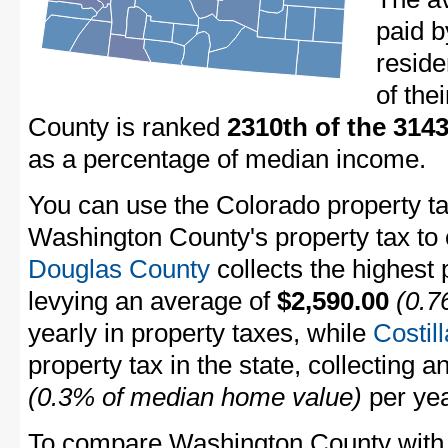
paid 
resid
of the
County is ranked
2310th of the 314
as a percentage of median income.
You can use the Colorado property ta
Washington County's property tax to 
Douglas County
collects the highest 
levying an average of
$2,590.00
(0.7
yearly in property taxes, while
Costil
property tax in the state, collecting 
(0.3% of median home value)
per yea
To compare Washington County with p