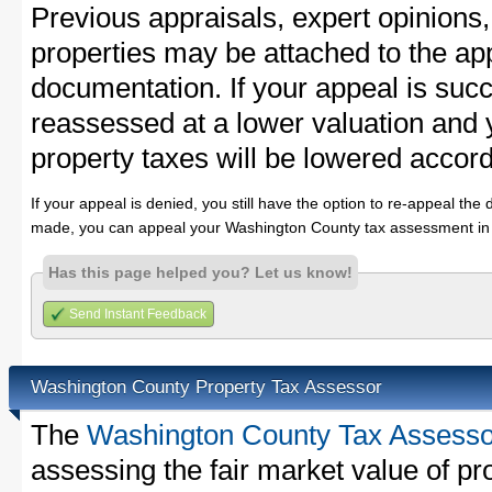
Previous appraisals, expert opinions,
properties may be attached to the ap
documentation. If your appeal is succ
reassessed at a lower valuation and
property taxes will be lowered accord
If your appeal is denied, you still have the option to re-appeal the 
made, you can appeal your Washington County tax assessment in 
Has this page helped you? Let us know!
Send Instant Feedback
Washington County Property Tax Assessor
The
Washington County Tax Assesso
assessing the fair market value of p