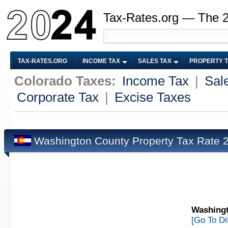
Tax-Rates.org — The 
TAX-RATES.ORG
INCOME TAX
SALES TAX
PROPERTY 
Colorado Taxes:
Income Tax
|
Sal
Corporate Tax
|
Excise Taxes
Washington County Property Tax Rate
Washingt
[Go To Di