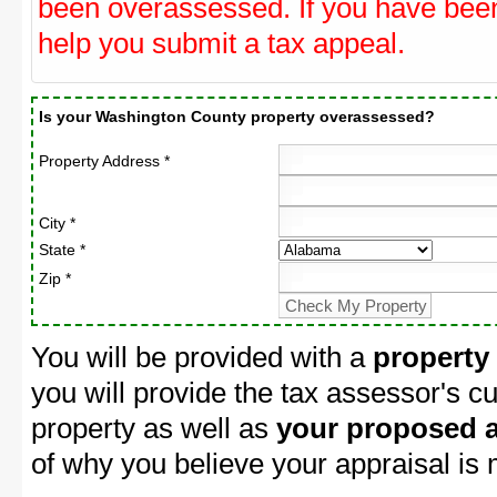
been overassessed. If you have be
help you submit a tax appeal.
Is your Washington County property overassessed?
Property Address *
City *
State *
Zip *
You will be provided with a
property
you will provide the tax assessor's cu
property as well as
your proposed a
of why you believe your appraisal is