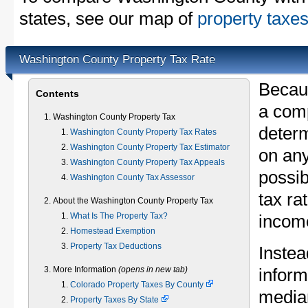
states, see our map of
property taxes
Washington County Property Tax Rate
Becau
Contents
a comp
Washington County Property Tax
determ
Washington County Property Tax Rates
Washington County Property Tax Estimator
on any
Washington County Property Tax Appeals
possib
Washington County Tax Assessor
tax ra
About the Washington County Property Tax
What Is The Property Tax?
income
Homestead Exemption
Property Tax Deductions
Instea
More Information
(opens in new tab)
inform
Colorado Property Taxes By County
median
Property Taxes By State