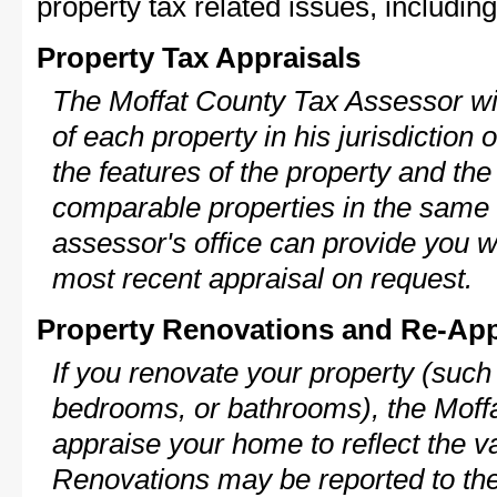
property tax related issues, including
Property Tax Appraisals
The Moffat County Tax Assessor wil
of each property in his jurisdiction
the features of the property and the
comparable properties in the same
assessor's office can provide you w
most recent appraisal on request.
Property Renovations and Re-App
If you renovate your property (such
bedrooms, or bathrooms), the Moffa
appraise your home to reflect the v
Renovations may be reported to the