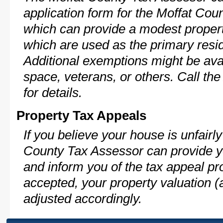
application form for the Moffat Co
which can provide a modest propert
which are used as the primary resi
Additional exemptions might be avai
space, veterans, or others. Call th
for details.
Property Tax Appeals
If you believe your house is unfairl
County Tax Assessor can provide y
and inform you of the tax appeal pro
accepted, your property valuation (
adjusted accordingly.