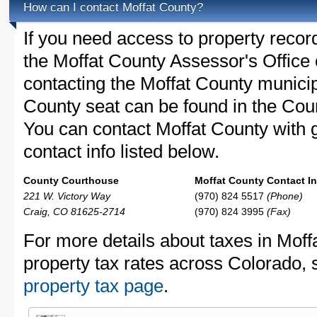
How can I contact Moffat County?
If you need access to property recor
the Moffat County Assessor's Office c
contacting the Moffat County munici
County seat can be found in the Cou
You can contact Moffat County with g
contact info listed below.
County Courthouse
Moffat County Contact In
221 W. Victory Way
(970) 824 5517
(Phone)
Craig, CO 81625-2714
(970) 824 3995
(Fax)
For more details about taxes in Moff
property tax rates across Colorado,
property tax page
.