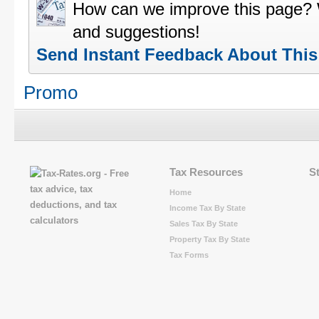
How can we improve this page?
and suggestions!
Send Instant Feedback About Thi
Promo
Tax Resources
S
Home
Income Tax By State
Sales Tax By State
Property Tax By State
Tax Forms