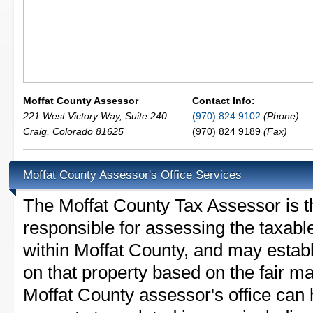
Moffat County Assessor
Contact Info:
221 West Victory Way, Suite 240
(970) 824 9102
(Phone)
Craig
,
Colorado
81625
(970) 824 9189
(Fax)
Moffat County Assessor's Office Services
The Moffat County Tax Assessor is the
responsible for assessing the taxable
within Moffat County, and may establ
on that property based on the fair m
Moffat County assessor's office can 