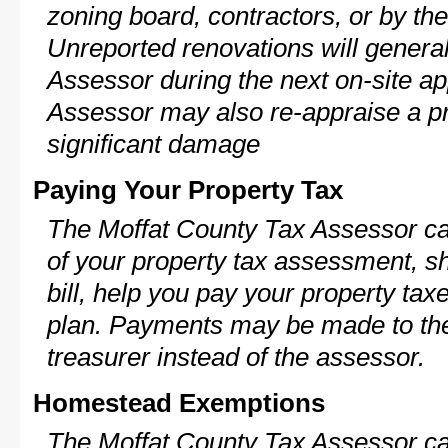
zoning board, contractors, or by 
Unreported renovations will general
Assessor during the next on-site ap
Assessor may also re-appraise a pro
significant damage
Paying Your Property Tax
The Moffat County Tax Assessor ca
of your property tax assessment, s
bill, help you pay your property ta
plan. Payments may be made to the 
treasurer instead of the assessor.
Homestead Exemptions
The Moffat County Tax Assessor ca