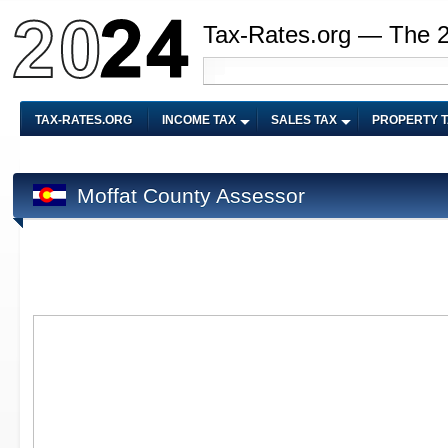
Tax-Rates.org — The 
TAX-RATES.ORG
INCOME TAX
SALES TAX
PROPERTY 
Moffat County Assessor