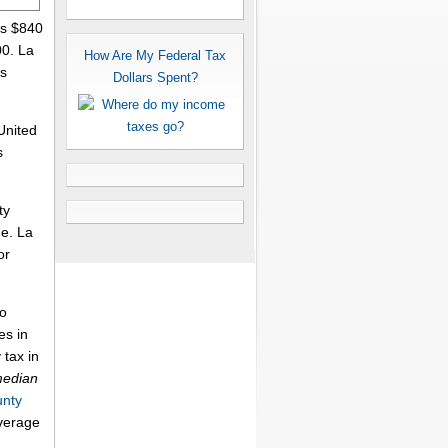
is $840
00. La
How Are My Federal Tax
's
Dollars Spent?
United
s
ty
me. La
or
to
es in
 tax in
median
unty
average