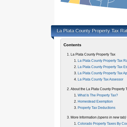
La Plata County Property Tax Ra
Contents
La Plata County Property Tax
La Plata County Property Tax R
La Plata County Property Tax Es
La Plata County Property Tax A
La Plata County Tax Assessor
About the La Plata County Property 
What Is The Property Tax?
Homestead Exemption
Property Tax Deductions
More Information
(opens in new tab)
Colorado Property Taxes By Co