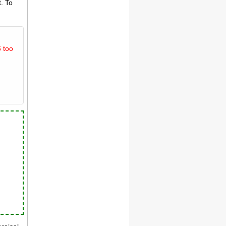
. To
 too