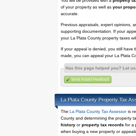
You will be provided with a
property ta
of your property as well as
your propo
accurate.
Previous appraisals, expert opinions, a
supporting documentation. If your appea
your La Plata County property taxes wil
If your appeal is denied, you still have
made, you can appeal your La Plata Co
Has this page helped you? Let u
Send Instant Feedback
La Plata County Property Tax As
The
La Plata County Tax Assessor
is re
County and determining the property tax
history
or
property tax records
for a 
when buying a new property or appealin