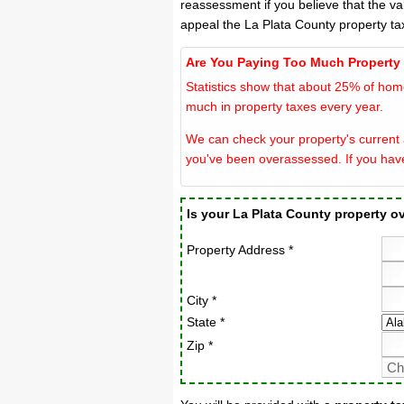
reassessment if you believe that the va
appeal the La Plata County property ta
Are You Paying Too Much Property
Statistics show that about 25% of hom
much in property taxes every year.
We can check your property's current a
you've been overassessed. If you hav
Is your La Plata County property 
Property Address *
City *
State *
Zip *