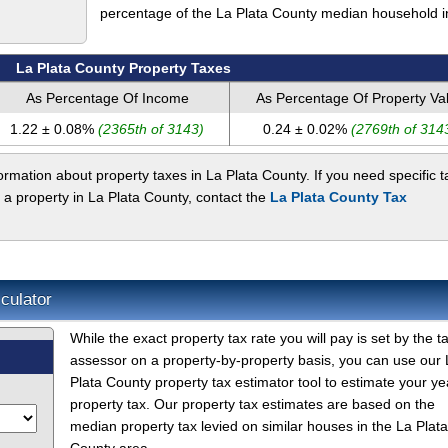
percentage of the La Plata County median household 
La Plata County Property Taxes
As Percentage Of Income
As Percentage Of Property Va
1.22 ± 0.08%
(2365th of 3143)
0.24 ± 0.02%
(2769th of 314
rmation about property taxes in La Plata County. If you need specific t
 a property in La Plata County, contact the
La Plata County Tax
culator
While the exact property tax rate you will pay is set by the t
assessor on a property-by-property basis, you can use our 
Plata County property tax estimator tool to estimate your ye
property tax. Our property tax estimates are based on the
median property tax levied on similar houses in the La Plata