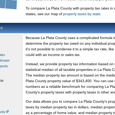
To compare La Plata County with property tax rates in 
states, see our map of
property taxes by state
.
te
Because La Plata County uses a complicated formula t
determine the property tax owed on any individual prop
it's not possible to condense it to a simple tax rate, like
could with an income or sales tax.
ates
timator
Instead, we provide property tax information based on 
ppeals
statistical median of all taxable properties in La Plata C
The median property tax amount is based on the medi
Tax
Plata County property value of $343,400. You can use
numbers as a reliable benchmark for comparing La Pla
County's property taxes with property taxes in other ar
Our data allows you to compare La Plata County's prop
taxes by median property tax in dollars, median proper
unty
as a percentage of home value, and median property t