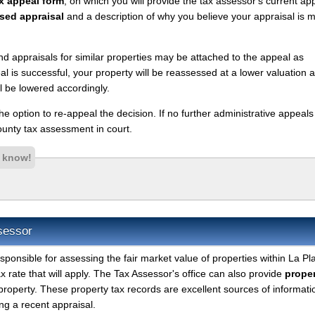
x appeal form
, on which you will provide the tax assessor's current ap
sed appraisal
and a description of why you believe your appraisal is 
nd appraisals for similar properties may be attached to the appeal as
l is successful, your property will be reassessed at a lower valuation 
l be lowered accordingly.
 the option to re-appeal the decision. If no further administrative appeal
unty tax assessment in court.
s know!
sessor
sponsible for assessing the fair market value of properties within La Pl
 rate that will apply. The Tax Assessor's office can also provide
proper
property. These property tax records are excellent sources of informati
g a recent appraisal.