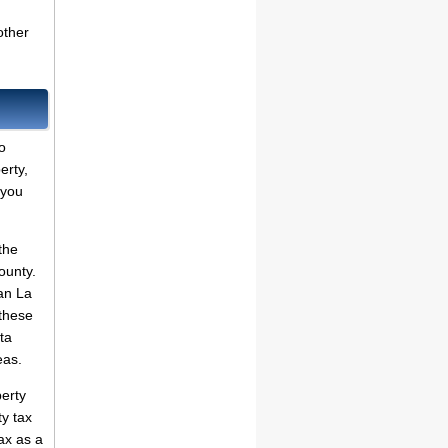
other
o
erty,
 you
the
ounty.
an La
 these
ta
eas.
erty
ty tax
ax as a