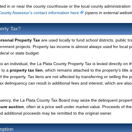
ted in or near the county courthouse or the local county administration
County Assessor's contact information here
(opens in external websit
perty Tax?
ersonal Property Tax
are used locally to fund school districts, public tr
ernment projects. Property tax income is almost always used for local p
deral or state budget.
to an individual, the La Plata County Property Tax is levied directly on t
d to a
property tax lien
, which remains attached to the property's title a
f the property. Tax liens are not affected by transferring or selling the p
tax delinquency can result in additional fees and interest, which are also
quency, the La Plata County Tax Board may seize the delinquent proper
sure auction
, often at a price well under market value. Proceeds of the
 and additional proceeds may be remitted to the original owner.
mption