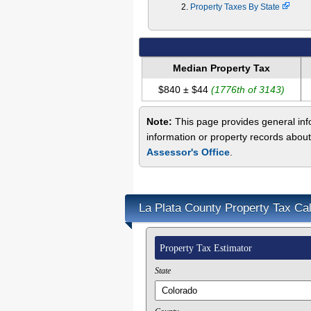
Property Taxes By State
Median Property Tax
$840 ± $44
(1776th of 3143)
Note:
This page provides general info
information or property records about
Assessor's Office
.
La Plata County Property Tax Cal
Property Tax Estimator
State