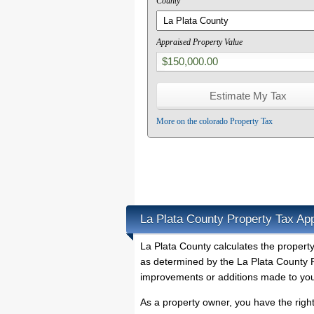
County
Appraised Property Value
More on the colorado Property Tax
La Plata County Property Tax Ap
La Plata County calculates the propert
as determined by the La Plata County P
improvements or additions made to you
As a property owner, you have the righ