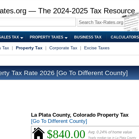
ates.org — The 2024-2025 Tax Resource
SALES TAX
PROPERTY TAXES
BUSINESS TAX
CALCULATORS
s Tax
|
Property Tax
|
Corporate Tax
|
Excise Taxes
erty Tax Rate 2026
[Go To Different County]
La Plata County, Colorado Property Tax
[Go To Different County]
$840.00
Avg. 0.24% of home value
Yearly median tax in La Plata County