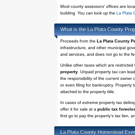
Most county assessors' offices are loca
building. You can look up the
La Plata 
What is the La Plata County Pro
Proceeds from the
La Plata County P
infrastructure, and other municipal gov
and services, and does not go to the fe
Unlike other taxes which are restricted 
property
. Unpaid property tax can lea
the responsibility of the current owner o
or even filing for bankruptcy. Property 
attached to the property title.
In cases of extreme property tax delin
offer it for sale at a
public tax foreclo
first go to pay the property's tax lien,
La Plata County Homestead Exe