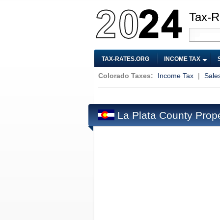
Tax-R
TAX-RATES.ORG
INCOME TAX
Colorado Taxes:
Income Tax
|
Sale
La Plata County Prop