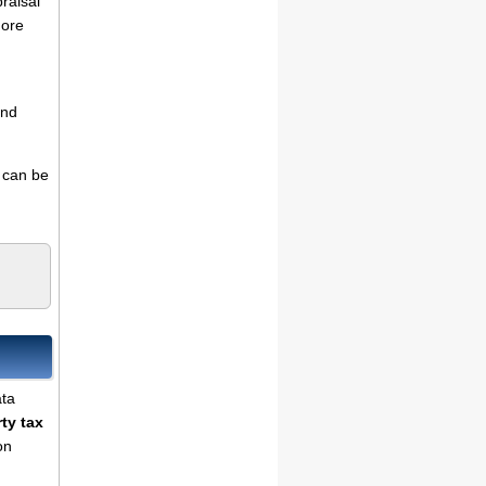
praisal
more
and
s can be
ata
ty tax
on