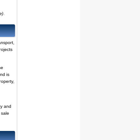
e)
.
ansport,
rojects
he
nd is
roperty,
ty and
 sale