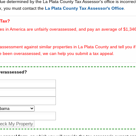
lue determined by the La Plata County Tax Assessor's office is incorrect
x, you must contact the
La Plata County Tax Assessor's Office
.
 Tax?
es in America are unfairly overassessed, and pay an average of $1,346
ssessment against similar properties in La Plata County and tell you if
e been overassessed, we can help you submit a tax appeal.
overassessed?