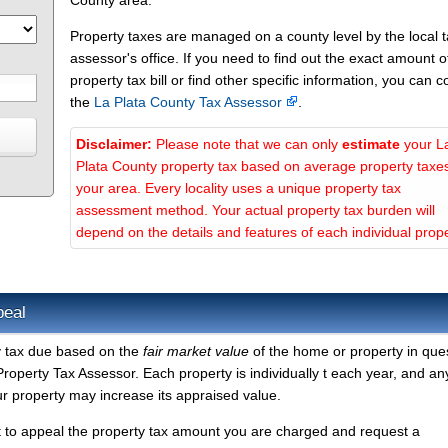
County area.
Property taxes are managed on a county level by the local 
assessor's office. If you need to find out the exact amount o
property tax bill or find other specific information, you can c
the
La Plata County Tax Assessor
.
Disclaimer:
Please note that we can only
estimate
your L
Plata County property tax based on average property taxes
your area. Every locality uses a unique property tax
assessment method. Your actual property tax burden will
depend on the details and features of each individual prope
peal
y tax due based on the
fair market value
of the home or property in ques
roperty Tax Assessor. Each property is individually t each year, and an
r property may increase its appraised value.
t to appeal the property tax amount you are charged and request a