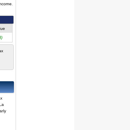
income.
lue
3)
ax
ax
La
arly