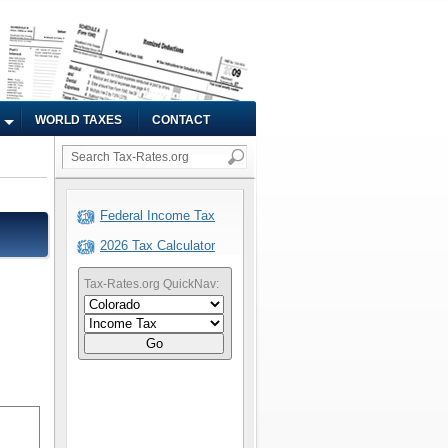
WORLD TAXES
CONTACT
Federal Income Tax
2026 Tax Calculator
Tax-Rates.org QuickNav:
Go