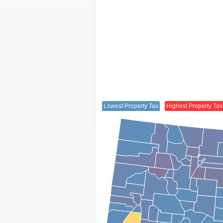
Lowest Property Tax
Highest Property Tax