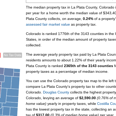
The median property tax in La Plata County, Colorado 
per year for a home worth the median value of $343,4
Plata County collects, on average,
0.24%
of a property
assessed fair market value
as property tax.
Colorado is ranked 1776th of the 3143 counties in the 
States, in order of the median amount of property taxe
collected.
The average yearly property tax paid by La Plata Coun
No Tax Data
residents amounts to about 1.22% of their yearly inco
Plata County is ranked
2365th of the 3143 counties
f
property taxes as a percentage of median income.
You can use the Colorado property tax map to the left 
compare La Plata County's property tax to other counti
Colorado.
Douglas County
collects the highest property
Colorado, levying an average of
$2,590.00
(0.76% of 
home value)
yearly in property taxes, while
Costilla Co
has the lowest property tax in the state, collecting an 
tax of
$317.00
(0.3% of median home value)
per year.