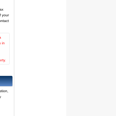
tax
f your
ontact
a
 in
rty.
tion,
y