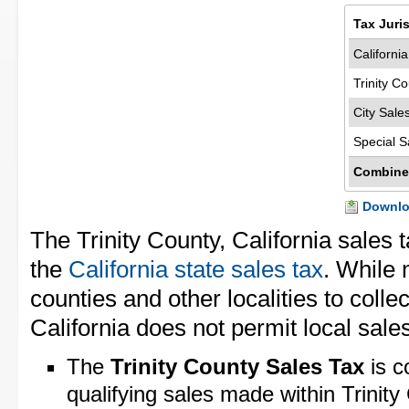
Tax Juri
Californi
Trinity C
City Sale
Special S
Combine
Downloa
The Trinity County, California sales 
the
California state sales tax
. While 
counties and other localities to collec
California does not permit local sales
The
Trinity County Sales Tax
is c
qualifying sales made within Trinity