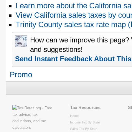
Learn more about the California sa
View California sales taxes by cou
Trinity County sales tax rate ma
How can we improve this page?
and suggestions!
Send Instant Feedback About Thi
Promo
Tax Resources
S
Home
Income Tax By State
Sales Tax By State