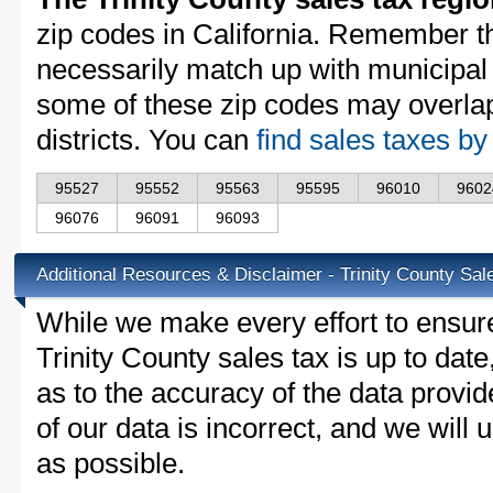
zip codes in California. Remember t
necessarily match up with municipal 
some of these zip codes may overlap
districts. You can
find sales taxes by
95527
95552
95563
95595
96010
9602
96076
96091
96093
Additional Resources & Disclaimer - Trinity County Sal
While we make every effort to ensure
Trinity County sales tax is up to dat
as to the accuracy of the data provid
of our data is incorrect, and we will
as possible.