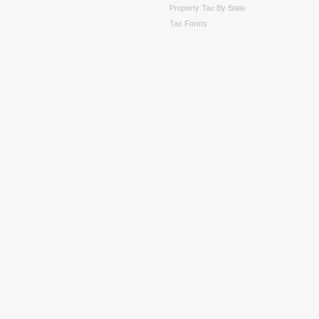
Property Tax By State
Tax Forms