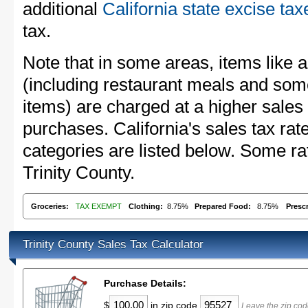
additional
California state excise tax
tax.
Note that in some areas, items like 
(including restaurant meals and s
items) are charged at a higher sales 
purchases. California's sales tax r
categories are listed below. Some rat
Trinity County.
Groceries:
TAX EXEMPT
Clothing:
8.75%
Prepared Food:
8.75%
Presc
Trinity County Sales Tax Calculator
Purchase Details:
$
in zip code
Leave the zip cod