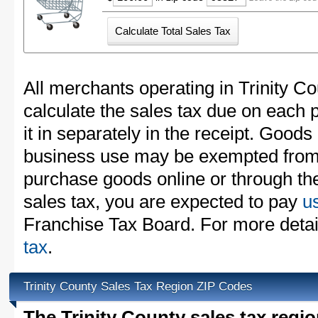
All merchants operating in Trinity C
calculate the sales tax due on each
it in separately in the receipt. Goods
business use may be exempted from t
purchase goods online or through th
sales tax, you are expected to pay
u
Franchise Tax Board. For more detai
tax
.
Trinity County Sales Tax Region ZIP Codes
The Trinity County sales tax regi