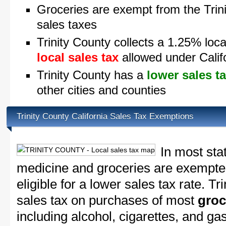
Groceries are exempt from the Trini
sales taxes
Trinity County collects a 1.25% loca
local sales tax
allowed under Calif
Trinity County has a
lower sales t
other cities and counties
Trinity County California Sales Tax Exemptions
In most sta
medicine and groceries are exempted
eligible for a lower sales tax rate. Tr
sales tax on purchases of most
groc
including alcohol, cigarettes, and ga