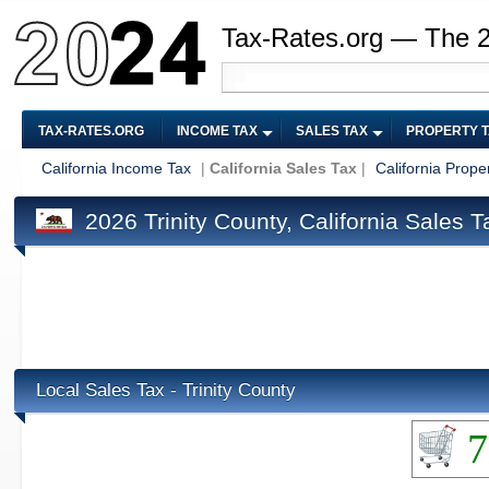
Tax-Rates.org — The 
TAX-RATES.ORG
INCOME TAX
SALES TAX
PROPERTY 
California Income Tax
|
California Sales Tax
|
California Prope
2026 Trinity County, California Sales T
Local Sales Tax - Trinity County
7