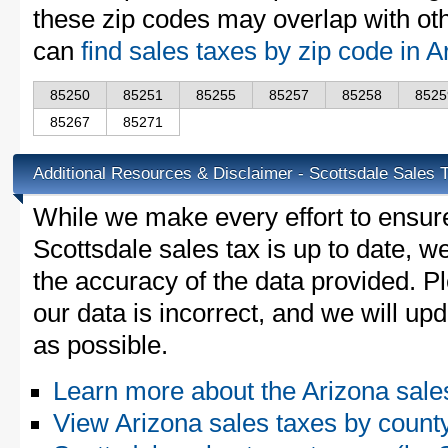
these zip codes may overlap with oth
can
find sales taxes by zip code in 
85250
85251
85255
85257
85258
8525
85267
85271
Additional Resources & Disclaimer - Scottsdale Sales 
While we make every effort to ensure
Scottsdale sales tax is up to date, w
the accuracy of the data provided. Pl
our data is incorrect, and we will u
as possible.
Learn more about the Arizona sale
View Arizona sales taxes by count