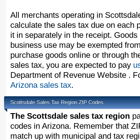
All merchants operating in Scottsdal
calculate the sales tax due on each
it in separately in the receipt. Goods
business use may be exempted from t
purchase goods online or through th
sales tax, you are expected to pay
u
Department of Revenue Website . For
Arizona sales tax
.
Scottsdale Sales Tax Region ZIP Codes
The Scottsdale sales tax region
par
codes in Arizona. Remember that ZI
match up with municipal and tax reg