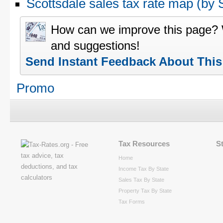
Scottsdale sales tax rate map (b
How can we improve this page?
and suggestions!
Send Instant Feedback About Thi
Promo
Tax Resources
S
Home
Income Tax By State
Sales Tax By State
Property Tax By State
Tax Forms