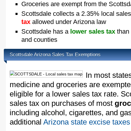
Groceries are exempt from the Scottsda
Scottsdale collects a 2.35% local sales
tax
allowed under Arizona law
Scottsdale has a
lower sales tax
than 
and counties
Scottsdale Arizona Sales Tax Exemptions
In most state
medicine and groceries are exempted
eligible for a lower sales tax rate. Sc
sales tax on purchases of most
groc
including alcohol, cigarettes, and ga
additional
Arizona state excise taxes