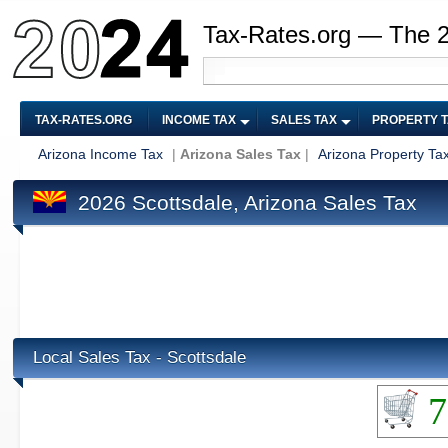
Tax-Rates.org — The 
TAX-RATES.ORG
INCOME TAX
SALES TAX
PROPERTY 
Arizona Income Tax
|
Arizona Sales Tax
|
Arizona Property Ta
2026 Scottsdale, Arizona Sales Tax
Local Sales Tax - Scottsdale
7