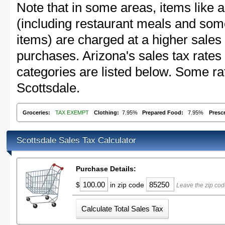
Note that in some areas, items like 
(including restaurant meals and s
items) are charged at a higher sales 
purchases. Arizona's sales tax rat
categories are listed below. Some rat
Scottsdale.
Groceries:
TAX EXEMPT
Clothing:
7.95%
Prepared Food:
7.95%
Presc
Scottsdale Sales Tax Calculator
Purchase Details:
$
in zip code
Leave the zip cod