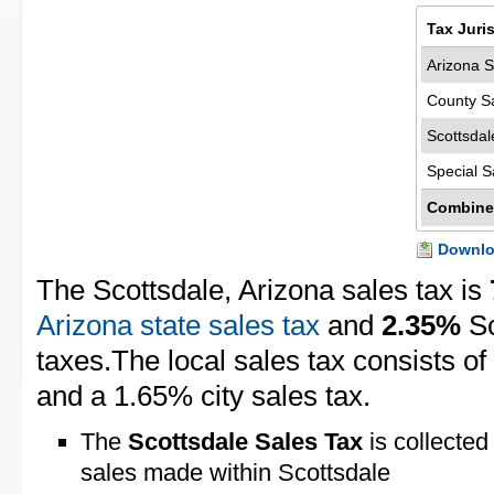
Tax Juri
Arizona S
County S
Scottsdal
Special S
Combine
Downloa
The Scottsdale, Arizona sales tax is
Arizona state sales tax
and
2.35%
Sc
taxes.The local sales tax consists o
and a 1.65% city sales tax.
The
Scottsdale Sales Tax
is collected
sales made within Scottsdale