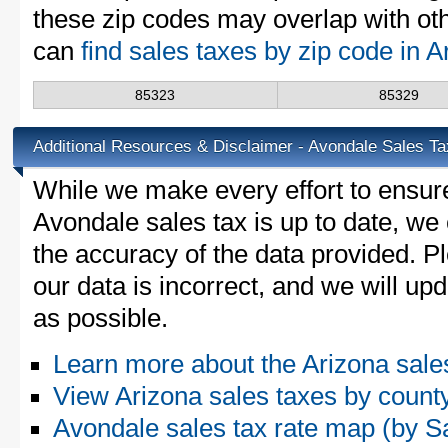
these zip codes may overlap with oth
can
find sales taxes by zip code in 
85323
85329
Additional Resources & Disclaimer - Avondale Sales Ta
While we make every effort to ensure
Avondale sales tax is up to date, we 
the accuracy of the data provided. Pl
our data is incorrect, and we will u
as possible.
Learn more about the Arizona sale
View Arizona sales taxes by count
Avondale sales tax rate map (by