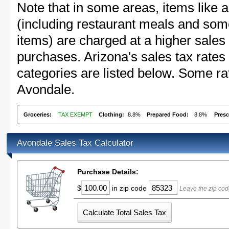
Note that in some areas, items like 
(including restaurant meals and s
items) are charged at a higher sales 
purchases. Arizona's sales tax rat
categories are listed below. Some rat
Avondale.
Groceries:
TAX EXEMPT
Clothing:
8.8%
Prepared Food:
8.8%
Presc
Avondale Sales Tax Calculator
Purchase Details:
$
in zip code
Leave the zip cod