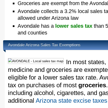
Groceries are exempt from the Avondal
Avondale collects a 3.2% local sales t
allowed under Arizona law
Avondale has a
lower sales tax
than 5
and counties
Avondale Arizona Sales Tax Exemptions
In most states,
medicine and groceries are exempted
eligible for a lower sales tax rate. A
tax on purchases of most
groceries
including alcohol, cigarettes, and ga
additional
Arizona state excise taxes