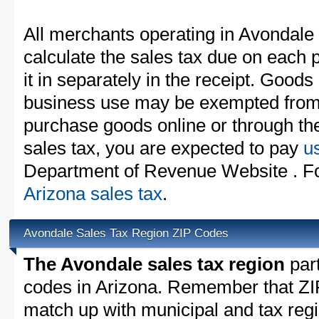
All merchants operating in Avondale
calculate the sales tax due on each
it in separately in the receipt. Goods
business use may be exempted from t
purchase goods online or through th
sales tax, you are expected to pay
u
Department of Revenue Website . For
Arizona sales tax
.
Avondale Sales Tax Region ZIP Codes
The Avondale sales tax region
part
codes in Arizona. Remember that ZI
match up with municipal and tax reg