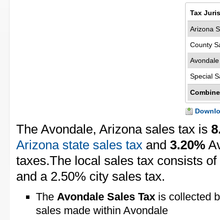
Tax Juri
Arizona S
County S
Avondale
Special S
Combine
Downloa
The Avondale, Arizona sales tax is
8
Arizona state sales tax
and
3.20%
Av
taxes.The local sales tax consists o
and a 2.50% city sales tax.
The
Avondale Sales Tax
is collected b
sales made within Avondale