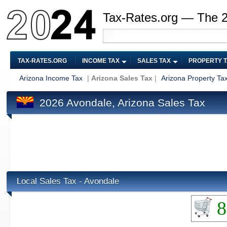
Tax-Rates.org — The 
TAX-RATES.ORG
INCOME TAX
SALES TAX
PROPERTY 
Arizona Income Tax
|
Arizona Sales Tax
|
Arizona Property Ta
2026 Avondale, Arizona Sales Tax
Local Sales Tax - Avondale
8