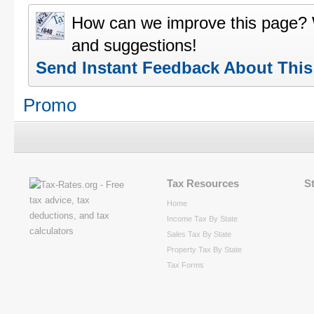
How can we improve this page?
and suggestions!
Send Instant Feedback About Thi
Promo
Tax Resources
S
Home
Income Tax By State
Sales Tax By State
Property Tax By State
Tax Forms