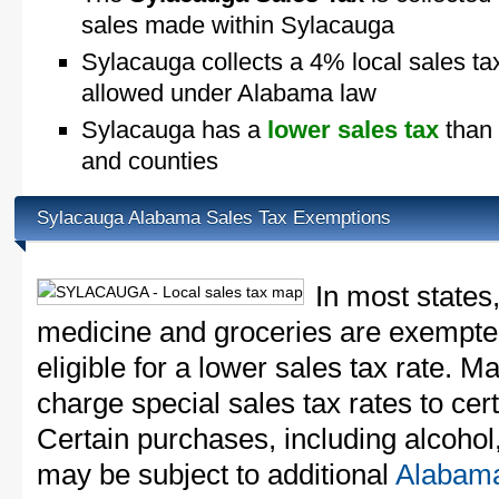
sales made within Sylacauga
Sylacauga collects a 4% local sales ta
allowed under Alabama law
Sylacauga has a
lower sales tax
than 
and counties
Sylacauga Alabama Sales Tax Exemptions
In most states
medicine and groceries are exempted
eligible for a lower sales tax rate. 
charge special sales tax rates to cert
Certain purchases, including alcohol,
may be subject to additional
Alabama