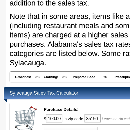
addition to the sales tax.
Note that in some areas, items like 
(including restaurant meals and s
items) are charged at a higher sales 
purchases. Alabama's sales tax rat
categories are listed below. Some rat
Sylacauga.
Groceries:
8%
Clothing:
8%
Prepared Food:
8%
Prescript
Sylacauga Sales Tax Calculator
Purchase Details:
$
in zip code
Leave the zip cod