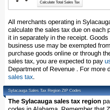
All merchants operating in Sylacaug
calculate the sales tax due on each
it in separately in the receipt. Goods
business use may be exempted from t
purchase goods online or through th
sales tax, you are expected to pay
u
Department of Revenue . For more de
sales tax
.
Sylacauga Sales Tax Region ZIP Codes
The Sylacauga sales tax region
par
codes in Alabama. Remember that ZI