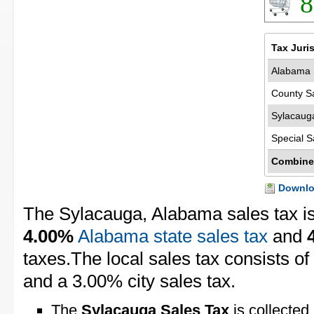
8
Tax Juri
Alabama 
County S
Sylacaug
Special S
Combine
Downloa
The Sylacauga, Alabama sales tax i
4.00%
Alabama state sales tax
and
taxes.The local sales tax consists o
and a 3.00% city sales tax.
The
Sylacauga Sales Tax
is collected