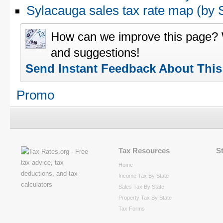
Sylacauga sales tax rate map (b
How can we improve this page?
and suggestions!
Send Instant Feedback About Thi
Promo
Tax Resources
S
Home
Income Tax By State
Sales Tax By State
Property Tax By State
Tax Forms