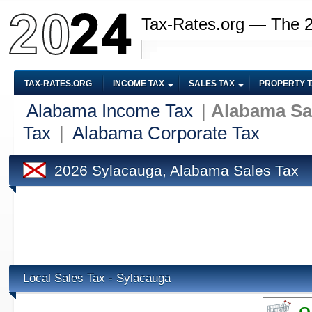
Tax-Rates.org — The 
TAX-RATES.ORG
INCOME TAX
SALES TAX
PROPERTY 
Alabama Income Tax
|
Alabama Sa
Tax
|
Alabama Corporate Tax
2026 Sylacauga, Alabama Sales Tax
Local Sales Tax - Sylacauga