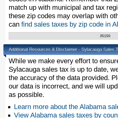
match up with municipal and tax reg
these zip codes may overlap with oth
can
find sales taxes by zip code in
35150
Additional Resources & Disclaimer - Sylacauga Sales 
While we make every effort to ensure
Sylacauga sales tax is up to date, we
the accuracy of the data provided. Pl
our data is incorrect, and we will u
as possible.
Learn more about the Alabama sal
View Alabama sales taxes by coun