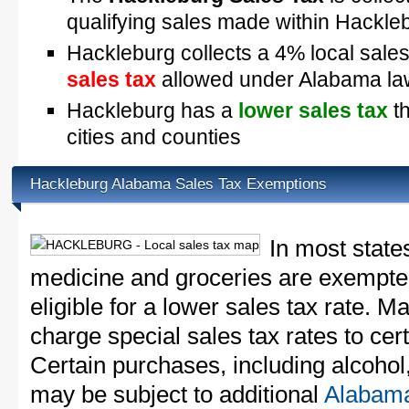
qualifying sales made within Hackle
Hackleburg collects a 4% local sales
sales tax
allowed under Alabama la
Hackleburg has a
lower sales tax
th
cities and counties
Hackleburg Alabama Sales Tax Exemptions
In most state
medicine and groceries are exempted
eligible for a lower sales tax rate. 
charge special sales tax rates to cert
Certain purchases, including alcohol,
may be subject to additional
Alabama