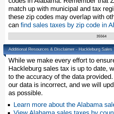
codes in Alabama. Remember that ZI
match up with municipal and tax reg
these zip codes may overlap with oth
can
find sales taxes by zip code in
35564
Additional Resources & Disclaimer - Hackleburg Sales
While we make every effort to ensure
Hackleburg sales tax is up to date, 
to the accuracy of the data provided.
our data is incorrect, and we will u
as possible.
Learn more about the Alabama sal
View Alabama sales taxes by coun