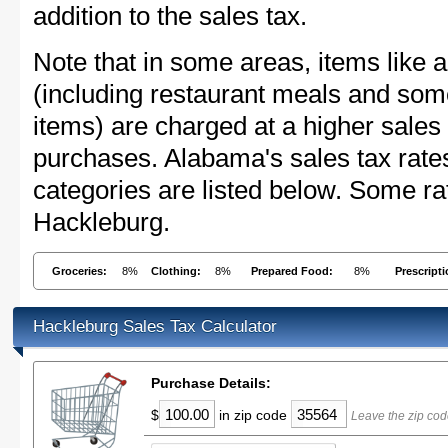
addition to the sales tax.
Note that in some areas, items like 
(including restaurant meals and s
items) are charged at a higher sales 
purchases. Alabama's sales tax rat
categories are listed below. Some rat
Hackleburg.
Groceries:
8%
Clothing:
8%
Prepared Food:
8%
Prescript
Hackleburg Sales Tax Calculator
Purchase Details:
$
in zip code
Leave the zip cod