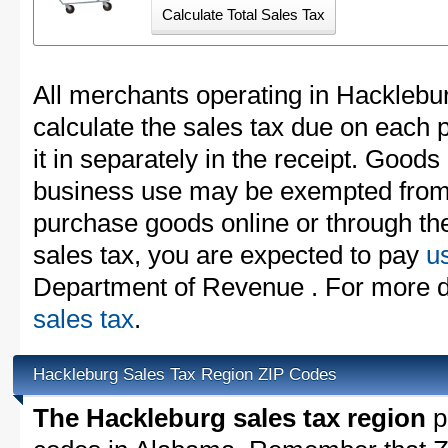
All merchants operating in Hacklebu
calculate the sales tax due on each
it in separately in the receipt. Goods
business use may be exempted from t
purchase goods online or through th
sales tax, you are expected to pay
u
Department of Revenue . For more de
sales tax
.
Hackleburg Sales Tax Region ZIP Codes
The Hackleburg sales tax region
pa