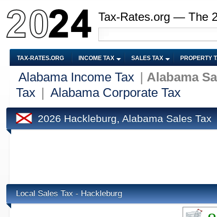
Tax-Rates.org — The 
TAX-RATES.ORG
INCOME TAX
SALES TAX
PROPERTY 
Alabama Income Tax
|
Alabama Sa
Tax
|
Alabama Corporate Tax
2026 Hackleburg, Alabama Sales Tax
Local Sales Tax - Hackleburg