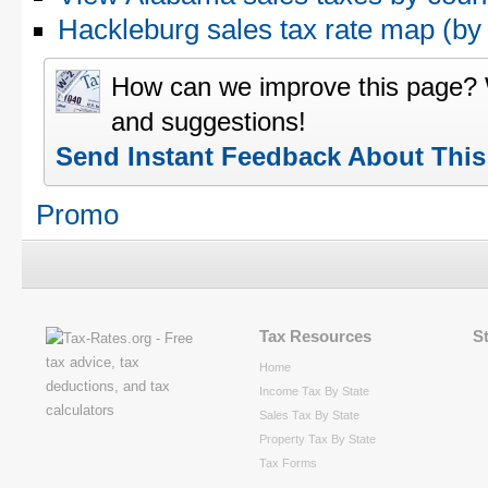
Hackleburg sales tax rate map (
How can we improve this page?
and suggestions!
Send Instant Feedback About Thi
Promo
Tax Resources
S
Home
Income Tax By State
Sales Tax By State
Property Tax By State
Tax Forms