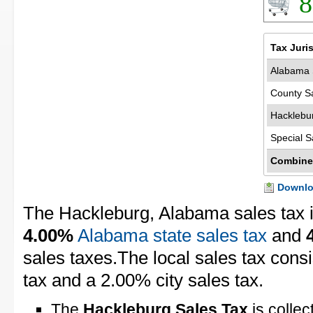
8
Tax Juri
Alabama 
County S
Hacklebu
Special S
Combine
Downloa
The Hackleburg, Alabama sales tax 
4.00%
Alabama state sales tax
and
sales taxes.The local sales tax cons
tax and a 2.00% city sales tax.
The
Hackleburg Sales Tax
is collec