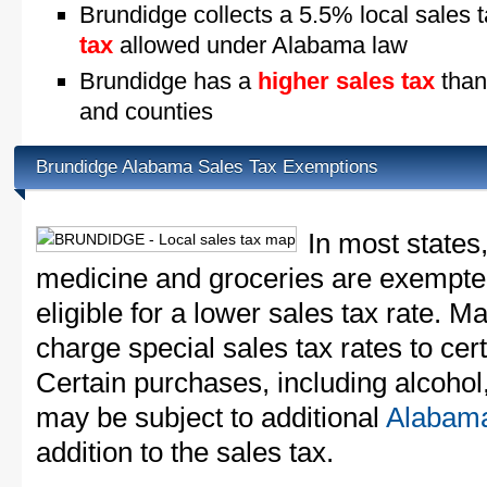
Brundidge collects a 5.5% local sales 
tax
allowed under Alabama law
Brundidge has a
higher sales tax
than
and counties
Brundidge Alabama Sales Tax Exemptions
In most states
medicine and groceries are exempted
eligible for a lower sales tax rate. 
charge special sales tax rates to cert
Certain purchases, including alcohol,
may be subject to additional
Alabama
addition to the sales tax.