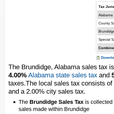
Tax Juri
Alabama 
County S
Brundidg
Special S
Combine
Downloa
The Brundidge, Alabama sales tax i
4.00%
Alabama state sales tax
and
taxes.The local sales tax consists o
and a 2.00% city sales tax.
The
Brundidge Sales Tax
is collected
sales made within Brundidge