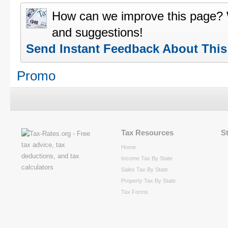
How can we improve this page?
and suggestions!
Send Instant Feedback About Thi
Promo
Tax Resources
S
Home
Income Tax By State
Sales Tax By State
Property Tax By State
Tax Forms