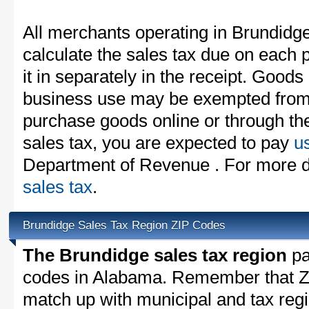
All merchants operating in Brundidg
calculate the sales tax due on each
it in separately in the receipt. Goods
business use may be exempted from t
purchase goods online or through th
sales tax, you are expected to pay
u
Department of Revenue . For more de
sales tax
.
Brundidge Sales Tax Region ZIP Codes
The Brundidge sales tax region
par
codes in Alabama. Remember that ZI
match up with municipal and tax reg