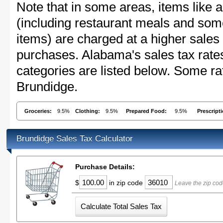
Note that in some areas, items like 
(including restaurant meals and s
items) are charged at a higher sales 
purchases. Alabama's sales tax rat
categories are listed below. Some rat
Brundidge.
Groceries:
9.5%
Clothing:
9.5%
Prepared Food:
9.5%
Prescript
Brundidge Sales Tax Calculator
Purchase Details:
$
in zip code
Leave the zip cod