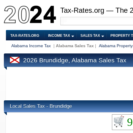
Tax-Rates.org — The 
TAX-RATES.ORG
INCOME TAX
SALES TAX
PROPERTY 
Alabama Income Tax
|
Alabama Sales Tax
|
Alabama Property
2026 Brundidge, Alabama Sales Tax
Local Sales Tax - Brundidge
9