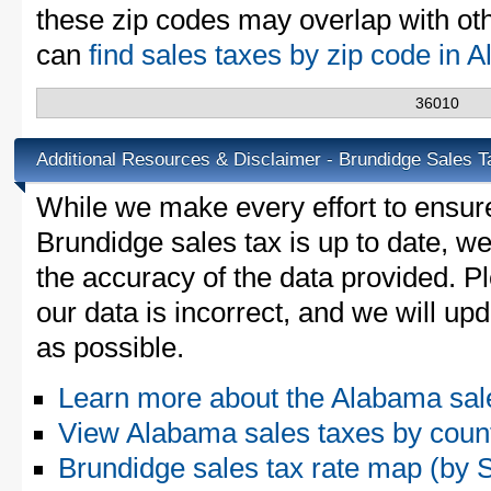
these zip codes may overlap with oth
can
find sales taxes by zip code in
36010
Additional Resources & Disclaimer - Brundidge Sales T
While we make every effort to ensure
Brundidge sales tax is up to date, we
the accuracy of the data provided. Pl
our data is incorrect, and we will u
as possible.
Learn more about the Alabama sal
View Alabama sales taxes by coun
Brundidge sales tax rate map (b