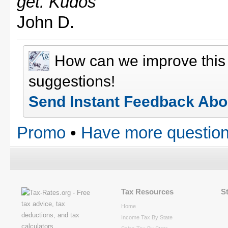
get. Kudos"
John D.
How can we improve thi
suggestions!
Send Instant Feedback Abo
Promo
•
Have more question
Tax Resources
S
Home
Income Tax By State