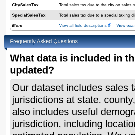
CitySalesTax
Total sales tax due to the city on sales 
SpecialSalesTax
Total sales tax due to a special taxing d
More
View all field descriptions
View ex
Frequently Asked Questions
What data is included in th
updated?
Our dataset includes sales ta
jurisdictions at state, county
also includes useful demogr
jurisdiction, including locat