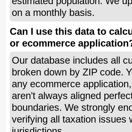
estimated population. We up
on a monthly basis.
Can I use this data to calc
or ecommerce application
Our database includes all cu
broken down by ZIP code. Yo
any ecommerce application, 
aren't always aligned perfec
boundaries. We strongly enc
verifying all taxation issues 
jurisdictions.