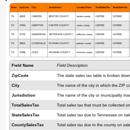
State
ZipCode
City
Jurisdiction
LocalityToken
TotalSalesTax
StateSalesTax
TN
38320
CAMDEN
BENTON COUNTY
benton-county
0.097500
0.070000
TN
37658
HAMPTON
CARTER COUNTY
carter-county
0.097500
0.070000
TN
37725
DANDRIDGE
JEFFERSON COUNTY
jefferson-county
0.097500
0.070000
TN
38501
COOKEVILLE
PUTNAM COUNTY
putnam-county
0.097500
0.070000
TN
37098
LYLES
HICKMAN COUNTY
hickman-county
0.097500
0.070000
Field Name
Field Description
ZipCode
The state sales tax table is broken dow
City
The name of the city in which the ZIP c
Jurisdiction
The name of the city or municipality man
TotalSalesTax
Total sales tax that must be collected on
StateSalesTax
Total sales tax due to Tennessee on sal
CountySalesTax
Total sales tax due to the county on sal