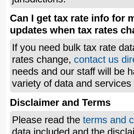
Can I get tax rate info for 
updates when tax rates c
If you need bulk tax rate da
rates change,
contact us dir
needs and our staff will be 
variety of data and services
Disclaimer and Terms
Please read the
terms and c
data included and the disclai