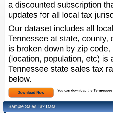
a discounted subscription tha
updates for all local tax juri
Our dataset includes all local
Tennessee at state, county, ci
is broken down by zip code, a
(location, population, etc) is
Tennessee state sales tax ra
below.
You can download the
Tennessee 
Sample Sales Tax Data