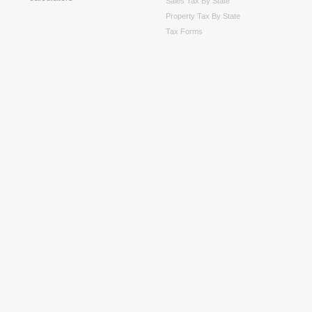
Sales Tax By State
Property Tax By State
Tax Forms