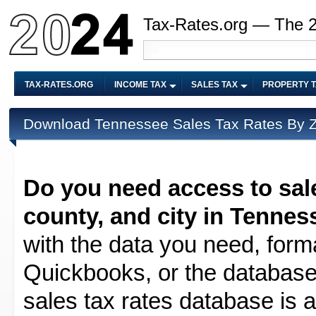
Tax-Rates.org — The 
TAX-RATES.ORG
INCOME TAX
SALES TAX
PROPERTY 
Download Tennessee Sales Tax Rates By ZI
Do you need access to sale
county, and city in Tennes
with the data you need, forma
Quickbooks, or the database 
sales tax rates database is av