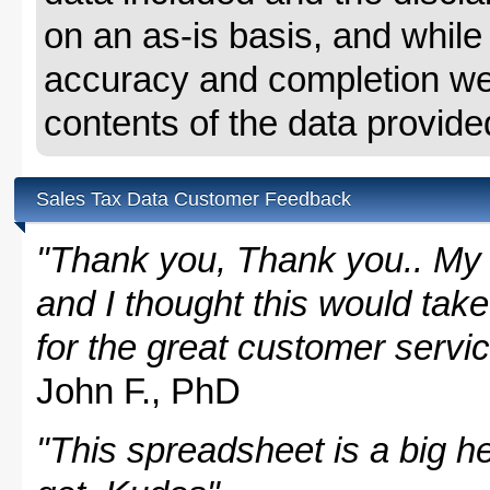
on an as-is basis, and whil
accuracy and completion we 
contents of the data provide
Sales Tax Data Customer Feedback
"Thank you, Thank you.. My 
and I thought this would take
for the great customer servi
John F., PhD
"This spreadsheet is a big hel