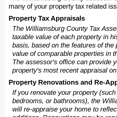
many of your property tax related iss
Property Tax Appraisals
The Williamsburg County Tax Asses
taxable value of each property in his
basis, based on the features of the 
value of comparable properties in
The assessor's office can provide y
property's most recent appraisal on
Property Renovations and Re-App
If you renovate your property (such
bedrooms, or bathrooms), the Wil
will re-appraise your home to reflec