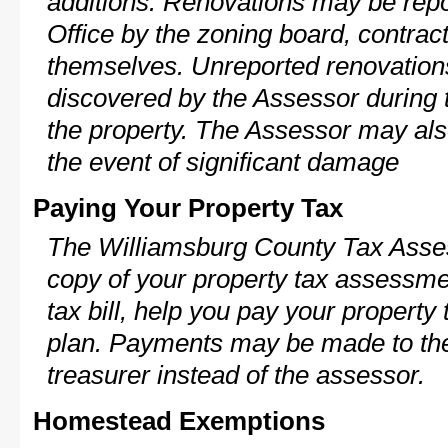
additions. Renovations may be repo
Office by the zoning board, contra
themselves. Unreported renovations
discovered by the Assessor during t
the property. The Assessor may als
the event of significant damage
Paying Your Property Tax
The Williamsburg County Tax Asses
copy of your property tax assessme
tax bill, help you pay your propert
plan. Payments may be made to the 
treasurer instead of the assessor.
Homestead Exemptions