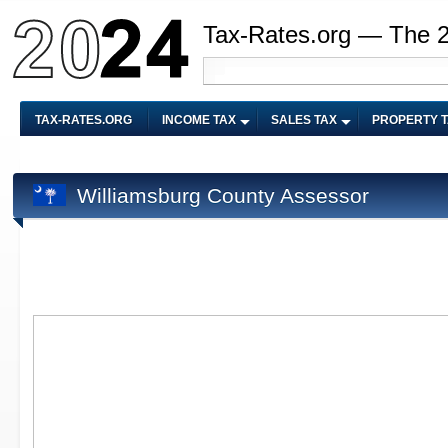
Tax-Rates.org — The 
TAX-RATES.ORG
INCOME TAX
SALES TAX
PROPERTY 
Williamsburg County Assessor