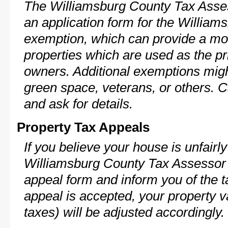
The Williamsburg County Tax Asses
an application form for the Willia
exemption, which can provide a mod
properties which are used as the pr
owners. Additional exemptions might
green space, veterans, or others. C
and ask for details.
Property Tax Appeals
If you believe your house is unfairl
Williamsburg County Tax Assessor 
appeal form and inform you of the t
appeal is accepted, your property v
taxes) will be adjusted accordingly.