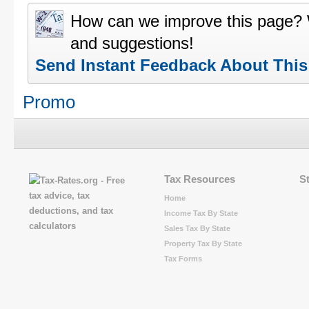
How can we improve this page?
and suggestions!
Send Instant Feedback About Thi
Promo
Tax Resources
S
Home
Income Tax By State
Sales Tax By State
Property Tax By State
Tax Forms