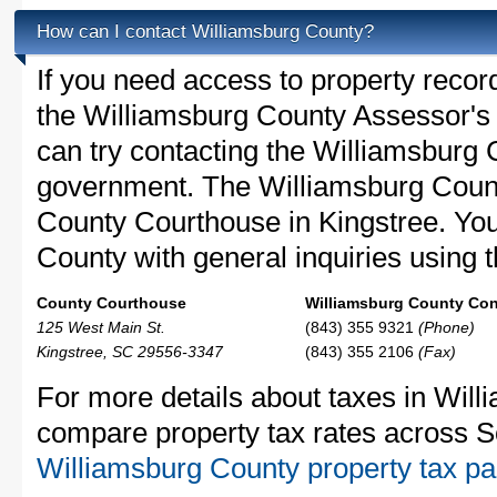
How can I contact Williamsburg County?
If you need access to property recor
the Williamsburg County Assessor's O
can try contacting the Williamsburg
government. The Williamsburg Count
County Courthouse in Kingstree. Yo
County with general inquiries using t
County Courthouse
Williamsburg County Cont
125 West Main St.
(843) 355 9321
(Phone)
Kingstree, SC 29556-3347
(843) 355 2106
(Fax)
For more details about taxes in Will
compare property tax rates across S
Williamsburg County property tax p