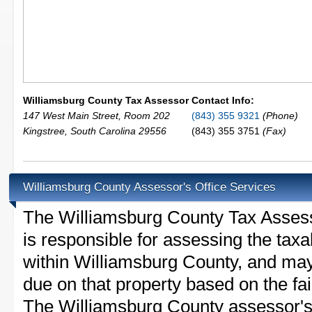
Williamsburg County Tax Assessor
Contact Info:
147 West Main Street, Room 202
(843) 355 9321
(Phone)
Kingstree
,
South Carolina
29556
(843) 355 3751
(Fax)
Williamsburg County Assessor's Office Services
The Williamsburg County Tax Assessor
is responsible for assessing the taxab
within Williamsburg County, and may
due on that property based on the fai
The Williamsburg County assessor's 